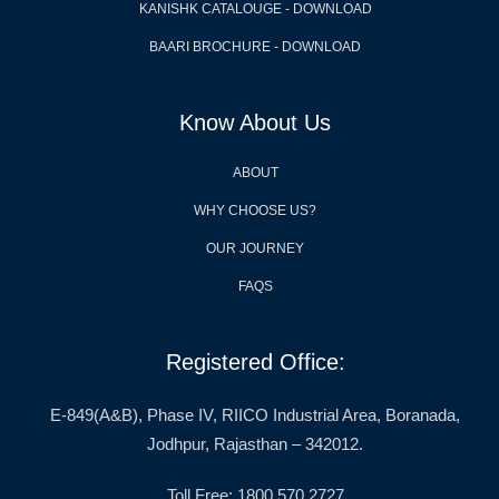
KANISHK CATALOUGE - DOWNLOAD
BAARI BROCHURE - DOWNLOAD
Know About Us
ABOUT
WHY CHOOSE US?
OUR JOURNEY
FAQS
Registered Office:
E-849(A&B), Phase IV, RIICO Industrial Area, Boranada,
Jodhpur, Rajasthan – 342012.
Toll Free: 1800 570 2727