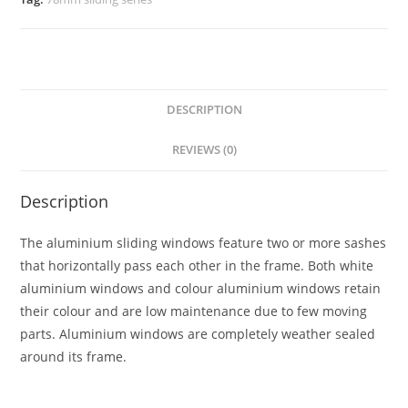
DESCRIPTION
REVIEWS (0)
Description
The aluminium sliding windows feature two or more sashes
that horizontally pass each other in the frame. Both white
aluminium windows and colour aluminium windows retain
their colour and are low maintenance due to few moving
parts. Aluminium windows are completely weather sealed
around its frame.