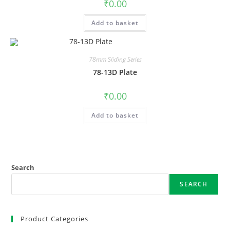
₹
0.00
Add to basket
78mm Sliding Series
78-13D Plate
₹
0.00
Add to basket
Search
SEARCH
Product Categories