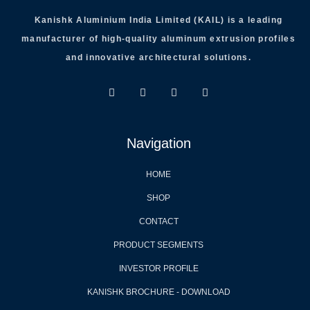
Kanishk Aluminium India Limited (KAIL) is a leading
manufacturer of high-quality aluminum extrusion profiles
and innovative architectural solutions.
Navigation
HOME
SHOP
CONTACT
PRODUCT SEGMENTS
INVESTOR PROFILE
KANISHK BROCHURE - DOWNLOAD