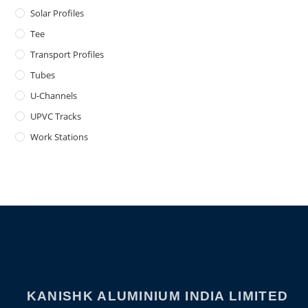
Solar Profiles
Tee
Transport Profiles
Tubes
U-Channels
UPVC Tracks
Work Stations
KANISHK ALUMINIUM INDIA LIMITED