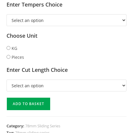
Enter Tempers Choice
Choose Unit
KG
Pieces
Enter Cut Length Choice
ADD TO BASKET
Category:
78mm Sliding Series
Tag:
78mm sliding series