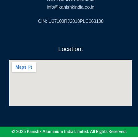
info@kanishkindia.co.in
CIN: U27109RJ2018PLC063198
Location:
© 2025 Kanishk Aluminium India Limited. All Rights Reserved.