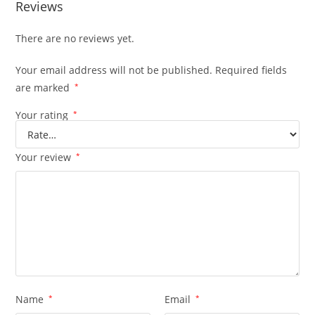
Reviews
There are no reviews yet.
Your email address will not be published.
Required fields
are marked
*
Your rating
*
Your review
*
Name
*
Email
*