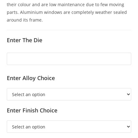
their colour and are low maintenance due to few moving
parts. Aluminium windows are completely weather sealed
around its frame.
Enter The Die
Enter Alloy Choice
Enter Finish Choice