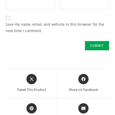
Save my name, email, and website in this browser for the
next time I comment.
Tweet This Product
Share on Facebook