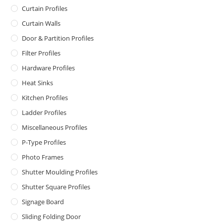
Curtain Profiles
Curtain Walls
Door & Partition Profiles
Filter Profiles
Hardware Profiles
Heat Sinks
Kitchen Profiles
Ladder Profiles
Miscellaneous Profiles
P-Type Profiles
Photo Frames
Shutter Moulding Profiles
Shutter Square Profiles
Signage Board
Sliding Folding Door