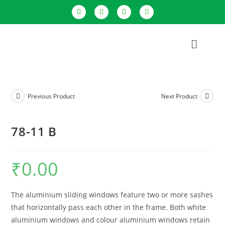
Previous Product
Next Product
78-11 B
₹
0.00
The aluminium sliding windows feature two or more sashes
that horizontally pass each other in the frame. Both white
aluminium windows and colour aluminium windows retain