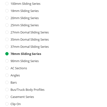
100mm Sliding Series
18mm Sliding Series
20mm Sliding Series
25mm Sliding Series
27mm Domal Sliding Series
35mm Domal Sliding Series
37mm Domal Sliding Series
78mm Sliding Series
90mm Sliding Series
AC Sections
Angles
Bars
Bus/Truck Body Profiles
Casement Series
Clip On