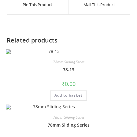
Pin This Product
Mail This Product
Related products
78mm Sliding Series
78-13
₹
0.00
Add to basket
78mm Sliding Series
78mm Sliding Series