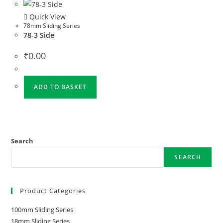
Quick View
78mm Sliding Series
78-3 Side
₹
0.00
ADD TO BASKET
Search
SEARCH
Product Categories
100mm Sliding Series
18mm Sliding Series