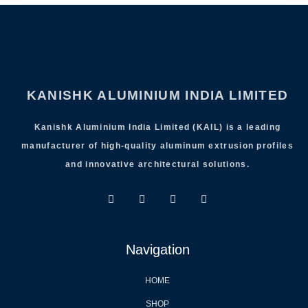
KANISHK ALUMINIUM INDIA LIMITED
Kanishk Aluminium India Limited (KAIL) is a leading
manufacturer of high-quality aluminum extrusion profiles
and innovative architectural solutions.
Navigation
HOME
SHOP