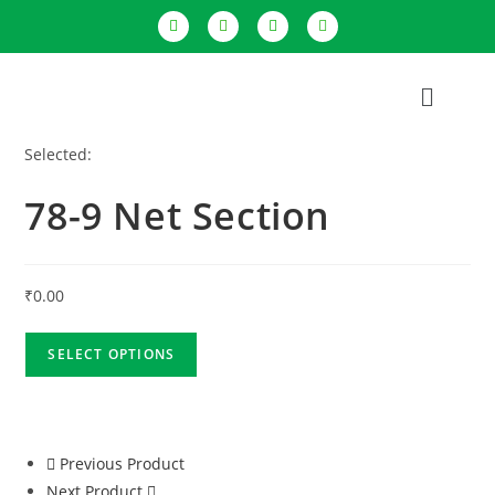
Selected:
78-9 Net Section
₹
0.00
SELECT OPTIONS
Previous Product
Next Product