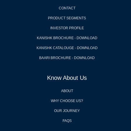
CONTACT
PRODUCT SEGMENTS
INVESTOR PROFILE
KANISHK BROCHURE - DOWNLOAD
KANISHK CATALOUGE - DOWNLOAD
BAARI BROCHURE - DOWNLOAD
Know About Us
ABOUT
WHY CHOOSE US?
OUR JOURNEY
FAQS