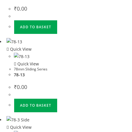
₹
0.00
ADD TO BASKET
Quick View
Quick View
78mm Sliding Series
78-13
₹
0.00
ADD TO BASKET
Quick View