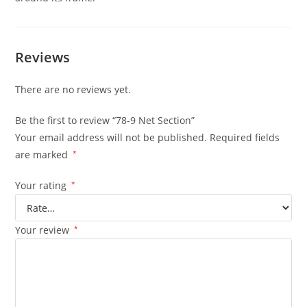
Reviews
There are no reviews yet.
Be the first to review “78-9 Net Section”
Your email address will not be published.
Required fields
are marked
*
Your rating
*
Your review
*