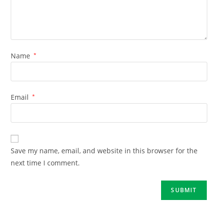
Name
*
Email
*
Save my name, email, and website in this browser for the
next time I comment.