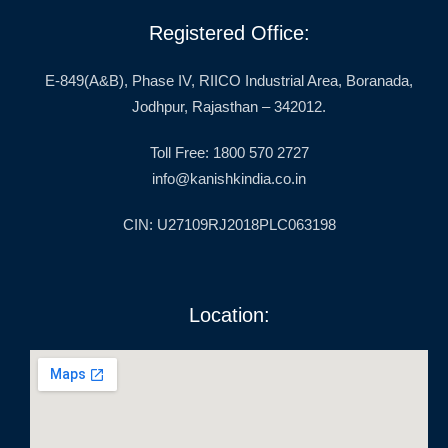
Registered Office:
E-849(A&B), Phase IV, RIICO Industrial Area, Boranada,
Jodhpur, Rajasthan – 342012.
Toll Free: 1800 570 2727
info@kanishkindia.co.in
CIN: U27109RJ2018PLC063198
Location: