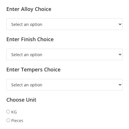
Enter Alloy Choice
Enter Finish Choice
Enter Tempers Choice
Choose Unit
KG
Pieces