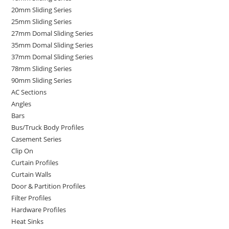
20mm Sliding Series
25mm Sliding Series
27mm Domal Sliding Series
35mm Domal Sliding Series
37mm Domal Sliding Series
78mm Sliding Series
90mm Sliding Series
AC Sections
Angles
Bars
Bus/Truck Body Profiles
Casement Series
Clip On
Curtain Profiles
Curtain Walls
Door & Partition Profiles
Filter Profiles
Hardware Profiles
Heat Sinks