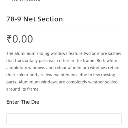
78-9 Net Section
₹
0.00
The aluminium sliding windows feature two or more sashes
that horizontally pass each other in the frame. Both white
aluminium windows and colour aluminium windows retain
their colour and are low maintenance due to few moving
parts. Aluminium windows are completely weather sealed
around its frame.
Enter The Die