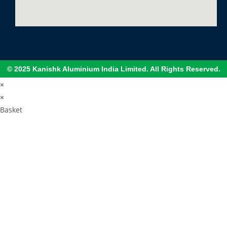
© 2025 Kanishk Aluminium India Limited. All Rights Reserved.
×
×
Basket