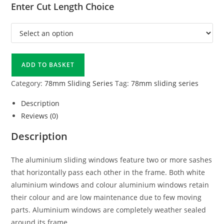
Enter Cut Length Choice
ADD TO BASKET
Category:
78mm Sliding Series
Tag:
78mm sliding series
Description
Reviews (0)
Description
The aluminium sliding windows feature two or more sashes
that horizontally pass each other in the frame. Both white
aluminium windows and colour aluminium windows retain
their colour and are low maintenance due to few moving
parts. Aluminium windows are completely weather sealed
around its frame.