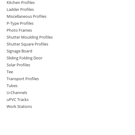
Kitchen Profiles
Ladder Profiles
Miscellaneous Profiles
P-Type Profiles
Photo Frames
Shutter Moulding Profiles
Shutter Square Profiles
Signage Board
Sliding Folding Door
Solar Profiles
Tee
Transport Profiles
Tubes
U-Channels
uPVC Tracks
Work Stations