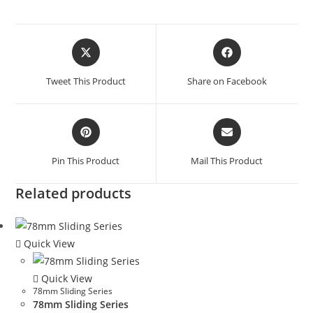
Tweet This Product
Share on Facebook
Pin This Product
Mail This Product
Related products
Quick View
Quick View
78mm Sliding Series
78mm Sliding Series