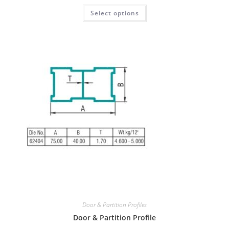
Select options
Door & Partition Profiles
Door & Partition Profile