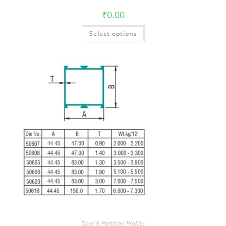
₹
0.00
Select options
Door & Partition Profiles