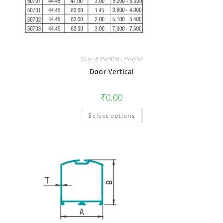
Door & Partition Profiles
Door Vertical
₹
0.00
Select options