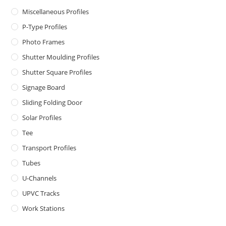
Miscellaneous Profiles
P-Type Profiles
Photo Frames
Shutter Moulding Profiles
Shutter Square Profiles
Signage Board
Sliding Folding Door
Solar Profiles
Tee
Transport Profiles
Tubes
U-Channels
UPVC Tracks
Work Stations