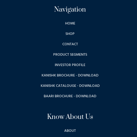
Navigation
HOME
SHOP
CONTACT
PRODUCT SEGMENTS
INVESTOR PROFILE
KANISHK BROCHURE - DOWNLOAD
KANISHK CATALOUGE - DOWNLOAD
BAARI BROCHURE - DOWNLOAD
Know About Us
ABOUT