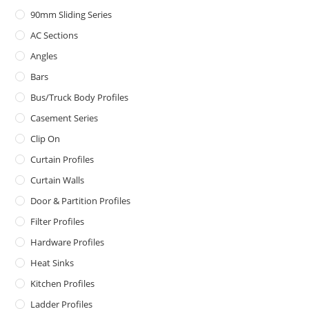
90mm Sliding Series
AC Sections
Angles
Bars
Bus/Truck Body Profiles
Casement Series
Clip On
Curtain Profiles
Curtain Walls
Door & Partition Profiles
Filter Profiles
Hardware Profiles
Heat Sinks
Kitchen Profiles
Ladder Profiles