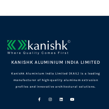
KANISHK ALUMINIUM INDIA LIMITED
Kanishk Aluminium India Limited (KAIL) is a leading
manufacturer of high-quality aluminum extrusion
profiles and innovative architectural solutions.