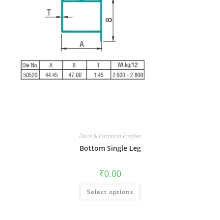
Door & Partition Profiles
Bottom Single Leg
₹
0.00
Select options