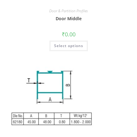
Door & Partition Profiles
Door Middle
₹
0.00
Select options