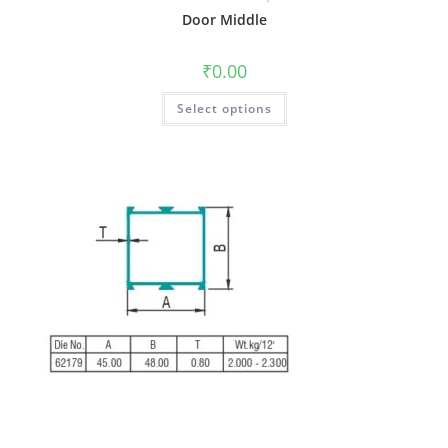
Door Middle
₹
0.00
Select options