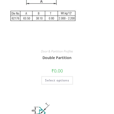
Door & Partition Profiles
Double Partition
₹
0.00
Select options