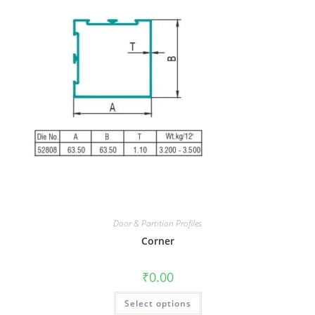
Door & Partition Profiles
Corner
₹
0.00
Select options