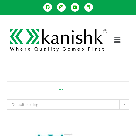
Default sorting