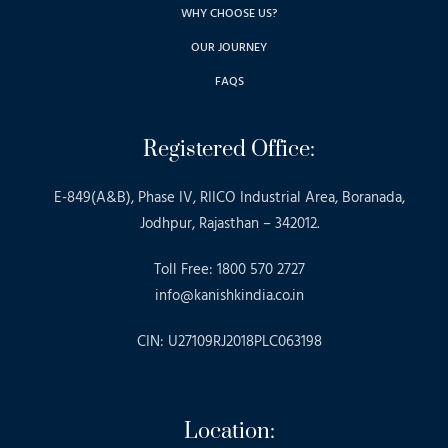
WHY CHOOSE US?
OUR JOURNEY
FAQS
Registered Office:
E-849(A&B), Phase IV, RIICO Industrial Area, Boranada,
Jodhpur, Rajasthan – 342012.
Toll Free: 1800 570 2727
info@kanishkindia.co.in
CIN: U27109RJ2018PLC063198
Location: