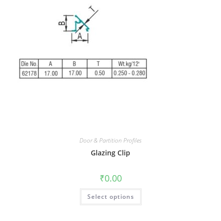
Door & Partition Profiles
Glazing Clip
₹
0.00
Select options