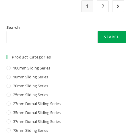
1
2
Search
SEARCH
Product Categories
100mm Sliding Series
18mm Sliding Series
20mm Sliding Series
25mm Sliding Series
27mm Domal Sliding Series
35mm Domal Sliding Series
37mm Domal Sliding Series
78mm Sliding Series