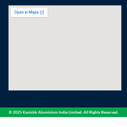
© 2025 Kanishk Aluminium India Limited. All Rights Reserved.