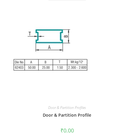
Door & Partition Profiles
Door & Partition Profile
₹
0.00