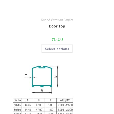
Door & Partition Profiles
Door Top
₹
0.00
Select options