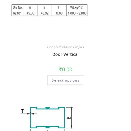
Door & Partition Profiles
Door Vertical
₹
0.00
Select options