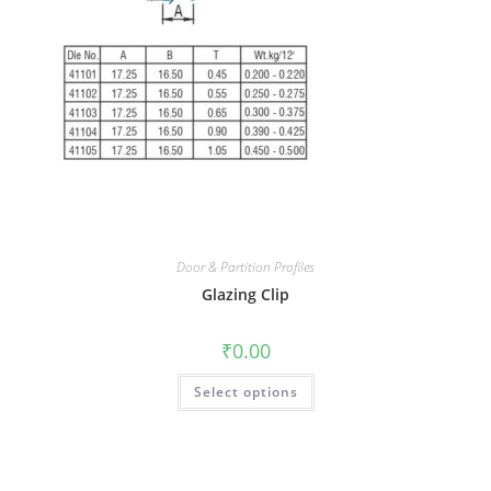
Door & Partition Profiles
Glazing Clip
₹
0.00
Select options