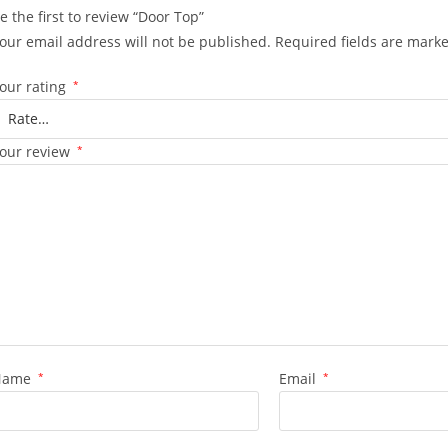
e the first to review “Door Top”
our email address will not be published.
Required fields are mark
our rating
*
our review
*
Name
*
Email
*