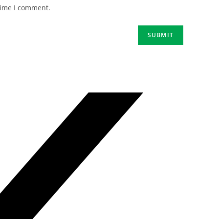
time I comment.