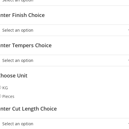
nter Finish Choice
Enter Tempers Choice
Choose Unit
KG
Pieces
nter Cut Length Choice