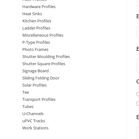
Hardware Profiles
Heat Sinks
E
Kitchen Profiles
Ladder Profiles
Miscellaneous Profiles
P-Type Profiles
Photo Frames
Shutter Moulding Profiles
Shutter Square Profiles
Signage Board
Sliding Folding Door
Solar Profiles
Tee
Transport Profiles
Tubes
U-Channels
E
uPVC Tracks
Work Stations