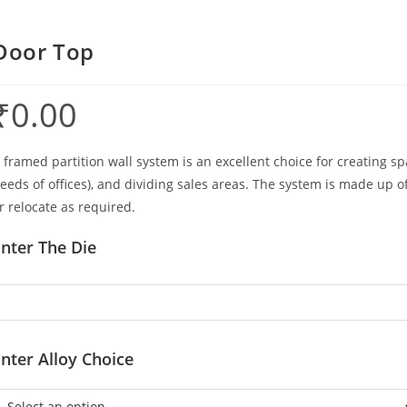
Door Top
₹
0.00
 framed partition wall system is an excellent choice for creating sp
eeds of offices), and dividing sales areas. The system is made up 
r relocate as required.
nter The Die
nter Alloy Choice