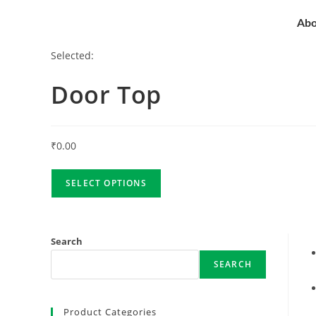
Abo
Selected:
Door Top
₹
0.00
SELECT OPTIONS
Search
SEARCH
Product Categories