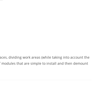
aces, dividing work areas (while taking into account the
of modules that are simple to install and then demount