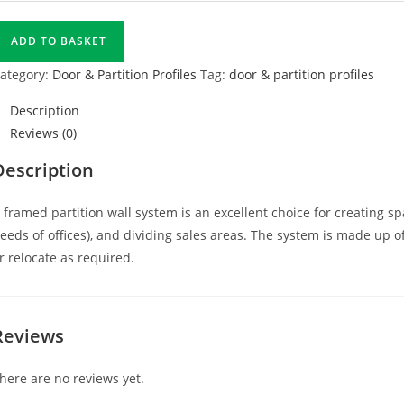
ADD TO BASKET
ategory:
Door & Partition Profiles
Tag:
door & partition profiles
Description
Reviews (0)
Description
 framed partition wall system is an excellent choice for creating sp
eeds of offices), and dividing sales areas. The system is made up 
r relocate as required.
Reviews
here are no reviews yet.