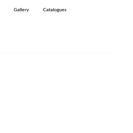
Gallery
Catalogues