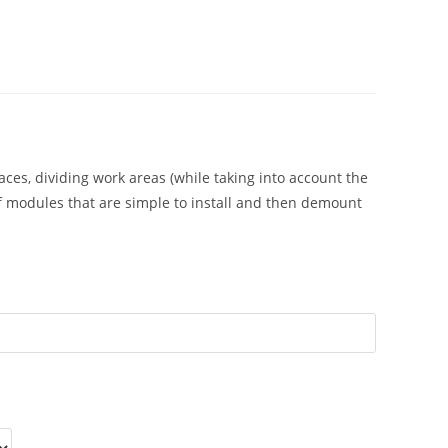
aces, dividing work areas (while taking into account the
of modules that are simple to install and then demount