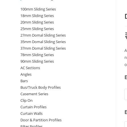
100mm Sliding Series
18mm Sliding Series
20mm Sliding Series
25mm Sliding Series
27mm Domal Sliding Series
35mm Domal Sliding Series
37mm Domal Sliding Series
A
78mm Sliding Series
n
90mm Sliding Series
o
AC Sections
Angles
E
Bars
Bus/Truck Body Profiles
Casement Series
Clip On
Curtain Profiles
E
Curtain Walls
Door & Partition Profiles
Filter Profiles