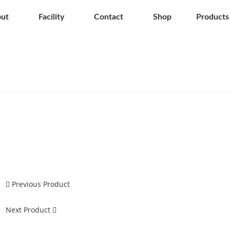
ut
Facility
Contact
Shop
Products
Previous Product
Next Product