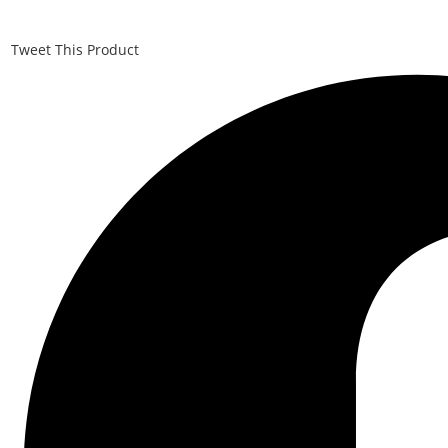
Tweet This Product