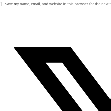
Save my name, email, and website in this browser for the next 