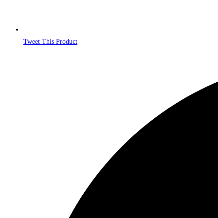
Tweet This Product