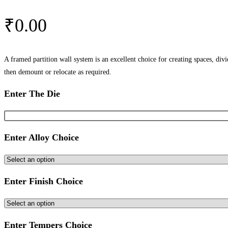
₹
0.00
A framed partition wall system is an excellent choice for creating spaces, div
then demount or relocate as required.
Enter The Die
Enter Alloy Choice
Enter Finish Choice
Enter Tempers Choice