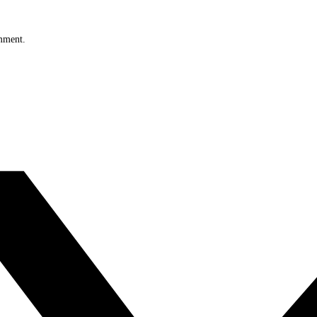
omment.