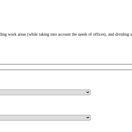
iding work areas (while taking into account the needs of offices), and dividing 