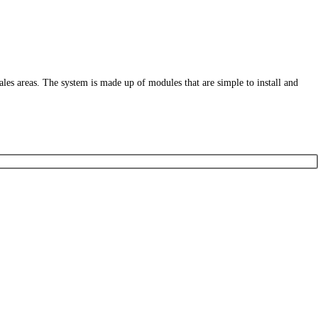
sales areas. The system is made up of modules that are simple to install and