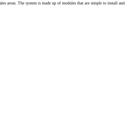
sales areas. The system is made up of modules that are simple to install and