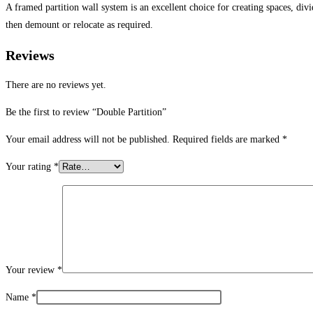
A framed partition wall system is an excellent choice for creating spaces, div
then demount or relocate as required.
Reviews
There are no reviews yet.
Be the first to review “Double Partition”
Your email address will not be published.
Required fields are marked
*
Your rating
*
Your review
*
Name
*