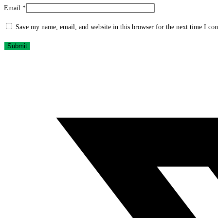
Email
*
Save my name, email, and website in this browser for the next time I c