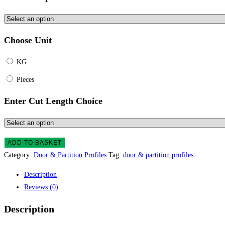
Choose Unit
KG
Pieces
Enter Cut Length Choice
ADD TO BASKET
Category:
Door & Partition Profiles
Tag:
door & partition profiles
Description
Reviews (0)
Description