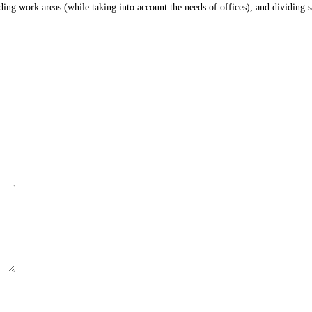
iding work areas (while taking into account the needs of offices), and dividing 