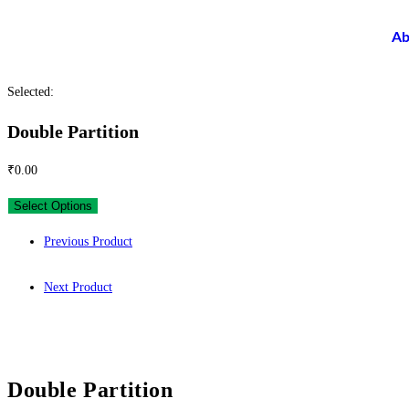
Ab
Selected:
Double Partition
₹
0.00
Select Options
Previous Product
Next Product
Double Partition