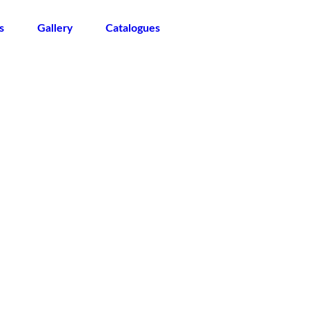
s
Gallery
Catalogues