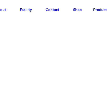
out
Facility
Contact
Shop
Product