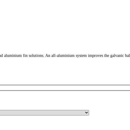
 aluminium fin solutions. An all-aluminium system improves the galvanic balance