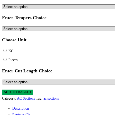
Enter Tempers Choice
Choose Unit
KG
Pieces
Enter Cut Length Choice
AC
ADD TO BASKET
Section
Category:
AC Sections
Tag:
ac sections
quantity
Description
Reviews (0)