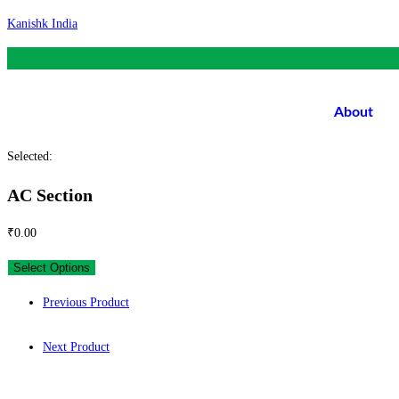
Skip
Kanishk India
to
content
About
Selected:
AC Section
₹
0.00
Select Options
Previous Product
Next Product