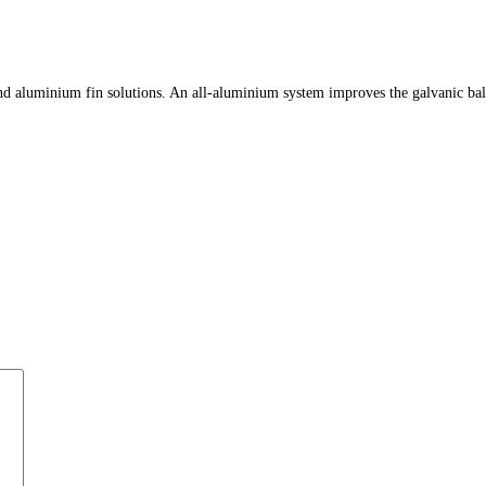
 aluminium fin solutions. An all-aluminium system improves the galvanic balance