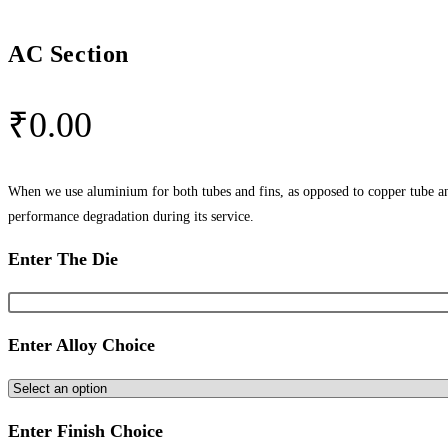
AC Section
₹
0.00
When we use aluminium for both tubes and fins, as opposed to copper tube and
performance degradation during its service.
Enter The Die
Enter Alloy Choice
Enter Finish Choice