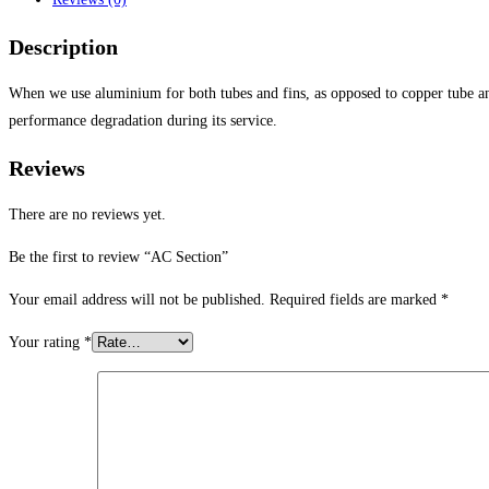
Description
When we use aluminium for both tubes and fins, as opposed to copper tube and
performance degradation during its service.
Reviews
There are no reviews yet.
Be the first to review “AC Section”
Your email address will not be published.
Required fields are marked
*
Your rating
*