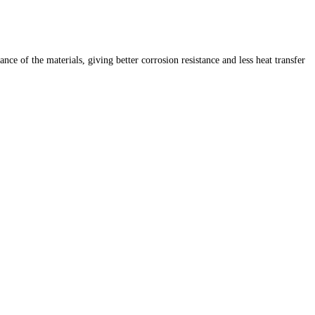
 of the materials, giving better corrosion resistance and less heat transfer