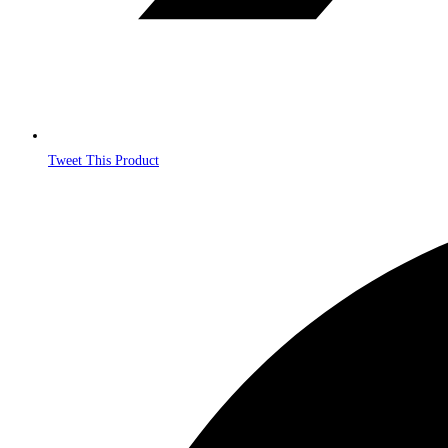
Tweet This Product
Opens
in
a
new
window