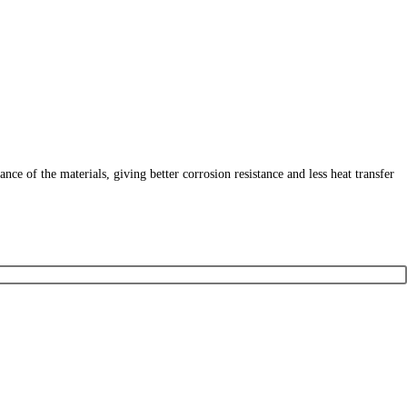
 of the materials, giving better corrosion resistance and less heat transfer