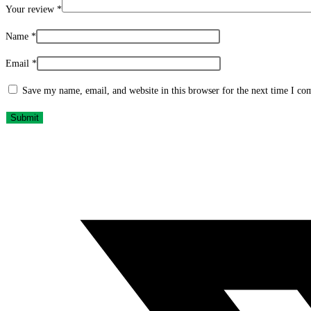
Your review
*
Name
*
Email
*
Save my name, email, and website in this browser for the next time I c
Opens
in
a
new
window