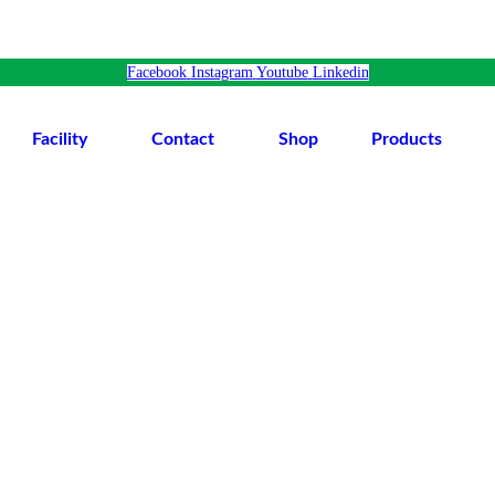
Facebook
Instagram
Youtube
Linkedin
Facility
Contact
Shop
Products