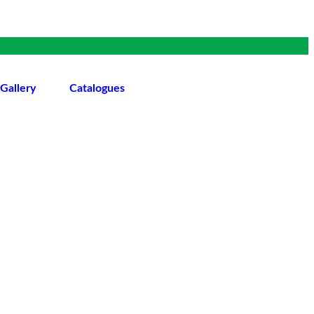
Gallery
Catalogues