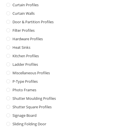
Curtain Profiles
Curtain Walls
Door & Partition Profiles
Filter Profiles
Hardware Profiles
Heat Sinks
Kitchen Profiles
Ladder Profiles
Miscellaneous Profiles
P-Type Profiles
Photo Frames
Shutter Moulding Profiles
Shutter Square Profiles
Signage Board
Sliding Folding Door