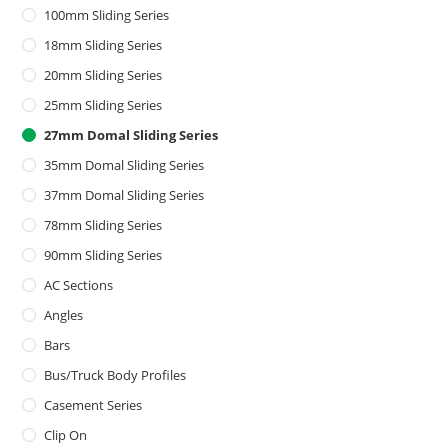
100mm Sliding Series
18mm Sliding Series
20mm Sliding Series
25mm Sliding Series
27mm Domal Sliding Series
35mm Domal Sliding Series
37mm Domal Sliding Series
78mm Sliding Series
90mm Sliding Series
AC Sections
Angles
Bars
Bus/Truck Body Profiles
Casement Series
Clip On