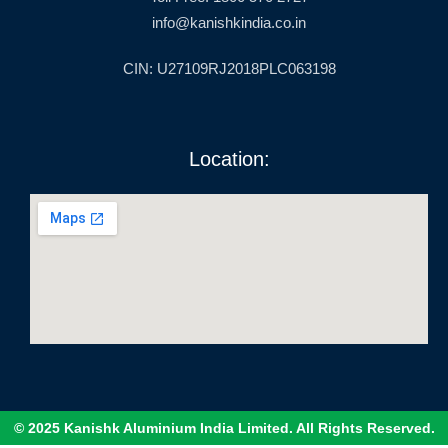
info@kanishkindia.co.in
CIN: U27109RJ2018PLC063198
Location:
© 2025 Kanishk Aluminium India Limited. All Rights Reserved.