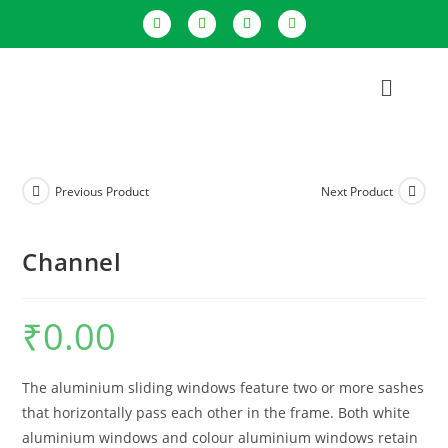
Previous Product
Next Product
Channel
₹
0.00
The aluminium sliding windows feature two or more sashes
that horizontally pass each other in the frame. Both white
aluminium windows and colour aluminium windows retain