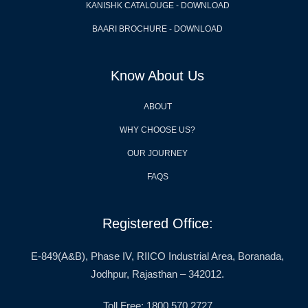
KANISHK CATALOUGE - DOWNLOAD
BAARI BROCHURE - DOWNLOAD
Know About Us
ABOUT
WHY CHOOSE US?
OUR JOURNEY
FAQS
Registered Office:
E-849(A&B), Phase IV, RIICO Industrial Area, Boranada,
Jodhpur, Rajasthan – 342012.
Toll Free: 1800 570 2727