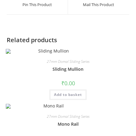
Pin This Product
Mail This Product
Related products
27mm Domal Sliding Series
Sliding Mullion
₹
0.00
Add to basket
27mm Domal Sliding Series
Mono Rail