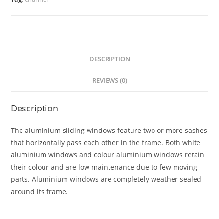
DESCRIPTION
REVIEWS (0)
Description
The aluminium sliding windows feature two or more sashes
that horizontally pass each other in the frame. Both white
aluminium windows and colour aluminium windows retain
their colour and are low maintenance due to few moving
parts. Aluminium windows are completely weather sealed
around its frame.