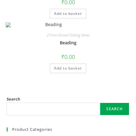
₹
0.00
Add to basket
27mm Domal Sliding Series
Beading
₹
0.00
Add to basket
Search
SEARCH
Product Categories