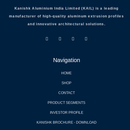
Kanishk Aluminium India Limited (KAIL) is a leading
manufacturer of high-quality aluminum extrusion profiles
and innovative architectural solutions.
Navigation
HOME
SHOP
CONTACT
PRODUCT SEGMENTS
INVESTOR PROFILE
KANISHK BROCHURE - DOWNLOAD