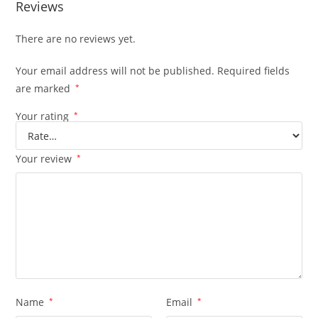
Reviews
There are no reviews yet.
Your email address will not be published.
Required fields
are marked
*
Your rating
*
Your review
*
Name
*
Email
*