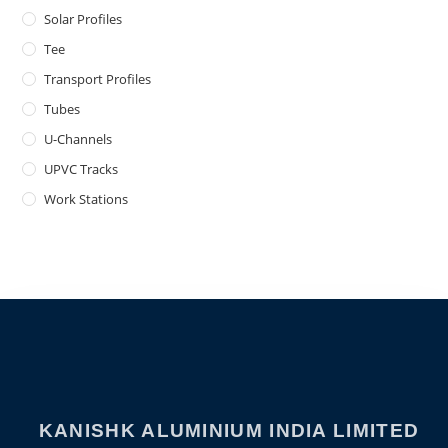
Solar Profiles
Tee
Transport Profiles
Tubes
U-Channels
UPVC Tracks
Work Stations
KANISHK ALUMINIUM INDIA LIMITED