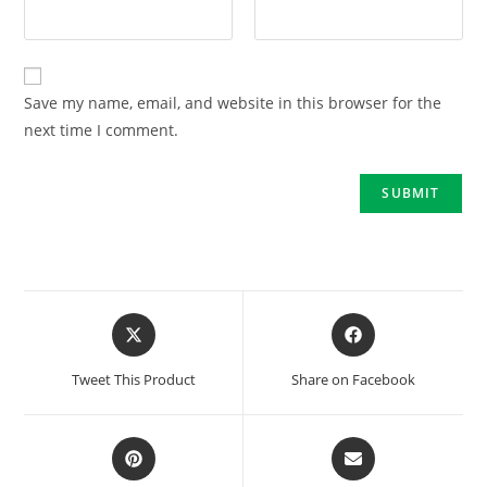
Save my name, email, and website in this browser for the
next time I comment.
Tweet This Product
Share on Facebook