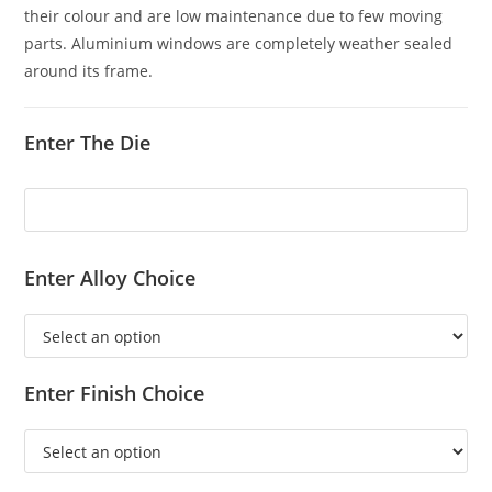
their colour and are low maintenance due to few moving
parts. Aluminium windows are completely weather sealed
around its frame.
Enter The Die
Enter Alloy Choice
Enter Finish Choice