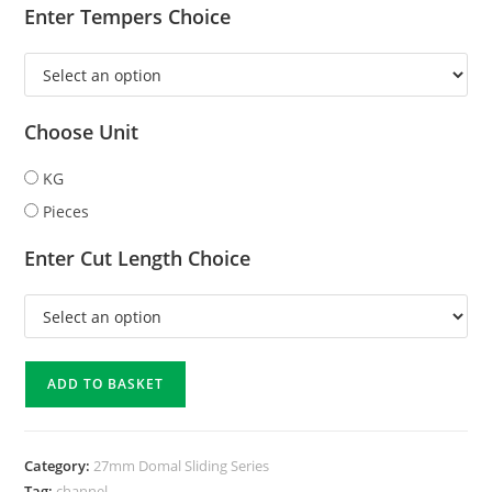
Enter Tempers Choice
Choose Unit
KG
Pieces
Enter Cut Length Choice
ADD TO BASKET
Category:
27mm Domal Sliding Series
Tag:
channel