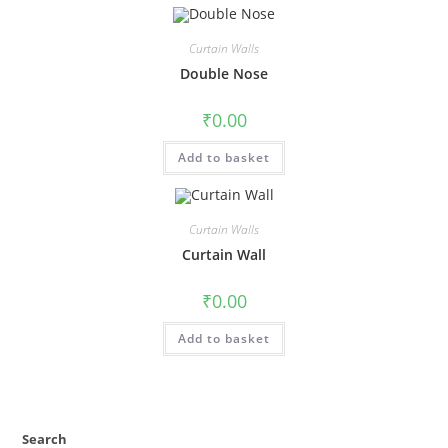
Curtain Walls
Double Nose
₹
0.00
Add to basket
Curtain Walls
Curtain Wall
₹
0.00
Add to basket
Search