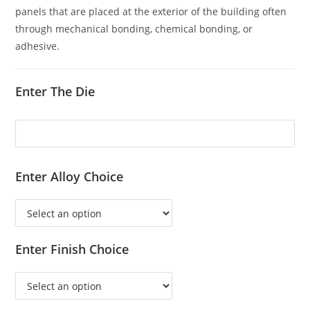
panels that are placed at the exterior of the building often
through mechanical bonding, chemical bonding, or
adhesive.
Enter The Die
Enter Alloy Choice
Enter Finish Choice