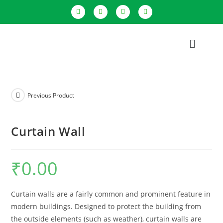
Previous Product
Curtain Wall
₹
0.00
Curtain walls are a fairly common and prominent feature in
modern buildings. Designed to protect the building from
the outside elements (such as weather), curtain walls are