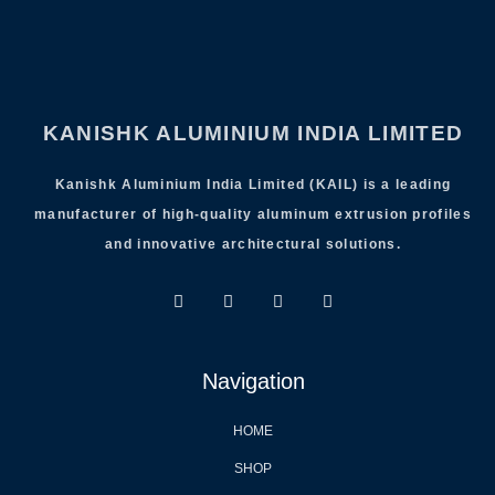
KANISHK ALUMINIUM INDIA LIMITED
Kanishk Aluminium India Limited (KAIL) is a leading
manufacturer of high-quality aluminum extrusion profiles
and innovative architectural solutions.
Navigation
HOME
SHOP