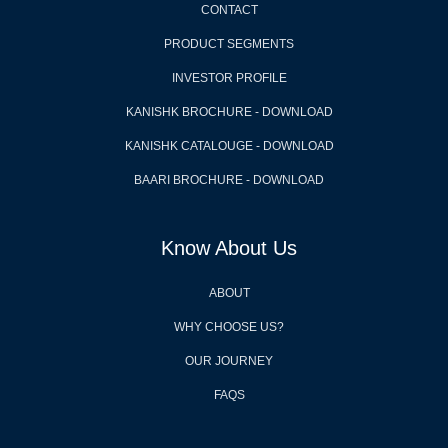
CONTACT
PRODUCT SEGMENTS
INVESTOR PROFILE
KANISHK BROCHURE - DOWNLOAD
KANISHK CATALOUGE - DOWNLOAD
BAARI BROCHURE - DOWNLOAD
Know About Us
ABOUT
WHY CHOOSE US?
OUR JOURNEY
FAQS