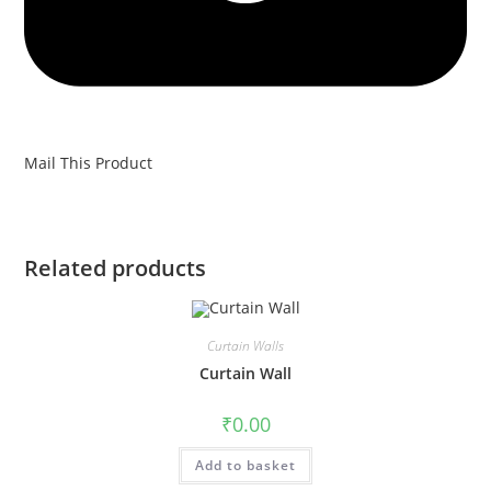
Mail This Product
Related products
Curtain Walls
Curtain Wall
₹
0.00
Add to basket