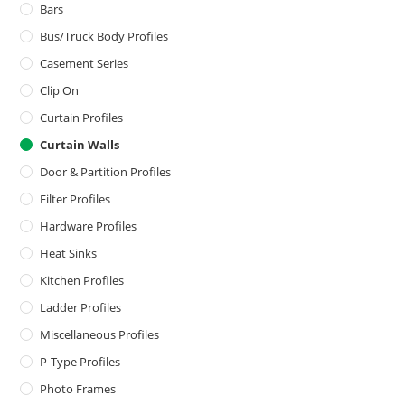
Bars
Bus/Truck Body Profiles
Casement Series
Clip On
Curtain Profiles
Curtain Walls
Door & Partition Profiles
Filter Profiles
Hardware Profiles
Heat Sinks
Kitchen Profiles
Ladder Profiles
Miscellaneous Profiles
P-Type Profiles
Photo Frames