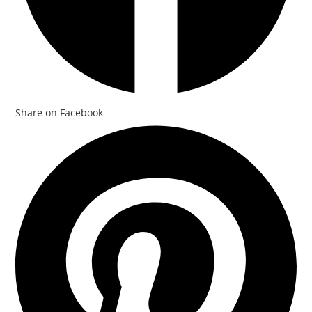
Share on Facebook