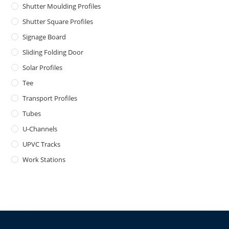
Shutter Moulding Profiles
Shutter Square Profiles
Signage Board
Sliding Folding Door
Solar Profiles
Tee
Transport Profiles
Tubes
U-Channels
UPVC Tracks
Work Stations