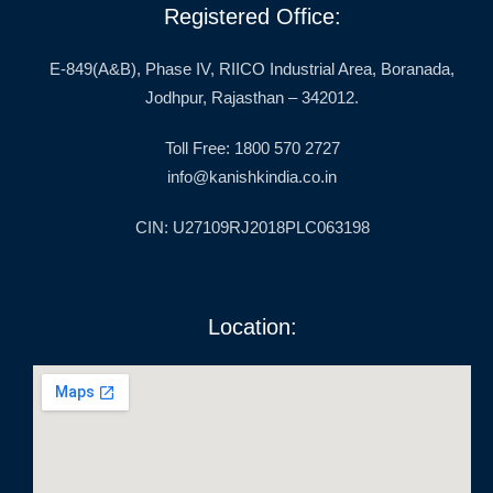
Registered Office:
E-849(A&B), Phase IV, RIICO Industrial Area, Boranada,
Jodhpur, Rajasthan – 342012.
Toll Free: 1800 570 2727
info@kanishkindia.co.in
CIN: U27109RJ2018PLC063198
Location: