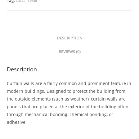
Tag:
curtain wall
DESCRIPTION
REVIEWS (0)
Description
Curtain walls are a fairly common and prominent feature in
modern buildings. Designed to protect the building from
the outside elements (such as weather), curtain walls are
panels that are placed at the exterior of the building often
through mechanical bonding, chemical bonding, or
adhesive.