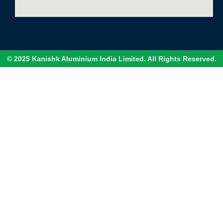
© 2025 Kanishk Aluminium India Limited. All Rights Reserved.