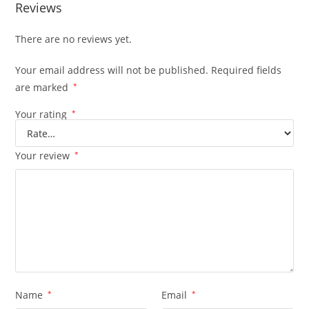
Reviews
There are no reviews yet.
Your email address will not be published.
Required fields
are marked
*
Your rating
*
Your review
*
Name
*
Email
*