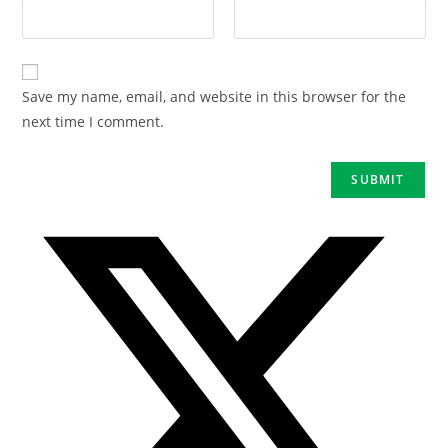
Save my name, email, and website in this browser for the
next time I comment.