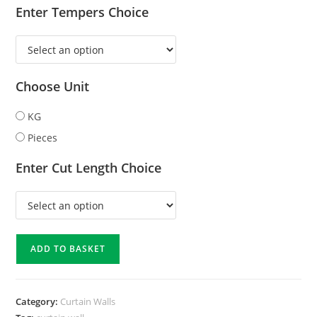
Enter Tempers Choice
Choose Unit
KG
Pieces
Enter Cut Length Choice
ADD TO BASKET
Category:
Curtain Walls