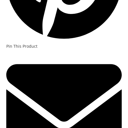
Pin This Product