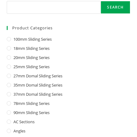
SEARCH
Product Categories
100mm Sliding Series
18mm Sliding Series
20mm Sliding Series
25mm Sliding Series
27mm Domal Sliding Series
35mm Domal Sliding Series
37mm Domal Sliding Series
78mm Sliding Series
90mm Sliding Series
AC Sections
Angles