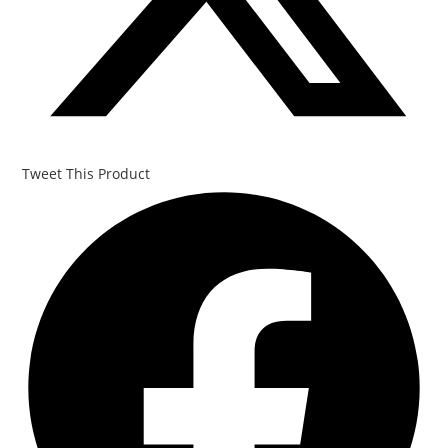
Tweet This Product