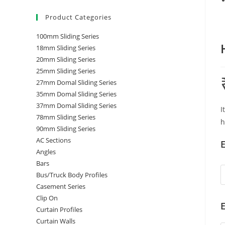
Product Categories
100mm Sliding Series
18mm Sliding Series
20mm Sliding Series
25mm Sliding Series
27mm Domal Sliding Series
35mm Domal Sliding Series
37mm Domal Sliding Series
I
78mm Sliding Series
h
90mm Sliding Series
AC Sections
E
Angles
Bars
Bus/Truck Body Profiles
Casement Series
Clip On
E
Curtain Profiles
Curtain Walls