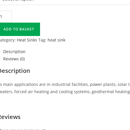
ADD TO BASKET
ategory:
Heat Sinks
Tag:
heat sink
Description
Reviews (0)
Description
ts main applications are in industrial facilities, power plants, sol
eaters, forced air heating and cooling systems, geothermal heating
Reviews