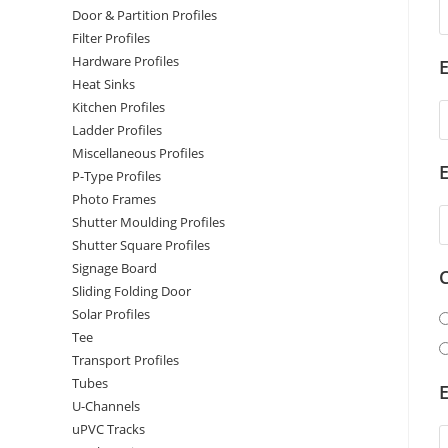
Door & Partition Profiles
Filter Profiles
Hardware Profiles
E
Heat Sinks
Kitchen Profiles
Ladder Profiles
Miscellaneous Profiles
P-Type Profiles
Photo Frames
Shutter Moulding Profiles
Shutter Square Profiles
Signage Board
Sliding Folding Door
Solar Profiles
Tee
Transport Profiles
Tubes
E
U-Channels
uPVC Tracks