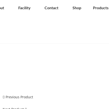
ut
Facility
Contact
Shop
Products
Previous Product