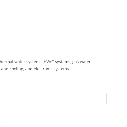
ar thermal water systems, HVAC systems, gas water
 and cooling, and electronic systems.