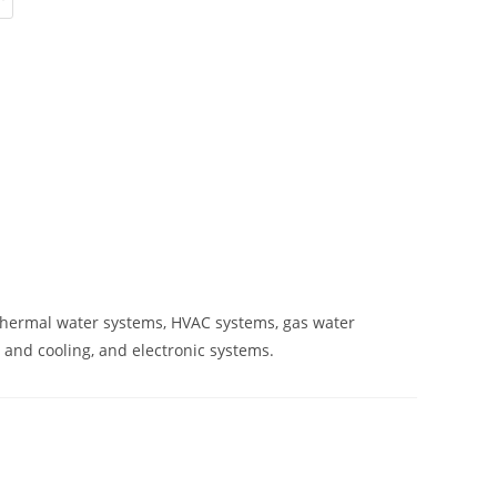
ar thermal water systems, HVAC systems, gas water
 and cooling, and electronic systems.