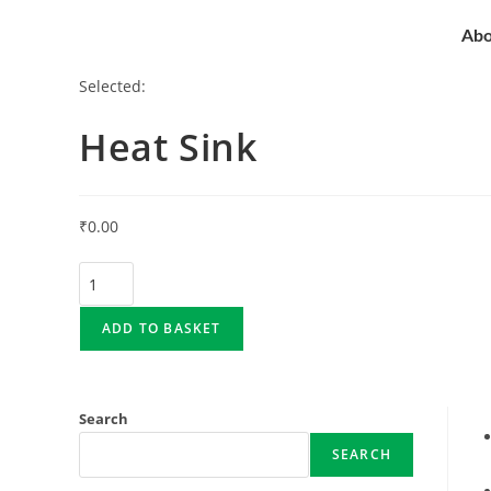
Abo
Selected:
Heat Sink
₹
0.00
ADD TO BASKET
Search
SEARCH