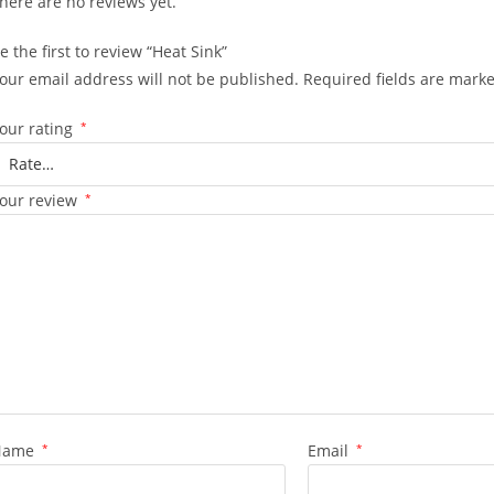
here are no reviews yet.
e the first to review “Heat Sink”
our email address will not be published.
Required fields are mark
our rating
*
our review
*
Name
*
Email
*