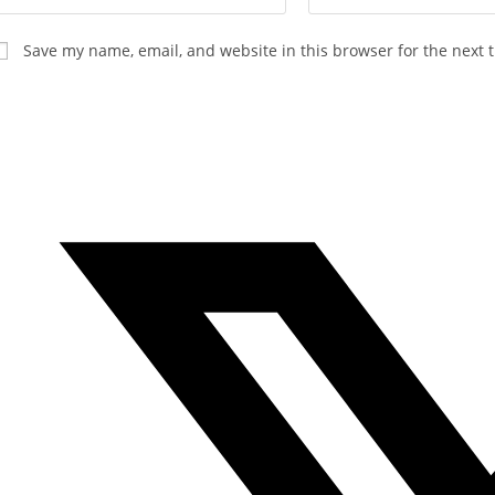
Save my name, email, and website in this browser for the next 