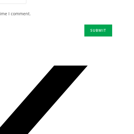
time I comment.