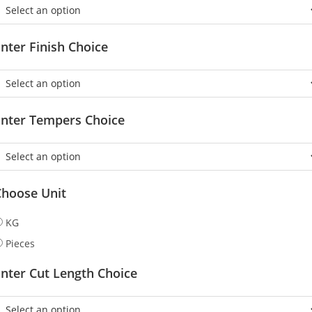
nter Finish Choice
Enter Tempers Choice
Choose Unit
KG
Pieces
nter Cut Length Choice