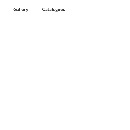
Gallery
Catalogues