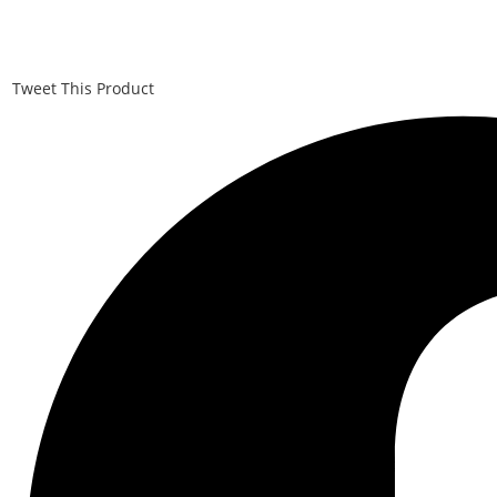
Tweet This Product