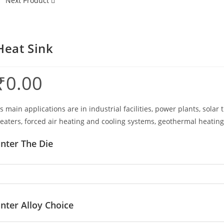
Next Product
Heat Sink
₹
0.00
ts main applications are in industrial facilities, power plants, sol
eaters, forced air heating and cooling systems, geothermal heating
nter The Die
nter Alloy Choice