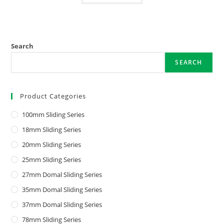
Search
SEARCH
Product Categories
100mm Sliding Series
18mm Sliding Series
20mm Sliding Series
25mm Sliding Series
27mm Domal Sliding Series
35mm Domal Sliding Series
37mm Domal Sliding Series
78mm Sliding Series