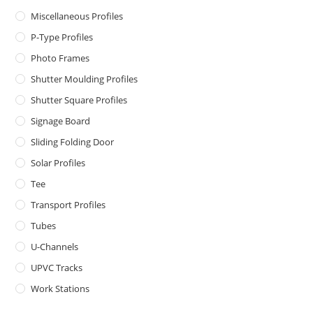
Miscellaneous Profiles
P-Type Profiles
Photo Frames
Shutter Moulding Profiles
Shutter Square Profiles
Signage Board
Sliding Folding Door
Solar Profiles
Tee
Transport Profiles
Tubes
U-Channels
UPVC Tracks
Work Stations