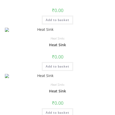
₹
0.00
Add to basket
Heat Sinks
Heat Sink
₹
0.00
Add to basket
Heat Sinks
Heat Sink
₹
0.00
Add to basket