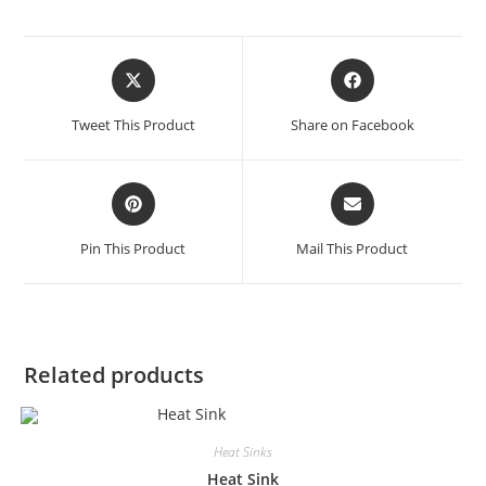
Tweet This Product
Share on Facebook
Pin This Product
Mail This Product
Related products
Heat Sinks
Heat Sink