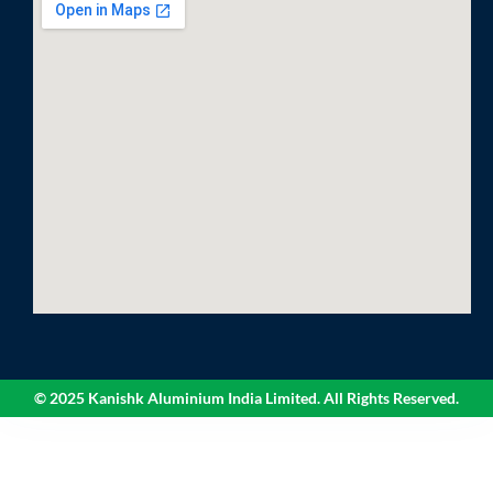
© 2025 Kanishk Aluminium India Limited. All Rights Reserved.