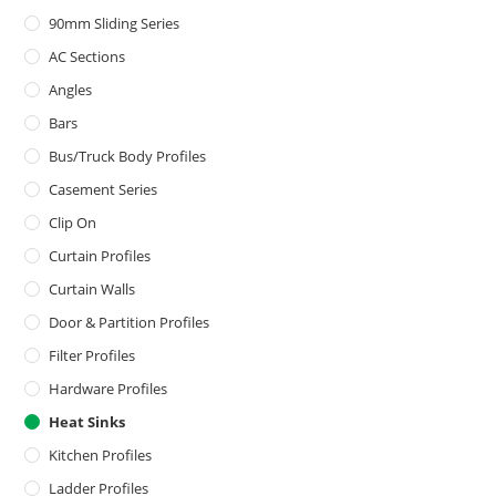
90mm Sliding Series
AC Sections
Angles
Bars
Bus/Truck Body Profiles
Casement Series
Clip On
Curtain Profiles
Curtain Walls
Door & Partition Profiles
Filter Profiles
Hardware Profiles
Heat Sinks
Kitchen Profiles
Ladder Profiles