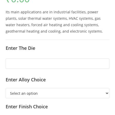
Its main applications are in industrial facilities, power
plants, solar thermal water systems, HVAC systems, gas
water heaters, forced air heating and cooling systems,
geothermal heating and cooling, and electronic systems.
Enter The Die
Enter Alloy Choice
Enter Finish Choice