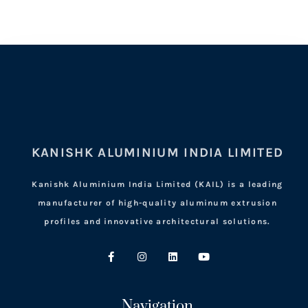
KANISHK ALUMINIUM INDIA LIMITED
Kanishk Aluminium India Limited (KAIL) is a leading
manufacturer of high-quality aluminum extrusion
profiles and innovative architectural solutions.
Navigation