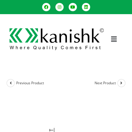
Previous Product
Next Product