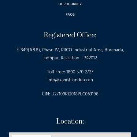
OUR JOURNEY
FAQS
Registered Office:
E-849(A&B), Phase IV, RIICO Industrial Area, Boranada,
Jodhpur, Rajasthan – 342012.
Toll Free: 1800 570 2727
info@kanishkindia.co.in
CIN: U27109RJ2018PLC063198
Location: