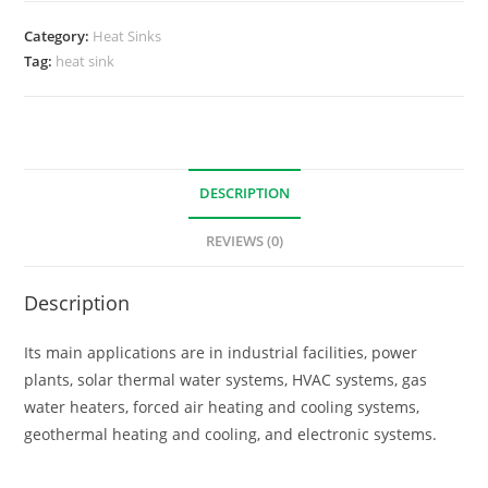
Category:
Heat Sinks
Tag:
heat sink
DESCRIPTION
REVIEWS (0)
Description
Its main applications are in industrial facilities, power
plants, solar thermal water systems, HVAC systems, gas
water heaters, forced air heating and cooling systems,
geothermal heating and cooling, and electronic systems.