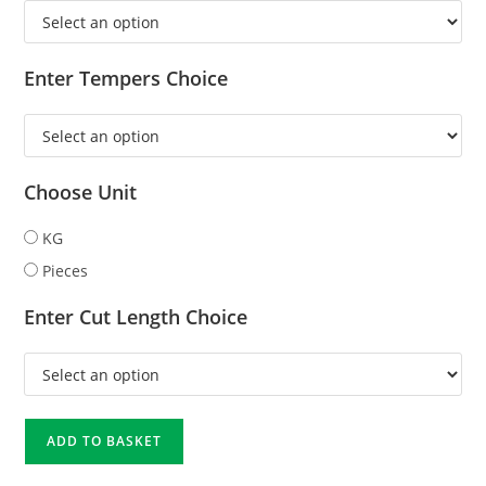
Enter Tempers Choice
Choose Unit
KG
Pieces
Enter Cut Length Choice
ADD TO BASKET