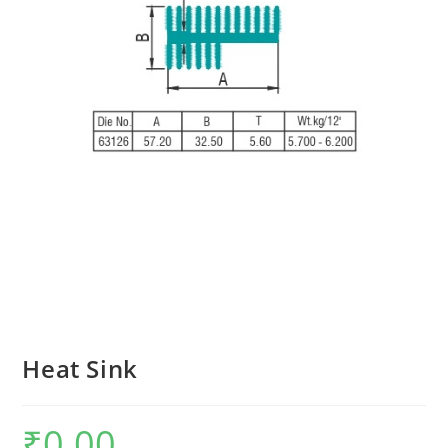
Heat Sink
₹
0.00