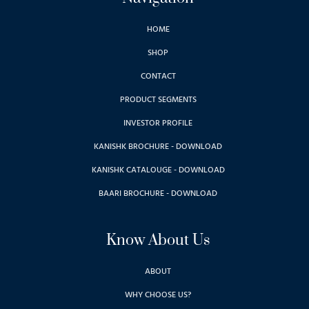
HOME
SHOP
CONTACT
PRODUCT SEGMENTS
INVESTOR PROFILE
KANISHK BROCHURE - DOWNLOAD
KANISHK CATALOUGE - DOWNLOAD
BAARI BROCHURE - DOWNLOAD
Know About Us
ABOUT
WHY CHOOSE US?