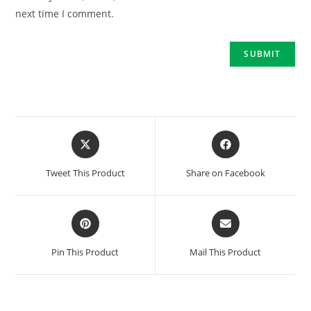
next time I comment.
Tweet This Product
Share on Facebook
Pin This Product
Mail This Product