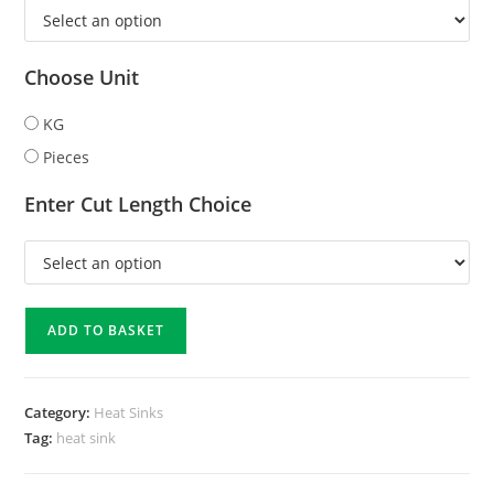
Choose Unit
KG
Pieces
Enter Cut Length Choice
ADD TO BASKET
Category:
Heat Sinks
Tag:
heat sink