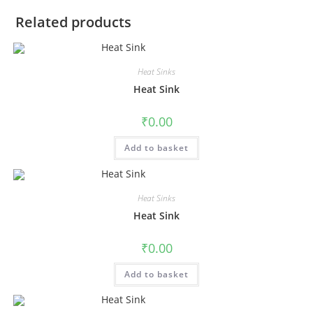
Related products
Heat Sinks
Heat Sink
₹
0.00
Add to basket
Heat Sinks
Heat Sink
₹
0.00
Add to basket