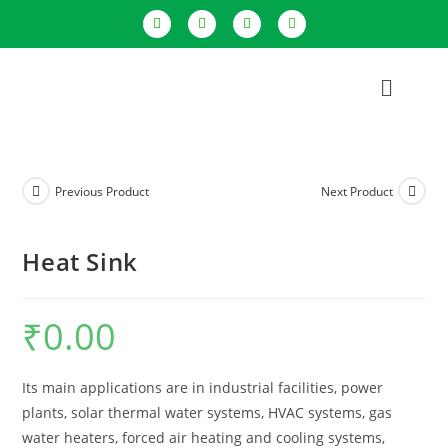
Previous Product
Next Product
Heat Sink
₹
0.00
Its main applications are in industrial facilities, power
plants, solar thermal water systems, HVAC systems, gas
water heaters, forced air heating and cooling systems,