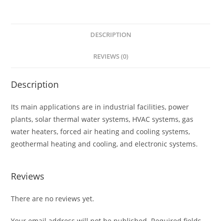
DESCRIPTION
REVIEWS (0)
Description
Its main applications are in industrial facilities, power
plants, solar thermal water systems, HVAC systems, gas
water heaters, forced air heating and cooling systems,
geothermal heating and cooling, and electronic systems.
Reviews
There are no reviews yet.
Your email address will not be published.
Required fields