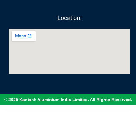
Location:
© 2025 Kanishk Aluminium India Limited. All Rights Reserved.