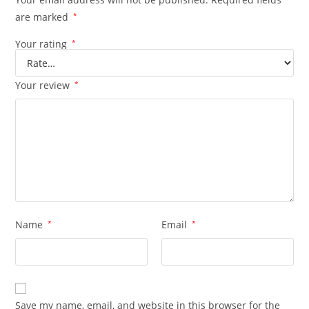
are marked
*
Your rating
*
Your review
*
Name
*
Email
*
Save my name, email, and website in this browser for the