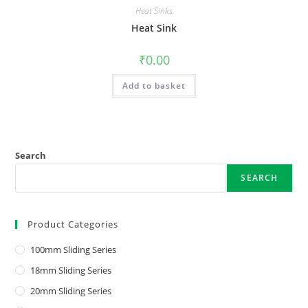
Heat Sinks
Heat Sink
₹
0.00
Add to basket
Search
SEARCH
Product Categories
100mm Sliding Series
18mm Sliding Series
20mm Sliding Series