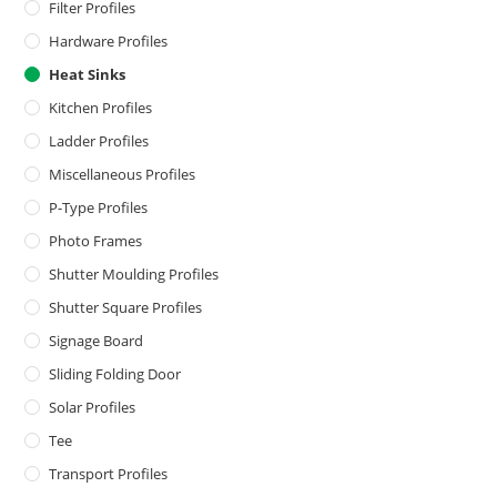
Filter Profiles
Hardware Profiles
Heat Sinks
Kitchen Profiles
Ladder Profiles
Miscellaneous Profiles
P-Type Profiles
Photo Frames
Shutter Moulding Profiles
Shutter Square Profiles
Signage Board
Sliding Folding Door
Solar Profiles
Tee
Transport Profiles