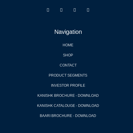
Navigation
HOME
SHOP
CONTACT
PRODUCT SEGMENTS
INVESTOR PROFILE
KANISHK BROCHURE - DOWNLOAD
KANISHK CATALOUGE - DOWNLOAD
BAARI BROCHURE - DOWNLOAD