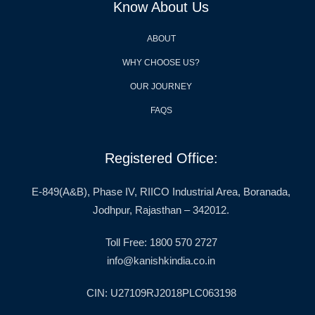
Know About Us
ABOUT
WHY CHOOSE US?
OUR JOURNEY
FAQS
Registered Office:
E-849(A&B), Phase IV, RIICO Industrial Area, Boranada,
Jodhpur, Rajasthan – 342012.
Toll Free: 1800 570 2727
info@kanishkindia.co.in
CIN: U27109RJ2018PLC063198