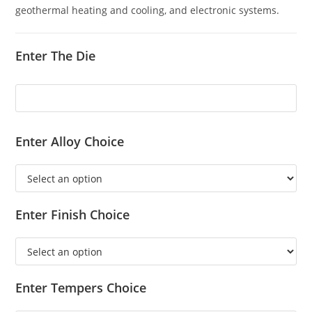
geothermal heating and cooling, and electronic systems.
Enter The Die
Enter Alloy Choice
Enter Finish Choice
Enter Tempers Choice