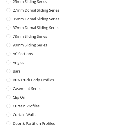
25mm Sliding Series
27mm Domal Sliding Series
35mm Domal Sliding Series
37mm Domal Sliding Series
78mm Sliding Series
90mm Sliding Series
AC Sections
Angles
Bars
Bus/Truck Body Profiles
Casement Series
Clip On
Curtain Profiles
Curtain Walls
Door & Partition Profiles