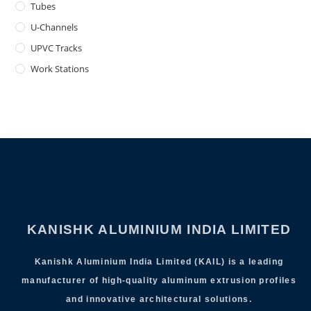
Tubes
U-Channels
UPVC Tracks
Work Stations
KANISHK ALUMINIUM INDIA LIMITED
Kanishk Aluminium India Limited (KAIL) is a leading
manufacturer of high-quality aluminum extrusion profiles
and innovative architectural solutions.