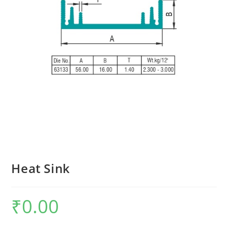
Heat Sink
₹
0.00