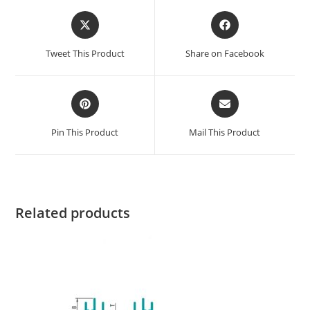
Tweet This Product
Share on Facebook
Pin This Product
Mail This Product
Related products