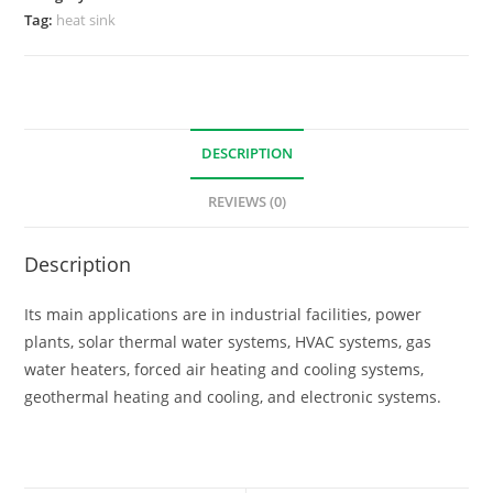
Tag:
heat sink
DESCRIPTION
REVIEWS (0)
Description
Its main applications are in industrial facilities, power
plants, solar thermal water systems, HVAC systems, gas
water heaters, forced air heating and cooling systems,
geothermal heating and cooling, and electronic systems.