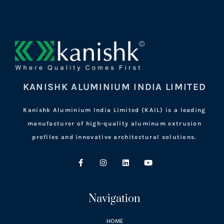
KANISHK ALUMINIUM INDIA LIMITED
Kanishk Aluminium India Limited (KAIL) is a leading
manufacturer of high-quality aluminum extrusion
profiles and innovative architectural solutions.
Navigation
HOME