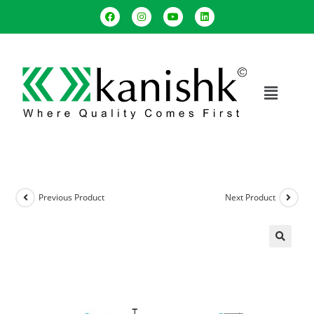
Previous Product
Next Product
🔍