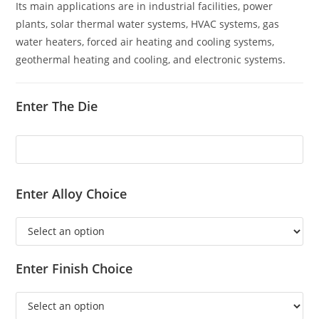
Its main applications are in industrial facilities, power
plants, solar thermal water systems, HVAC systems, gas
water heaters, forced air heating and cooling systems,
geothermal heating and cooling, and electronic systems.
Enter The Die
Enter Alloy Choice
Enter Finish Choice