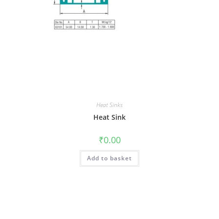
Heat Sinks
Heat Sink
₹
0.00
Add to basket