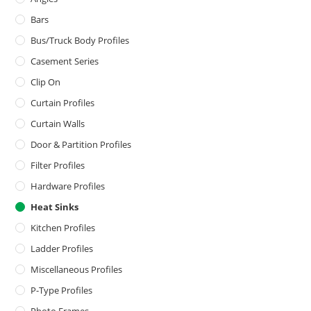
Bars
Bus/Truck Body Profiles
Casement Series
Clip On
Curtain Profiles
Curtain Walls
Door & Partition Profiles
Filter Profiles
Hardware Profiles
Heat Sinks
Kitchen Profiles
Ladder Profiles
Miscellaneous Profiles
P-Type Profiles