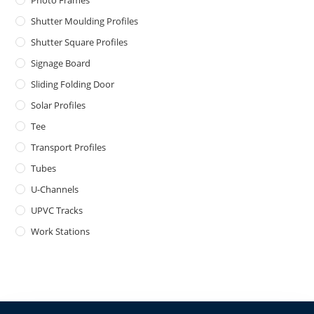
Photo Frames
Shutter Moulding Profiles
Shutter Square Profiles
Signage Board
Sliding Folding Door
Solar Profiles
Tee
Transport Profiles
Tubes
U-Channels
UPVC Tracks
Work Stations