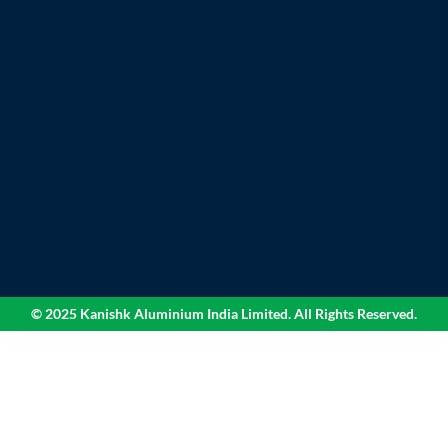
© 2025 Kanishk Aluminium India Limited. All Rights Reserved.