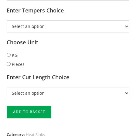
Enter Tempers Choice
Choose Unit
KG
Pieces
Enter Cut Length Choice
ADD TO BASKET
Category:
Heat Sinks