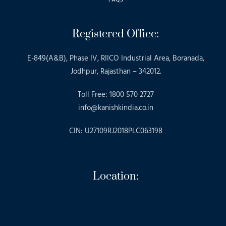
Registered Office:
E-849(A&B), Phase IV, RIICO Industrial Area, Boranada,
Jodhpur, Rajasthan – 342012.
Toll Free: 1800 570 2727
info@kanishkindia.co.in
CIN: U27109RJ2018PLC063198
Location: