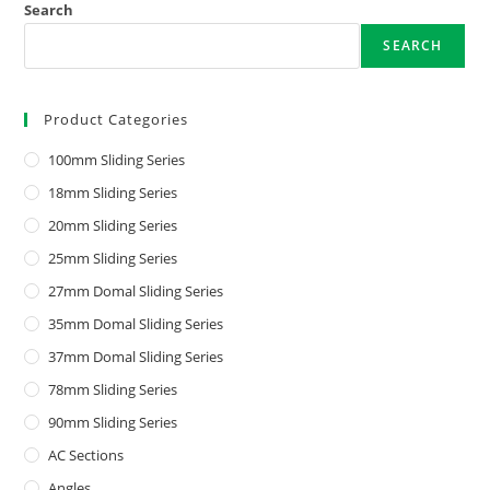
Search
SEARCH
Product Categories
100mm Sliding Series
18mm Sliding Series
20mm Sliding Series
25mm Sliding Series
27mm Domal Sliding Series
35mm Domal Sliding Series
37mm Domal Sliding Series
78mm Sliding Series
90mm Sliding Series
AC Sections
Angles