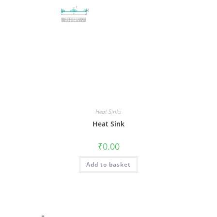
Heat Sinks
Heat Sink
₹
0.00
Add to basket