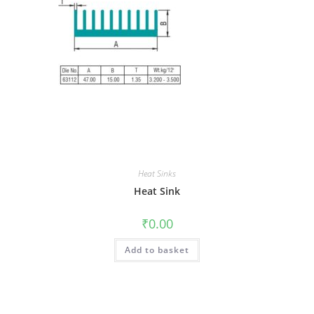
Heat Sinks
Heat Sink
₹
0.00
Add to basket