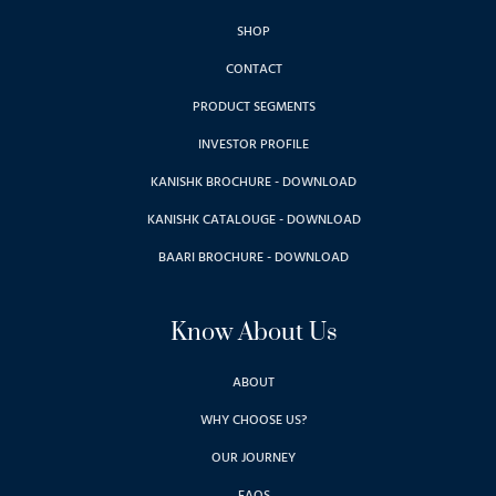
SHOP
CONTACT
PRODUCT SEGMENTS
INVESTOR PROFILE
KANISHK BROCHURE - DOWNLOAD
KANISHK CATALOUGE - DOWNLOAD
BAARI BROCHURE - DOWNLOAD
Know About Us
ABOUT
WHY CHOOSE US?
OUR JOURNEY
FAQS