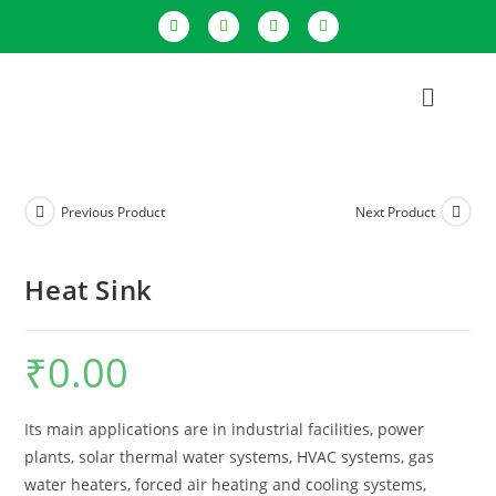
Previous Product
Next Product
Heat Sink
₹
0.00
Its main applications are in industrial facilities, power
plants, solar thermal water systems, HVAC systems, gas
water heaters, forced air heating and cooling systems,