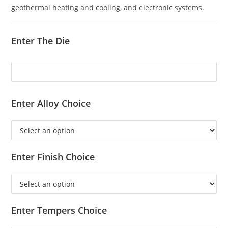
geothermal heating and cooling, and electronic systems.
Enter The Die
Enter Alloy Choice
Enter Finish Choice
Enter Tempers Choice