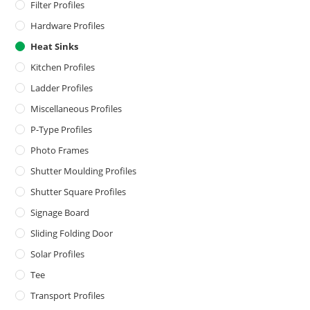
Filter Profiles
Hardware Profiles
Heat Sinks
Kitchen Profiles
Ladder Profiles
Miscellaneous Profiles
P-Type Profiles
Photo Frames
Shutter Moulding Profiles
Shutter Square Profiles
Signage Board
Sliding Folding Door
Solar Profiles
Tee
Transport Profiles