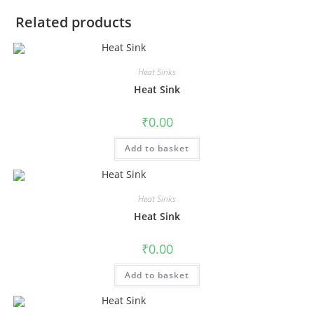
Related products
Heat Sinks
Heat Sink
₹
0.00
Add to basket
Heat Sinks
Heat Sink
₹
0.00
Add to basket