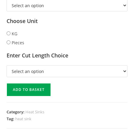
Choose Unit
KG
Pieces
Enter Cut Length Choice
ADD TO BASKET
Category:
Heat Sinks
Tag:
heat sink