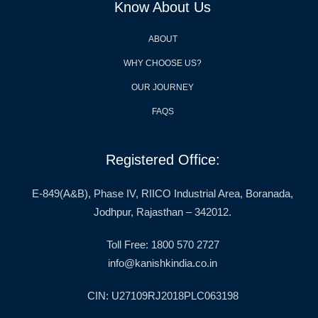
Know About Us
ABOUT
WHY CHOOSE US?
OUR JOURNEY
FAQS
Registered Office:
E-849(A&B), Phase IV, RIICO Industrial Area, Boranada,
Jodhpur, Rajasthan – 342012.
Toll Free: 1800 570 2727
info@kanishkindia.co.in
CIN: U27109RJ2018PLC063198