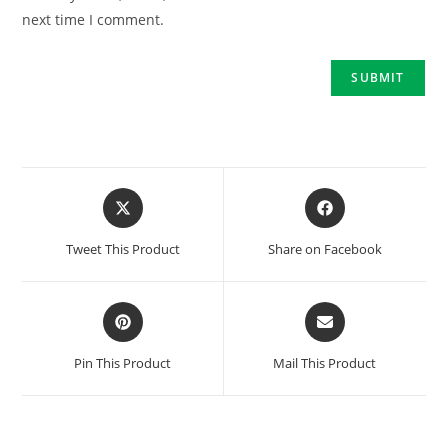
next time I comment.
Tweet This Product
Share on Facebook
Pin This Product
Mail This Product