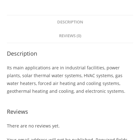
DESCRIPTION
REVIEWS (0)
Description
Its main applications are in industrial facilities, power
plants, solar thermal water systems, HVAC systems, gas
water heaters, forced air heating and cooling systems,
geothermal heating and cooling, and electronic systems.
Reviews
There are no reviews yet.
Your email address will not be published.
Required fields