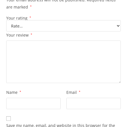
are marked
*
Your rating
*
Your review
*
Name
*
Email
*
Save my name, email, and website in this browser for the