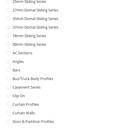
25mm Sliding Series
27mm Domal Sliding Series
35mm Domal Sliding Series
37mm Domal Sliding Series
78mm Sliding Series
90mm Sliding Series
AC Sections
Angles
Bars
Bus/Truck Body Profiles
Casement Series
Clip On
Curtain Profiles
Curtain Walls
Door & Partition Profiles