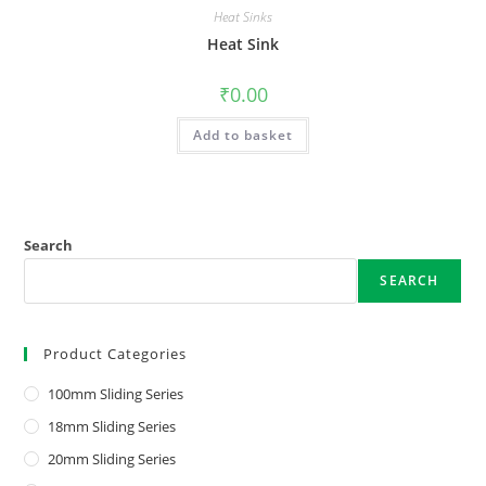
Heat Sinks
Heat Sink
₹
0.00
Add to basket
Search
SEARCH
Product Categories
100mm Sliding Series
18mm Sliding Series
20mm Sliding Series