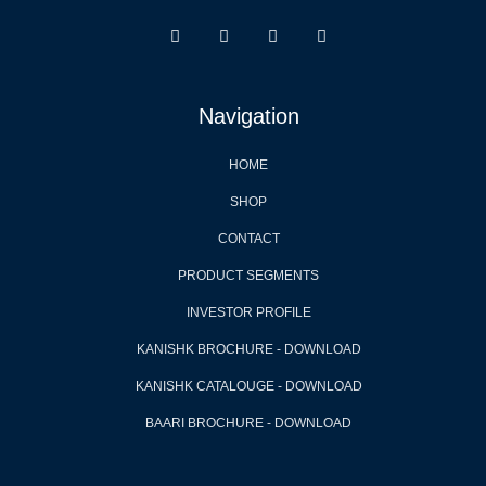
Navigation
HOME
SHOP
CONTACT
PRODUCT SEGMENTS
INVESTOR PROFILE
KANISHK BROCHURE - DOWNLOAD
KANISHK CATALOUGE - DOWNLOAD
BAARI BROCHURE - DOWNLOAD