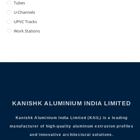
Tubes
U-Channels
UPVC Tracks
Work Stations
KANISHK ALUMINIUM INDIA LIMITED
Kanishk Aluminium India Limited (KAIL) is a leading
manufacturer of high-quality aluminum extrusion profiles
and innovative architectural solutions.