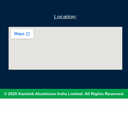
Location:
© 2025 Kanishk Aluminium India Limited. All Rights Reserved.