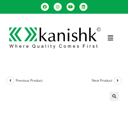
Previous Product
Next Product
🔍