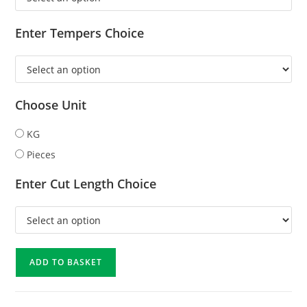
Enter Tempers Choice
Choose Unit
KG
Pieces
Enter Cut Length Choice
ADD TO BASKET