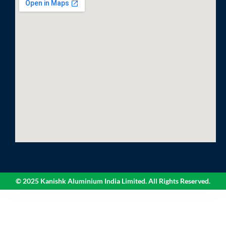
© 2025 Kanishk Aluminium India Limited. All Rights Reserved.