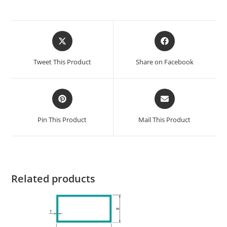
Tweet This Product
Share on Facebook
Pin This Product
Mail This Product
Related products