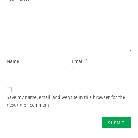
Name
*
Email
*
Save my name, email, and website in this browser for the
next time I comment.