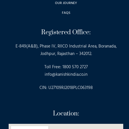
OUR JOURNEY
FAQS
Registered Office:
E-849(A&B), Phase IV, RIICO Industrial Area, Boranada,
Jodhpur, Rajasthan – 342012.
Toll Free: 1800 570 2727
info@kanishkindia.co.in
CIN: U27109RJ2018PLC063198
Location: