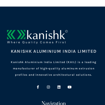
KANISHK ALUMINIUM INDIA LIMITED
Kanishk Aluminium India Limited (KAIL) is a leading
manufacturer of high-quality aluminum extrusion
profiles and innovative architectural solutions.
Navigation