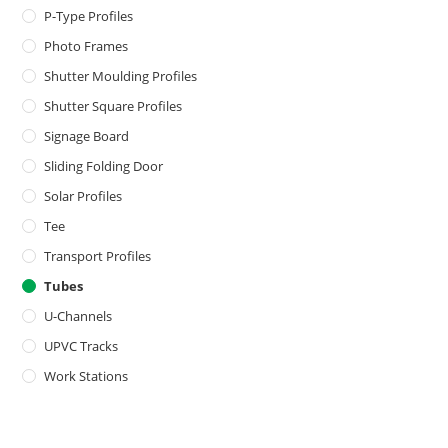
P-Type Profiles
Photo Frames
Shutter Moulding Profiles
Shutter Square Profiles
Signage Board
Sliding Folding Door
Solar Profiles
Tee
Transport Profiles
Tubes
U-Channels
UPVC Tracks
Work Stations