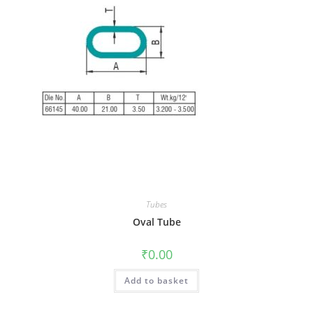
Tubes
Oval Tube
₹
0.00
Add to basket