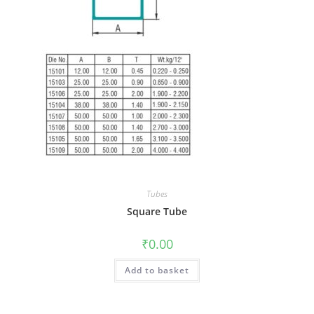
Tubes
Square Tube
₹
0.00
Add to basket