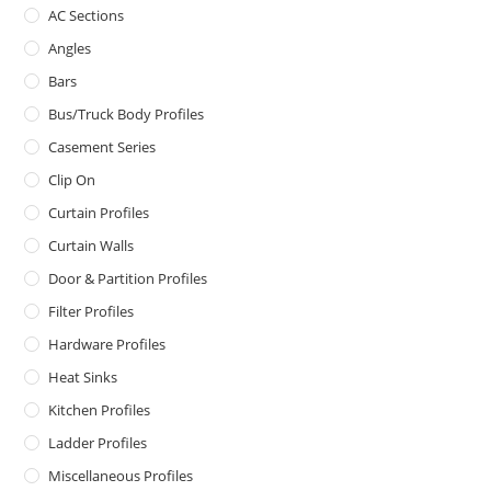
AC Sections
Angles
Bars
Bus/Truck Body Profiles
Casement Series
Clip On
Curtain Profiles
Curtain Walls
Door & Partition Profiles
Filter Profiles
Hardware Profiles
Heat Sinks
Kitchen Profiles
Ladder Profiles
Miscellaneous Profiles