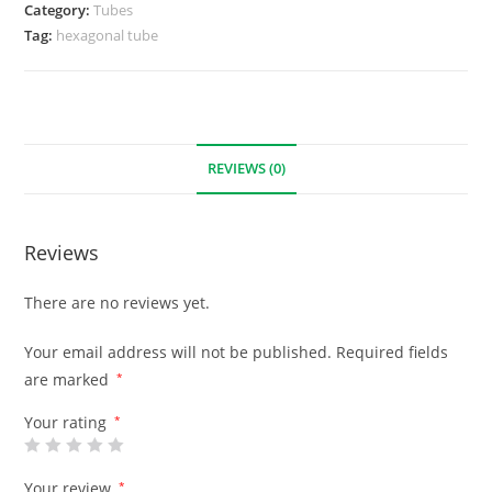
Category:
Tubes
Tag:
hexagonal tube
REVIEWS (0)
Reviews
There are no reviews yet.
Your email address will not be published.
Required fields
are marked
*
Your rating
*
Your review
*