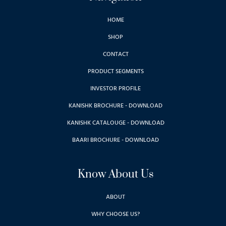
HOME
SHOP
CONTACT
PRODUCT SEGMENTS
INVESTOR PROFILE
KANISHK BROCHURE - DOWNLOAD
KANISHK CATALOUGE - DOWNLOAD
BAARI BROCHURE - DOWNLOAD
Know About Us
ABOUT
WHY CHOOSE US?