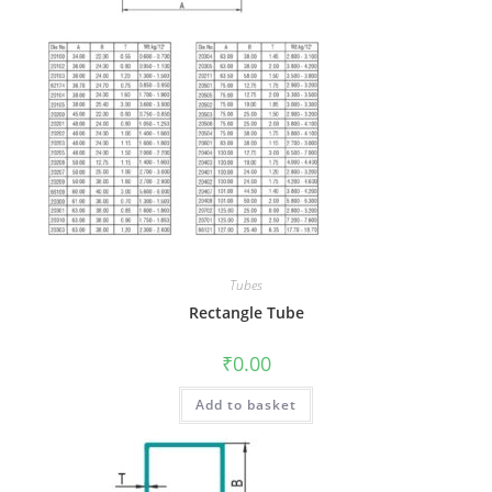
Tubes
Rectangle Tube
₹
0.00
Add to basket