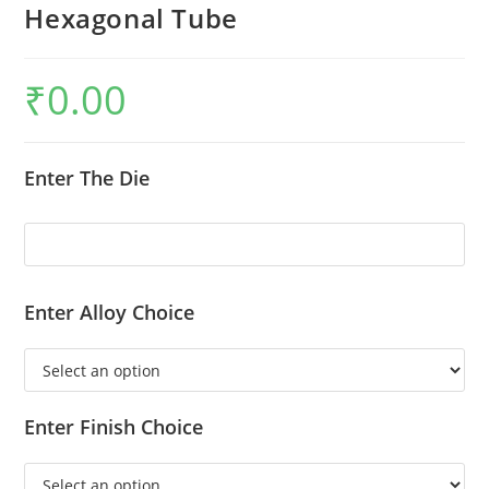
Hexagonal Tube
₹
0.00
Enter The Die
Enter Alloy Choice
Enter Finish Choice