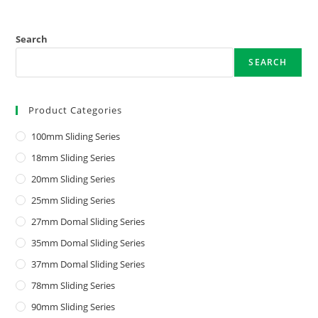
Search
SEARCH
Product Categories
100mm Sliding Series
18mm Sliding Series
20mm Sliding Series
25mm Sliding Series
27mm Domal Sliding Series
35mm Domal Sliding Series
37mm Domal Sliding Series
78mm Sliding Series
90mm Sliding Series