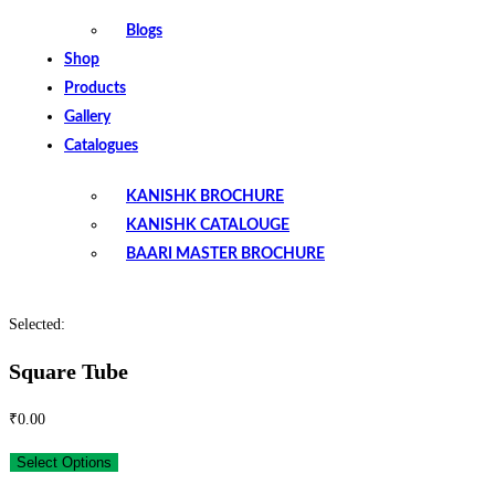
Blogs
Shop
Products
Gallery
Catalogues
KANISHK BROCHURE
KANISHK CATALOUGE
BAARI MASTER BROCHURE
Selected:
Square Tube
₹
0.00
Select Options