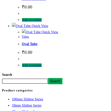
₹
0.00
Add to basket
Quick View
Quick View
Tubes
Oval Tube
₹
0.00
Add to basket
Search
Search
Product categories
100mm Sliding Series
18mm Sliding Series