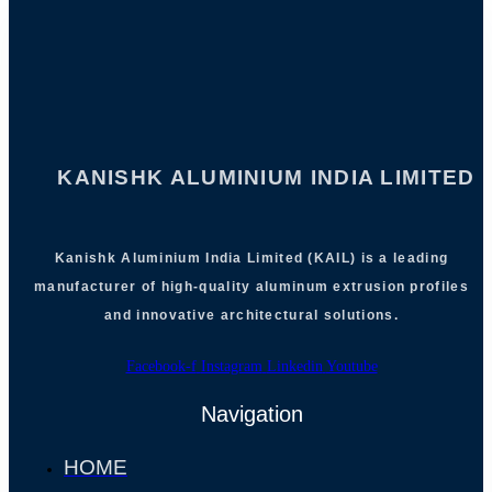
KANISHK ALUMINIUM INDIA LIMITED
Kanishk Aluminium India Limited (KAIL) is a leading
manufacturer of high-quality aluminum extrusion profiles
and innovative architectural solutions.
Facebook-f
Instagram
Linkedin
Youtube
Navigation
HOME