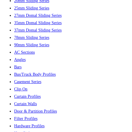
20mm Sliding Series
25mm Sliding Series
27mm Domal Sliding Series
35mm Domal Sliding Series
37mm Domal Sliding Series
78mm Sliding Series
90mm Sliding Series
AC Sections
Angles
Bars
Bus/Truck Body Profiles
Casement Series
Clip On
Curtain Profiles
Curtain Walls
Door & Partition Profiles
Filter Profiles
Hardware Profiles