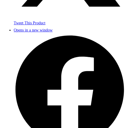
Tweet This Product
Opens in a new window