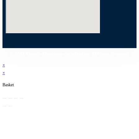
© 2025 Kanishk Aluminium India Limited. All Rights Reserved.
×
×
Basket