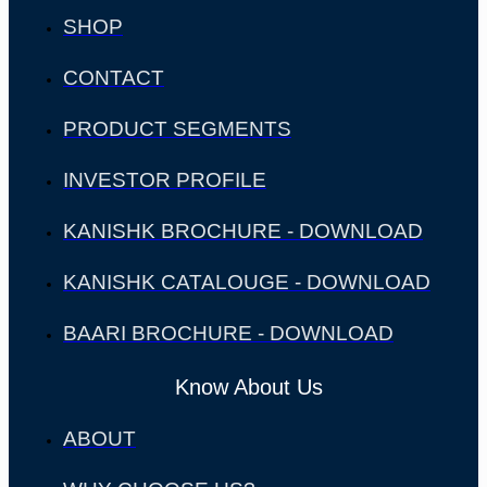
SHOP
CONTACT
PRODUCT SEGMENTS
INVESTOR PROFILE
KANISHK BROCHURE - DOWNLOAD
KANISHK CATALOUGE - DOWNLOAD
BAARI BROCHURE - DOWNLOAD
Know About Us
ABOUT