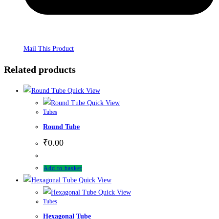
Mail This Product
Related products
Quick View
Quick View
Tubes
Round Tube
₹
0.00
Add to basket
Quick View
Quick View
Tubes
Hexagonal Tube