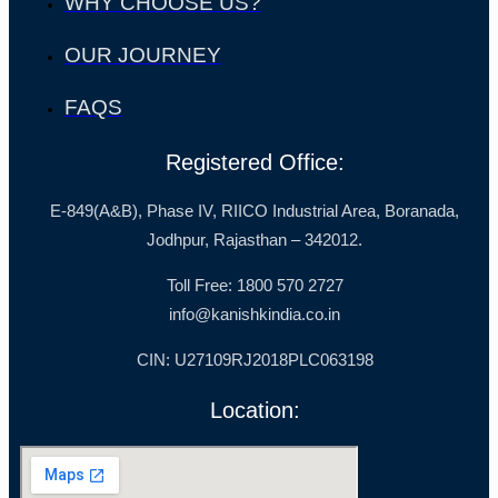
WHY CHOOSE US?
OUR JOURNEY
FAQS
Registered Office:
E-849(A&B), Phase IV, RIICO Industrial Area, Boranada,
Jodhpur, Rajasthan – 342012.
Toll Free: 1800 570 2727
info@kanishkindia.co.in
CIN: U27109RJ2018PLC063198
Location: