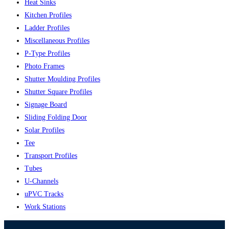
Heat Sinks
Kitchen Profiles
Ladder Profiles
Miscellaneous Profiles
P-Type Profiles
Photo Frames
Shutter Moulding Profiles
Shutter Square Profiles
Signage Board
Sliding Folding Door
Solar Profiles
Tee
Transport Profiles
Tubes
U-Channels
uPVC Tracks
Work Stations