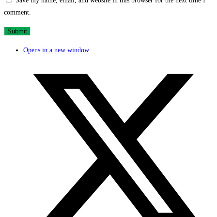
Save my name, email, and website in this browser for the next time I
comment.
Opens in a new window