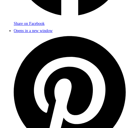
Share on Facebook
Opens in a new window