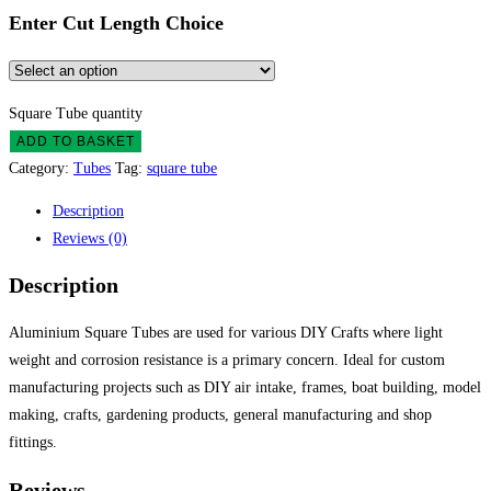
Enter Cut Length Choice
Square Tube quantity
ADD TO BASKET
Category:
Tubes
Tag:
square tube
Description
Reviews (0)
Description
Aluminium Square Tubes are used for various DIY Crafts where light
weight and corrosion resistance is a primary concern. Ideal for custom
manufacturing projects such as DIY air intake, frames, boat building, model
making, crafts, gardening products, general manufacturing and shop
fittings.
Reviews