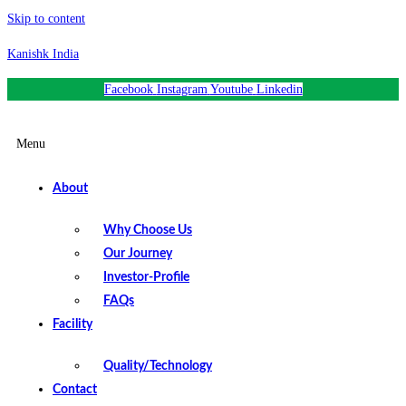
Skip to content
Kanishk India
Facebook
Instagram
Youtube
Linkedin
Menu
About
Why Choose Us
Our Journey
Investor-Profile
FAQs
Facility
Quality/Technology
Contact