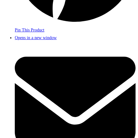
Pin This Product
Opens in a new window