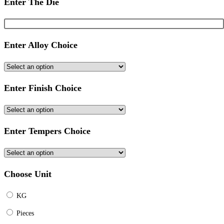
Enter The Die
Enter Alloy Choice
Enter Finish Choice
Enter Tempers Choice
Choose Unit
KG
Pieces