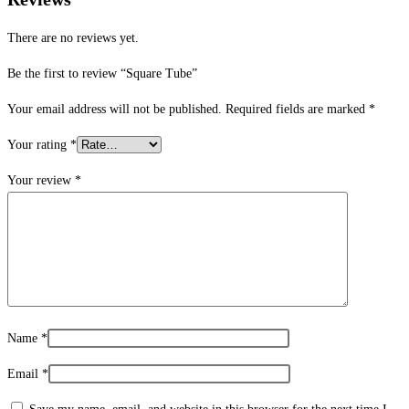
There are no reviews yet.
Be the first to review “Square Tube”
Your email address will not be published.
Required fields are marked
*
Your rating
*
Your review
*
Name
*
Email
*