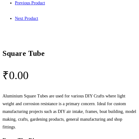
Previous Product
Next Product
Square Tube
₹
0.00
Aluminium Square Tubes are used for various DIY Crafts where light
weight and corrosion resistance is a primary concern. Ideal for custom
manufacturing projects such as DIY air intake, frames, boat building, model
making, crafts, gardening products, general manufacturing and shop
fittings.