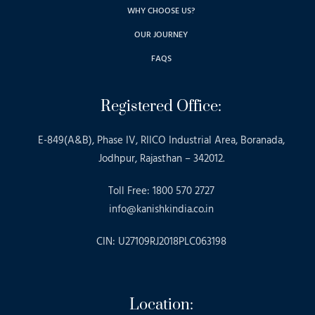
WHY CHOOSE US?
OUR JOURNEY
FAQS
Registered Office:
E-849(A&B), Phase IV, RIICO Industrial Area, Boranada,
Jodhpur, Rajasthan – 342012.
Toll Free: 1800 570 2727
info@kanishkindia.co.in
CIN: U27109RJ2018PLC063198
Location: