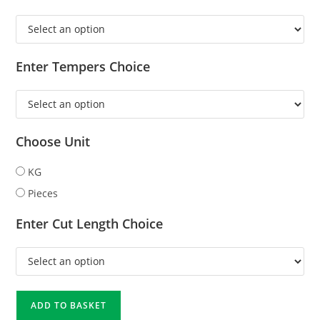
Enter Tempers Choice
Choose Unit
KG
Pieces
Enter Cut Length Choice
ADD TO BASKET