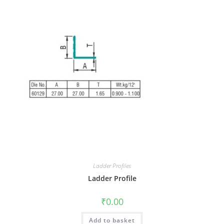
Ladder Profiles
Ladder Profile
₹
0.00
Add to basket