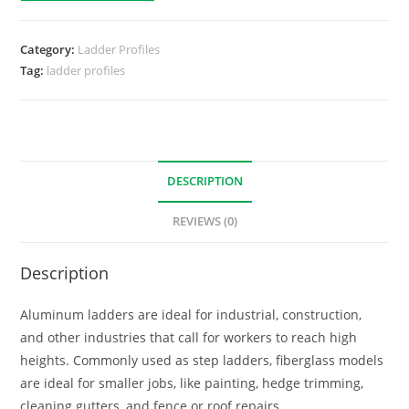
Category:
Ladder Profiles
Tag:
ladder profiles
DESCRIPTION
REVIEWS (0)
Description
Aluminum ladders are ideal for industrial, construction,
and other industries that call for workers to reach high
heights. Commonly used as step ladders, fiberglass models
are ideal for smaller jobs, like painting, hedge trimming,
cleaning gutters, and fence or roof repairs.