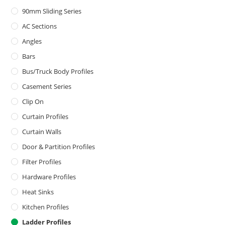
90mm Sliding Series
AC Sections
Angles
Bars
Bus/Truck Body Profiles
Casement Series
Clip On
Curtain Profiles
Curtain Walls
Door & Partition Profiles
Filter Profiles
Hardware Profiles
Heat Sinks
Kitchen Profiles
Ladder Profiles