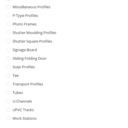
Miscellaneous Profiles
P-Type Profiles
Photo Frames
Shutter Moulding Profiles
Shutter Square Profiles
Signage Board
Sliding Folding Door
Solar Profiles
Tee
Transport Profiles
Tubes
U-Channels
UPVC Tracks
Work Stations