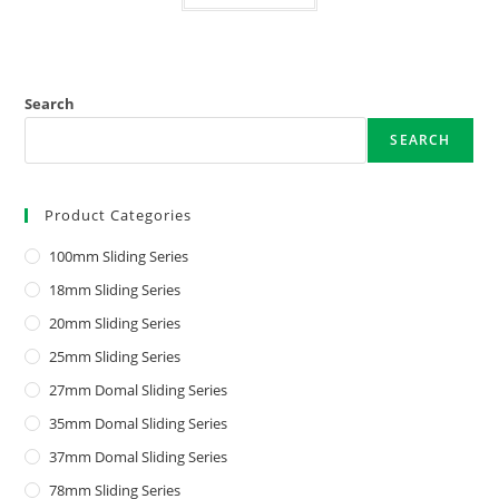
Search
SEARCH
Product Categories
100mm Sliding Series
18mm Sliding Series
20mm Sliding Series
25mm Sliding Series
27mm Domal Sliding Series
35mm Domal Sliding Series
37mm Domal Sliding Series
78mm Sliding Series