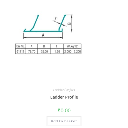
Ladder Profiles
Ladder Profile
₹
0.00
Add to basket