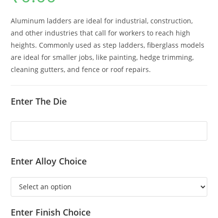
Aluminum ladders are ideal for industrial, construction,
and other industries that call for workers to reach high
heights. Commonly used as step ladders, fiberglass models
are ideal for smaller jobs, like painting, hedge trimming,
cleaning gutters, and fence or roof repairs.
Enter The Die
Enter Alloy Choice
Enter Finish Choice