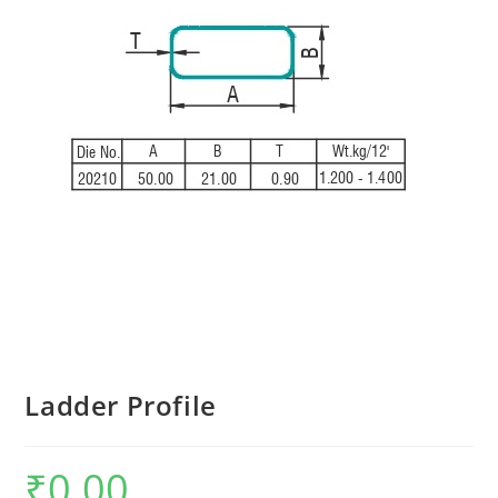
Ladder Profile
₹
0.00