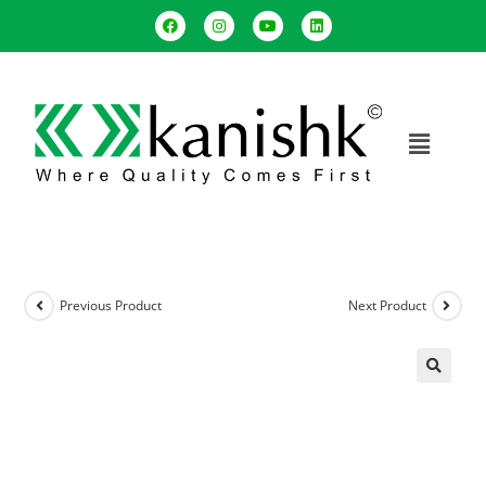
Previous Product
Next Product
🔍