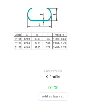
Ladder Profiles
C-Profile
₹
0.00
Add to basket