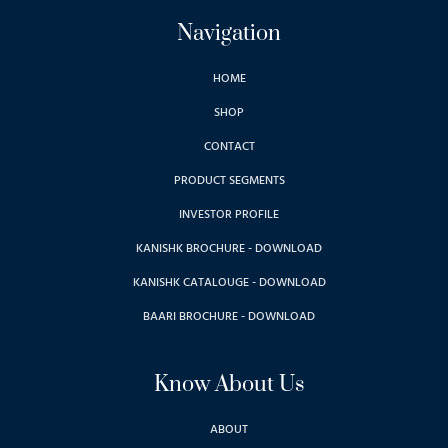
Navigation
HOME
SHOP
CONTACT
PRODUCT SEGMENTS
INVESTOR PROFILE
KANISHK BROCHURE - DOWNLOAD
KANISHK CATALOUGE - DOWNLOAD
BAARI BROCHURE - DOWNLOAD
Know About Us
ABOUT