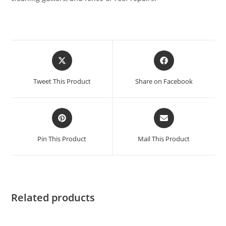
Tweet This Product
Share on Facebook
Pin This Product
Mail This Product
Related products