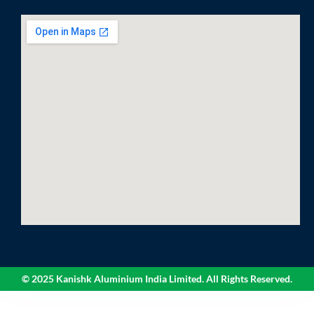
© 2025 Kanishk Aluminium India Limited. All Rights Reserved.