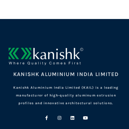
KANISHK ALUMINIUM INDIA LIMITED
Kanishk Aluminium India Limited (KAIL) is a leading
manufacturer of high-quality aluminum extrusion
profiles and innovative architectural solutions.