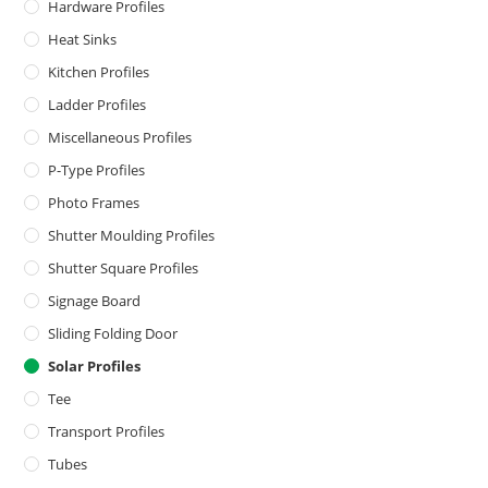
Hardware Profiles
Heat Sinks
Kitchen Profiles
Ladder Profiles
Miscellaneous Profiles
P-Type Profiles
Photo Frames
Shutter Moulding Profiles
Shutter Square Profiles
Signage Board
Sliding Folding Door
Solar Profiles
Tee
Transport Profiles
Tubes