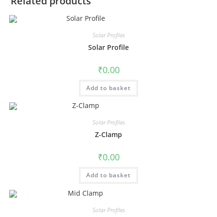
Related products
Solar Profiles
Solar Profile
₹
0.00
Add to basket
Solar Profiles
Z-Clamp
₹
0.00
Add to basket
Solar Profiles