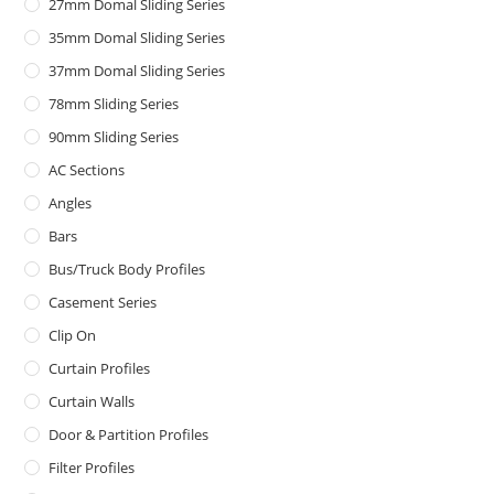
27mm Domal Sliding Series
35mm Domal Sliding Series
37mm Domal Sliding Series
78mm Sliding Series
90mm Sliding Series
AC Sections
Angles
Bars
Bus/Truck Body Profiles
Casement Series
Clip On
Curtain Profiles
Curtain Walls
Door & Partition Profiles
Filter Profiles