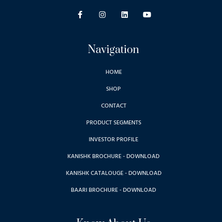
Navigation
HOME
SHOP
CONTACT
PRODUCT SEGMENTS
INVESTOR PROFILE
KANISHK BROCHURE - DOWNLOAD
KANISHK CATALOUGE - DOWNLOAD
BAARI BROCHURE - DOWNLOAD