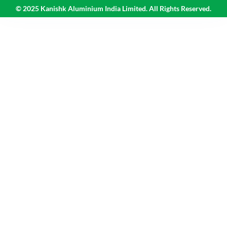
© 2025 Kanishk Aluminium India Limited. All Rights Reserved.