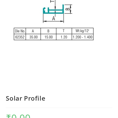
Solar Profile
₹
0.00