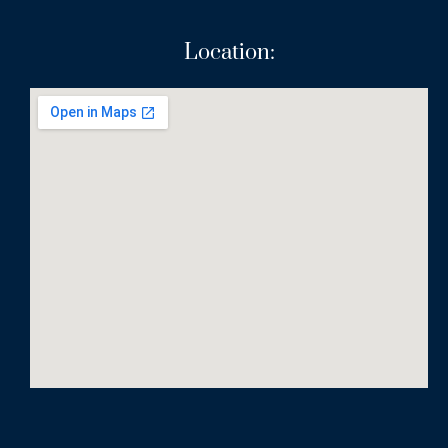
Location: