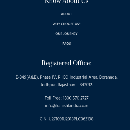
Know About Us
ABOUT
WHY CHOOSE US?
OUR JOURNEY
FAQS
Registered Office:
E-849(A&B), Phase IV, RIICO Industrial Area, Boranada,
Jodhpur, Rajasthan – 342012.
Toll Free: 1800 570 2727
info@kanishkindia.co.in
CIN: U27109RJ2018PLC063198