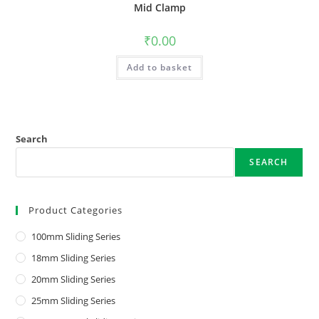
Mid Clamp
₹
0.00
Add to basket
Search
SEARCH
Product Categories
100mm Sliding Series
18mm Sliding Series
20mm Sliding Series
25mm Sliding Series