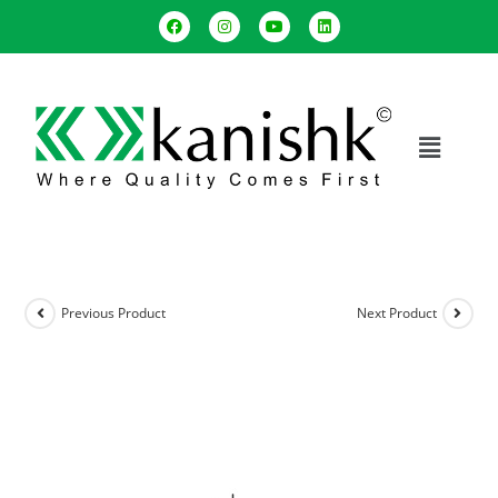
Previous Product
Next Product