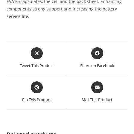
EVA encapsulates, the cell and the back sheet. Enhancing
components strong support and increasing the battery
service life.
Tweet This Product
Share on Facebook
Pin This Product
Mail This Product