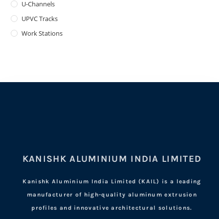
U-Channels
UPVC Tracks
Work Stations
KANISHK ALUMINIUM INDIA LIMITED
Kanishk Aluminium India Limited (KAIL) is a leading
manufacturer of high-quality aluminum extrusion
profiles and innovative architectural solutions.