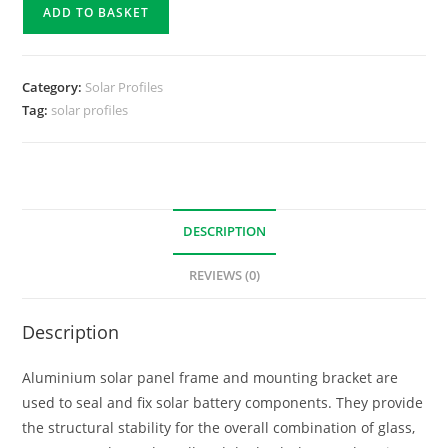
ADD TO BASKET
Category:
Solar Profiles
Tag:
solar profiles
DESCRIPTION
REVIEWS (0)
Description
Aluminium solar panel frame and mounting bracket are
used to seal and fix solar battery components. They provide
the structural stability for the overall combination of glass,