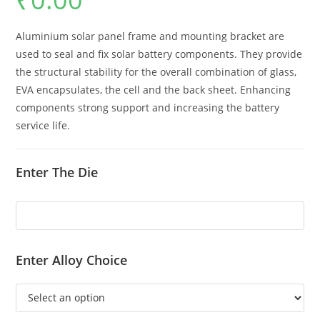
Aluminium solar panel frame and mounting bracket are
used to seal and fix solar battery components. They provide
the structural stability for the overall combination of glass,
EVA encapsulates, the cell and the back sheet. Enhancing
components strong support and increasing the battery
service life.
Enter The Die
Enter Alloy Choice