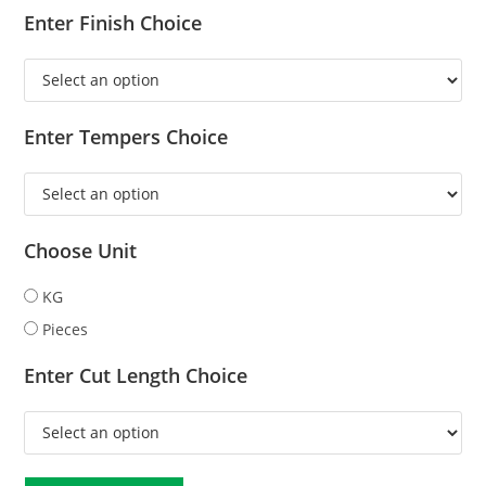
Enter Finish Choice
Enter Tempers Choice
Choose Unit
KG
Pieces
Enter Cut Length Choice