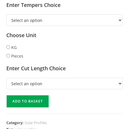
Enter Tempers Choice
Choose Unit
KG
Pieces
Enter Cut Length Choice
ADD TO BASKET
Category:
Solar Profiles