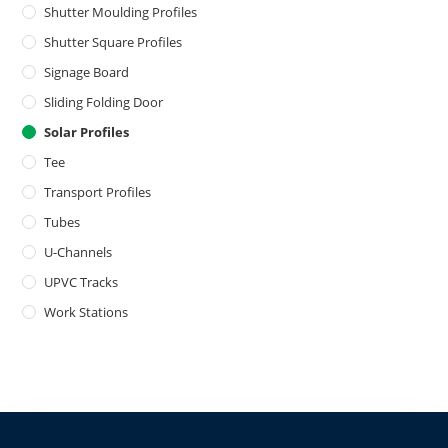
Shutter Moulding Profiles
Shutter Square Profiles
Signage Board
Sliding Folding Door
Solar Profiles
Tee
Transport Profiles
Tubes
U-Channels
UPVC Tracks
Work Stations