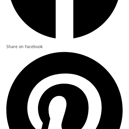
Share on Facebook