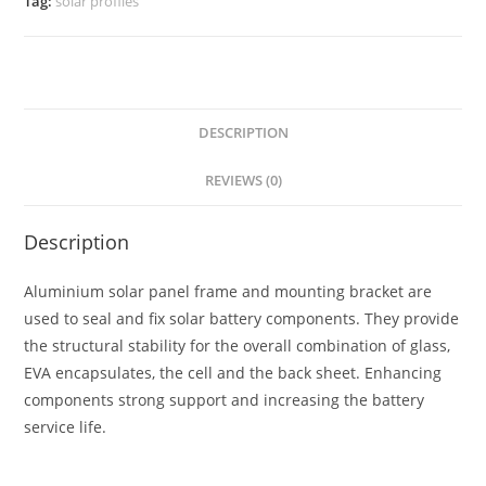
Tag:
solar profiles
DESCRIPTION
REVIEWS (0)
Description
Aluminium solar panel frame and mounting bracket are
used to seal and fix solar battery components. They provide
the structural stability for the overall combination of glass,
EVA encapsulates, the cell and the back sheet. Enhancing
components strong support and increasing the battery
service life.