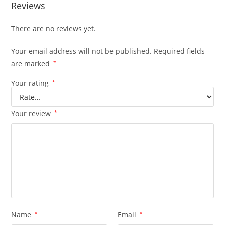
Reviews
There are no reviews yet.
Your email address will not be published.
Required fields
are marked
*
Your rating
*
Your review
*
Name
*
Email
*