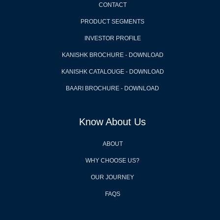
CONTACT
PRODUCT SEGMENTS
INVESTOR PROFILE
KANISHK BROCHURE - DOWNLOAD
KANISHK CATALOUGE - DOWNLOAD
BAARI BROCHURE - DOWNLOAD
Know About Us
ABOUT
WHY CHOOSE US?
OUR JOURNEY
FAQS