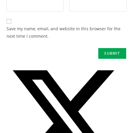
Save my name, email, and website in this browser for the
next time I comment.