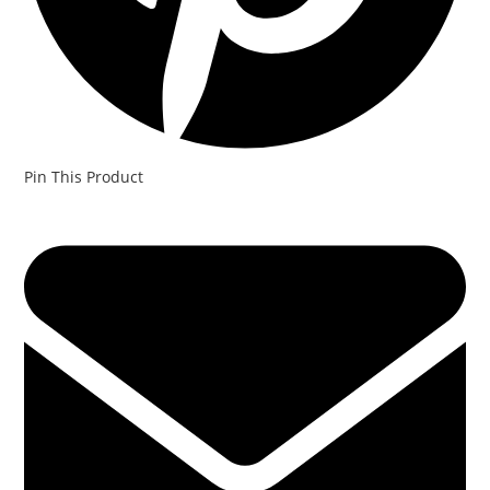
Pin This Product