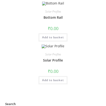
Solar Profiles
Bottom Rail
₹
0.00
Add to basket
Solar Profiles
Solar Profile
₹
0.00
Add to basket
Search