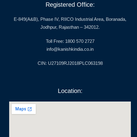
Registered Office:
E-849(A&B), Phase IV, RIICO Industrial Area, Boranada,
Jodhpur, Rajasthan – 342012.
Toll Free: 1800 570 2727
info@kanishkindia.co.in
CIN: U27109RJ2018PLC063198
Location: