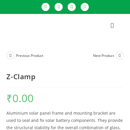
Previous Product
Next Product
Z-Clamp
₹
0.00
Aluminium solar panel frame and mounting bracket are
used to seal and fix solar battery components. They provide
the structural stability for the overall combination of glass,