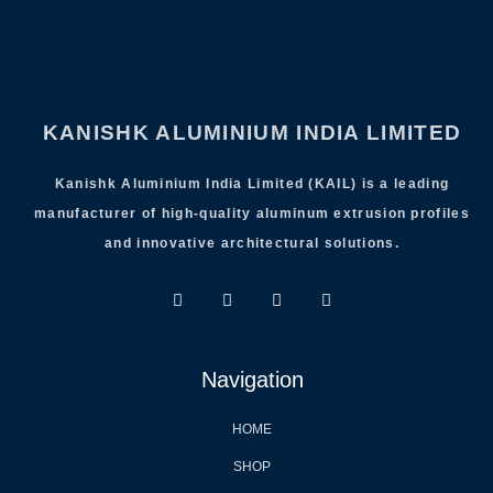
KANISHK ALUMINIUM INDIA LIMITED
Kanishk Aluminium India Limited (KAIL) is a leading
manufacturer of high-quality aluminum extrusion profiles
and innovative architectural solutions.
Navigation
HOME
SHOP