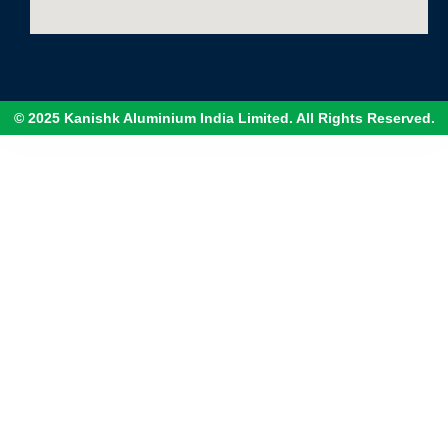
© 2025 Kanishk Aluminium India Limited. All Rights Reserved.