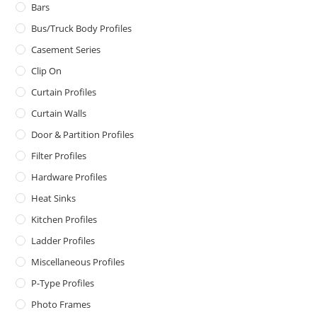
Bars
Bus/Truck Body Profiles
Casement Series
Clip On
Curtain Profiles
Curtain Walls
Door & Partition Profiles
Filter Profiles
Hardware Profiles
Heat Sinks
Kitchen Profiles
Ladder Profiles
Miscellaneous Profiles
P-Type Profiles
Photo Frames