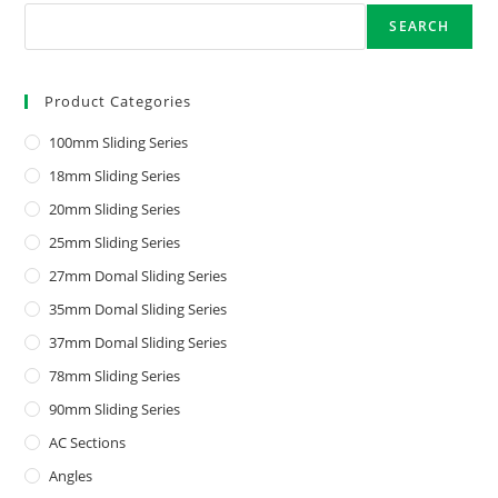
SEARCH
Product Categories
100mm Sliding Series
18mm Sliding Series
20mm Sliding Series
25mm Sliding Series
27mm Domal Sliding Series
35mm Domal Sliding Series
37mm Domal Sliding Series
78mm Sliding Series
90mm Sliding Series
AC Sections
Angles