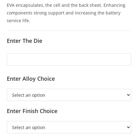
EVA encapsulates, the cell and the back sheet. Enhancing
components strong support and increasing the battery
service life.
Enter The Die
Enter Alloy Choice
Enter Finish Choice