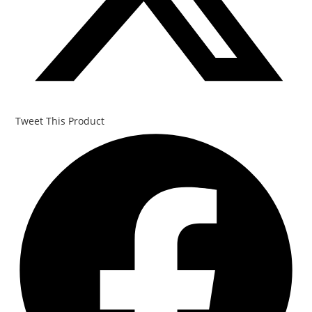
Tweet This Product