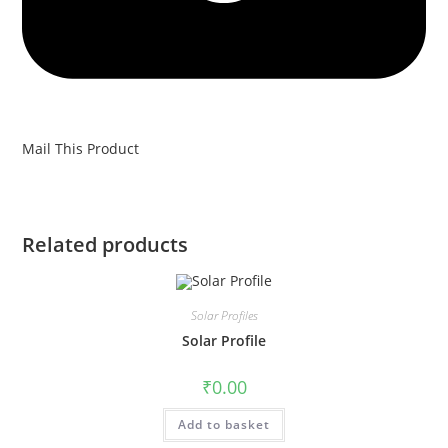
Mail This Product
Related products
Solar Profiles
Solar Profile
₹
0.00
Add to basket