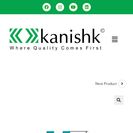
Next Product
🔍