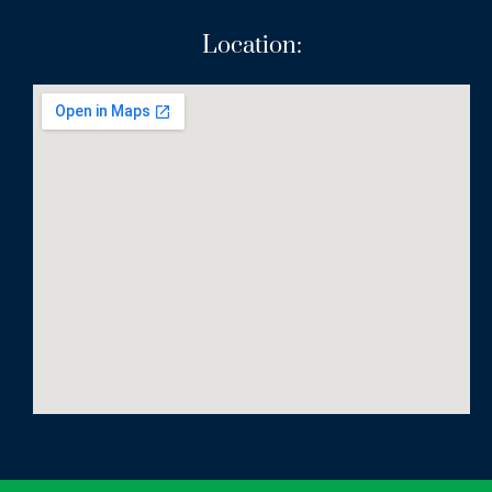
Location: