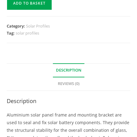
ADD TO BASKET
Category:
Solar Profiles
Tag:
solar profiles
DESCRIPTION
REVIEWS (0)
Description
Aluminium solar panel frame and mounting bracket are
used to seal and fix solar battery components. They provide
the structural stability for the overall combination of glass,