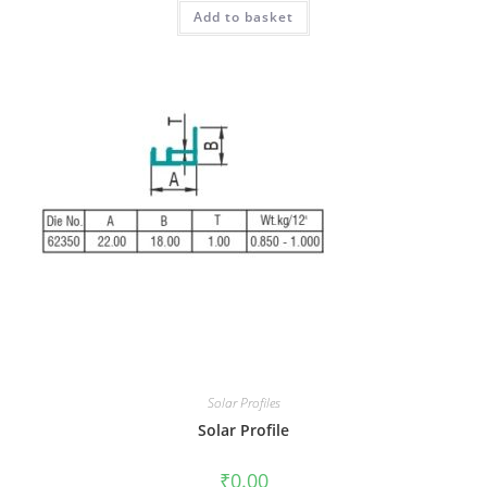
Add to basket
Solar Profiles
Solar Profile
₹
0.00