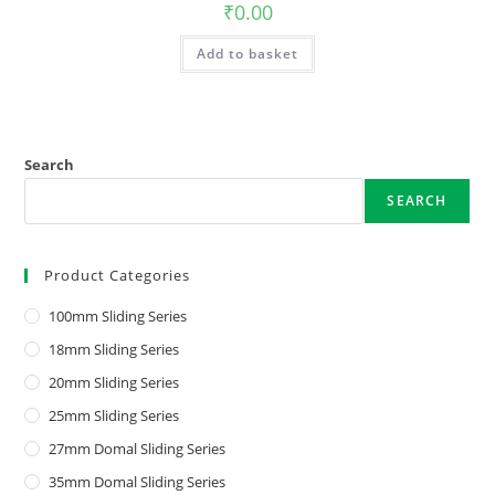
₹
0.00
Add to basket
Search
SEARCH
Product Categories
100mm Sliding Series
18mm Sliding Series
20mm Sliding Series
25mm Sliding Series
27mm Domal Sliding Series
35mm Domal Sliding Series