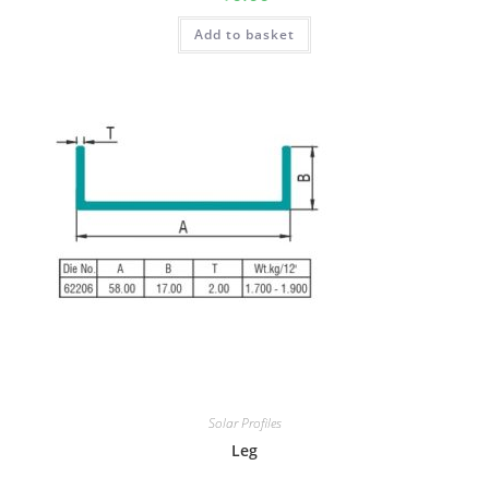
Add to basket
Solar Profiles
Leg