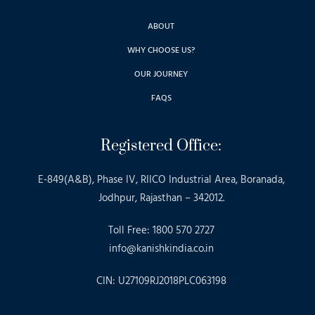
ABOUT
WHY CHOOSE US?
OUR JOURNEY
FAQS
Registered Office:
E-849(A&B), Phase IV, RIICO Industrial Area, Boranada,
Jodhpur, Rajasthan – 342012.
Toll Free: 1800 570 2727
info@kanishkindia.co.in
CIN: U27109RJ2018PLC063198