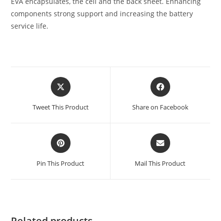
EVA encapsulates, the cell and the back sheet. Enhancing
components strong support and increasing the battery
service life.
Tweet This Product
Share on Facebook
Pin This Product
Mail This Product
Related products