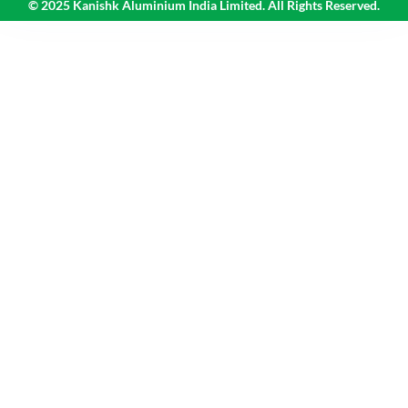
© 2025 Kanishk Aluminium India Limited. All Rights Reserved.