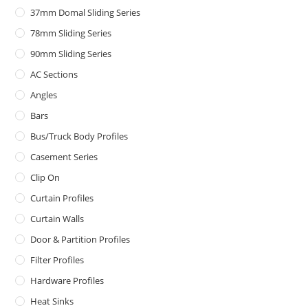
37mm Domal Sliding Series
78mm Sliding Series
90mm Sliding Series
AC Sections
Angles
Bars
Bus/Truck Body Profiles
Casement Series
Clip On
Curtain Profiles
Curtain Walls
Door & Partition Profiles
Filter Profiles
Hardware Profiles
Heat Sinks