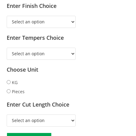
Enter Finish Choice
Enter Tempers Choice
Choose Unit
KG
Pieces
Enter Cut Length Choice