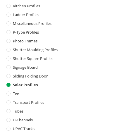
Kitchen Profiles
Ladder Profiles
Miscellaneous Profiles
P-Type Profiles
Photo Frames
Shutter Moulding Profiles
Shutter Square Profiles
Signage Board
Sliding Folding Door
Solar Profiles
Tee
Transport Profiles
Tubes
U-Channels
UPVC Tracks