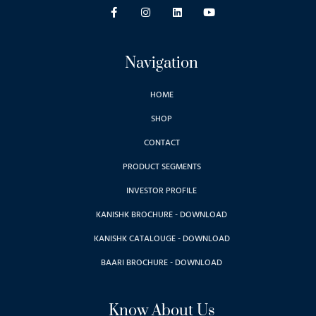
Navigation
HOME
SHOP
CONTACT
PRODUCT SEGMENTS
INVESTOR PROFILE
KANISHK BROCHURE - DOWNLOAD
KANISHK CATALOUGE - DOWNLOAD
BAARI BROCHURE - DOWNLOAD
Know About Us