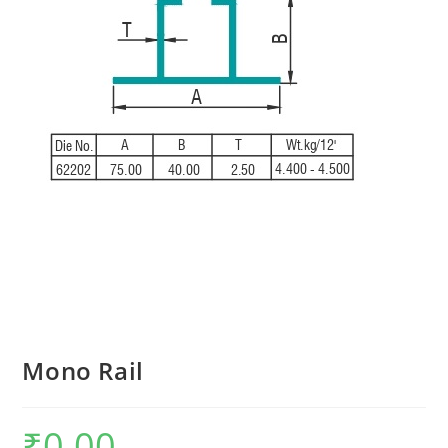
Mono Rail
₹
0.00