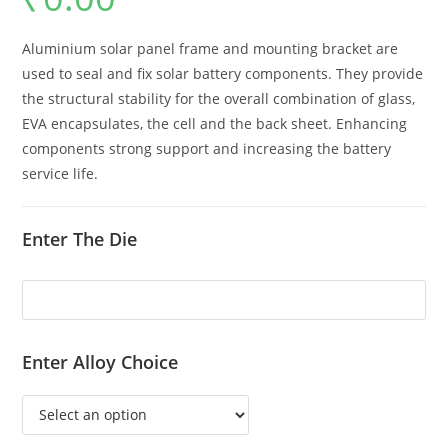
Aluminium solar panel frame and mounting bracket are
used to seal and fix solar battery components. They provide
the structural stability for the overall combination of glass,
EVA encapsulates, the cell and the back sheet. Enhancing
components strong support and increasing the battery
service life.
Enter The Die
Enter Alloy Choice