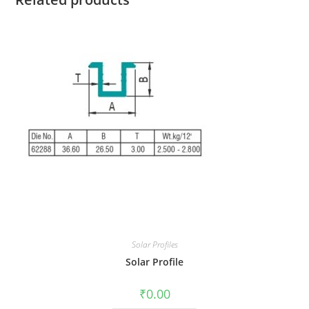
Solar Profiles
Solar Profile
₹
0.00