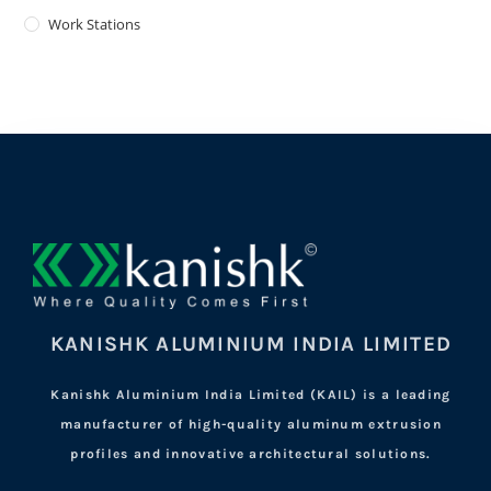
Work Stations
KANISHK ALUMINIUM INDIA LIMITED
Kanishk Aluminium India Limited (KAIL) is a leading
manufacturer of high-quality aluminum extrusion
profiles and innovative architectural solutions.