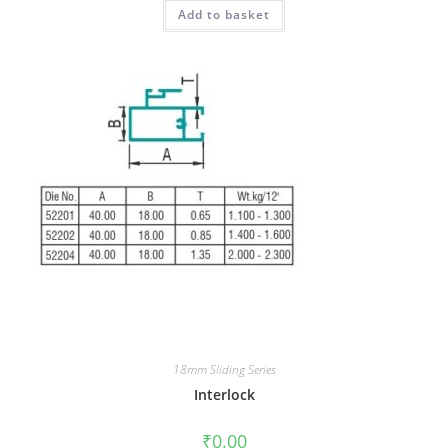
Add to basket
18mm Sliding Series
Interlock
₹
0.00