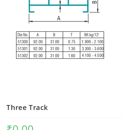
Three Track
₹
0.00