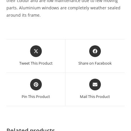
their colour and are low maintenance due to few moving
parts. Aluminium windows are completely weather sealed
around its frame.
Tweet This Product
Share on Facebook
Pin This Product
Mail This Product
Related products