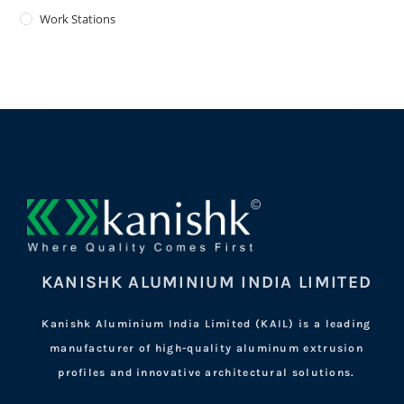
Work Stations
KANISHK ALUMINIUM INDIA LIMITED
Kanishk Aluminium India Limited (KAIL) is a leading
manufacturer of high-quality aluminum extrusion
profiles and innovative architectural solutions.