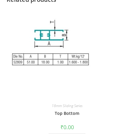
18mm Sliding Series
Top Bottom
₹
0.00