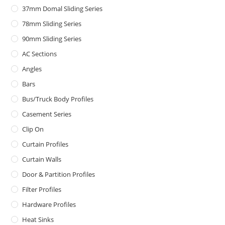
37mm Domal Sliding Series
78mm Sliding Series
90mm Sliding Series
AC Sections
Angles
Bars
Bus/Truck Body Profiles
Casement Series
Clip On
Curtain Profiles
Curtain Walls
Door & Partition Profiles
Filter Profiles
Hardware Profiles
Heat Sinks