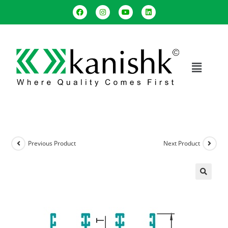
Previous Product
Next Product
🔍