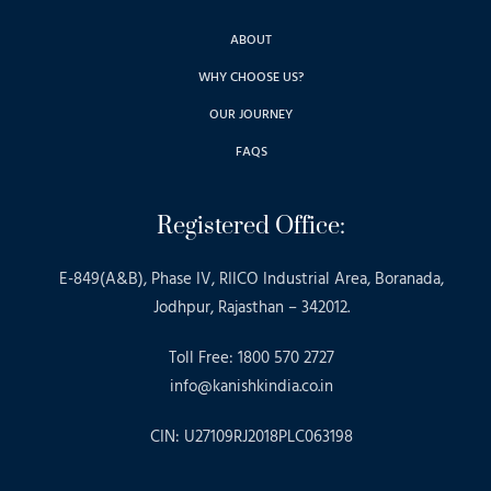
ABOUT
WHY CHOOSE US?
OUR JOURNEY
FAQS
Registered Office:
E-849(A&B), Phase IV, RIICO Industrial Area, Boranada,
Jodhpur, Rajasthan – 342012.
Toll Free: 1800 570 2727
info@kanishkindia.co.in
CIN: U27109RJ2018PLC063198