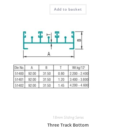
Add to basket
18mm Sliding Series
Three Track Bottom