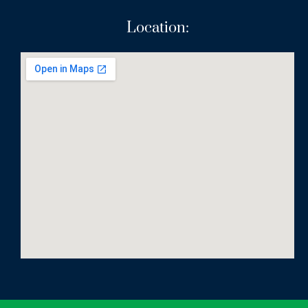
Location: