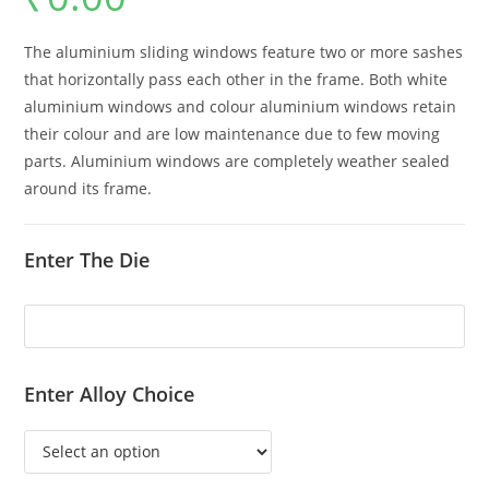
The aluminium sliding windows feature two or more sashes
that horizontally pass each other in the frame. Both white
aluminium windows and colour aluminium windows retain
their colour and are low maintenance due to few moving
parts. Aluminium windows are completely weather sealed
around its frame.
Enter The Die
Enter Alloy Choice