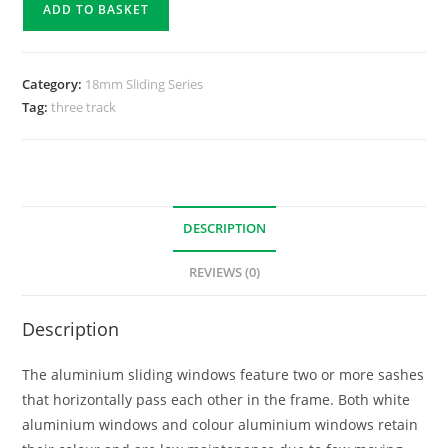
ADD TO BASKET
Category:
18mm Sliding Series
Tag:
three track
DESCRIPTION
REVIEWS (0)
Description
The aluminium sliding windows feature two or more sashes
that horizontally pass each other in the frame. Both white
aluminium windows and colour aluminium windows retain