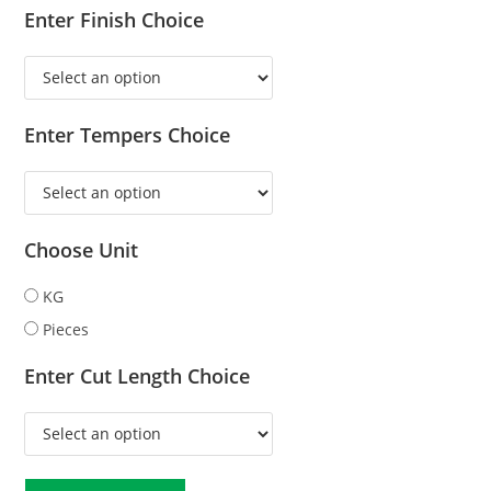
Enter Finish Choice
Enter Tempers Choice
Choose Unit
KG
Pieces
Enter Cut Length Choice