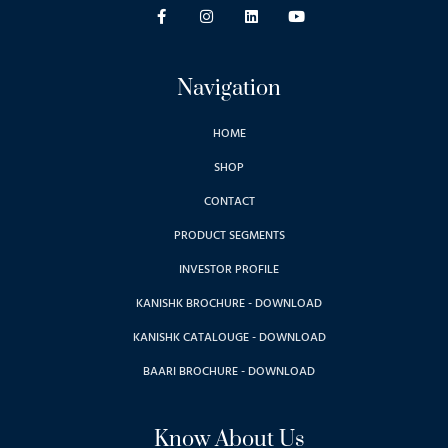
Navigation
HOME
SHOP
CONTACT
PRODUCT SEGMENTS
INVESTOR PROFILE
KANISHK BROCHURE - DOWNLOAD
KANISHK CATALOUGE - DOWNLOAD
BAARI BROCHURE - DOWNLOAD
Know About Us