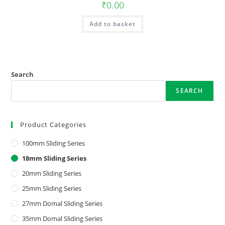
₹
0.00
Add to basket
Search
SEARCH
Product Categories
100mm Sliding Series
18mm Sliding Series
20mm Sliding Series
25mm Sliding Series
27mm Domal Sliding Series
35mm Domal Sliding Series