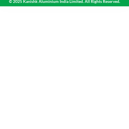
© 2025 Kanishk Aluminium India Limited. All Rights Reserved.