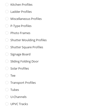
Kitchen Profiles
Ladder Profiles
Miscellaneous Profiles
P-Type Profiles
Photo Frames
Shutter Moulding Profiles
Shutter Square Profiles
Signage Board
Sliding Folding Door
Solar Profiles
Tee
Transport Profiles
Tubes
U-Channels
UPVC Tracks