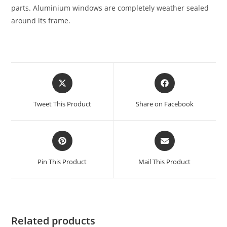
parts. Aluminium windows are completely weather sealed
around its frame.
Tweet This Product
Share on Facebook
Pin This Product
Mail This Product
Related products