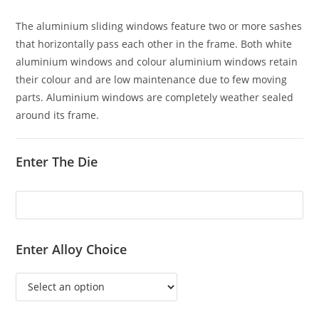
The aluminium sliding windows feature two or more sashes
that horizontally pass each other in the frame. Both white
aluminium windows and colour aluminium windows retain
their colour and are low maintenance due to few moving
parts. Aluminium windows are completely weather sealed
around its frame.
Enter The Die
Enter Alloy Choice