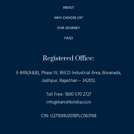
ABOUT
WHY CHOOSE US?
OUR JOURNEY
FAQS
Registered Office:
E-849(A&B), Phase IV, RIICO Industrial Area, Boranada,
Jodhpur, Rajasthan – 342012.
Toll Free: 1800 570 2727
info@kanishkindia.co.in
CIN: U27109RJ2018PLC063198