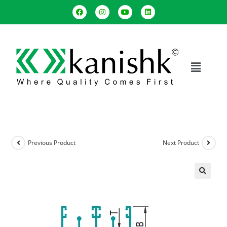
Previous Product
Next Product
🔍