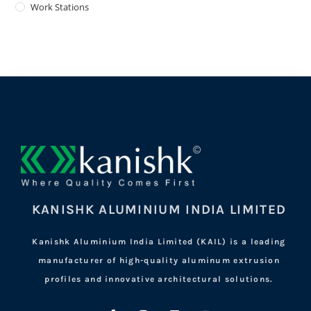
Work Stations
KANISHK ALUMINIUM INDIA LIMITED
Kanishk Aluminium India Limited (KAIL) is a leading
manufacturer of high-quality aluminum extrusion
profiles and innovative architectural solutions.