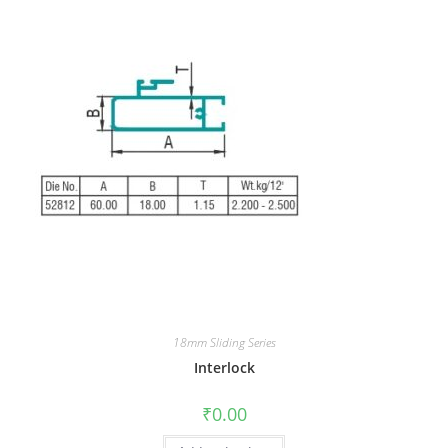
18mm Sliding Series
Interlock
₹
0.00