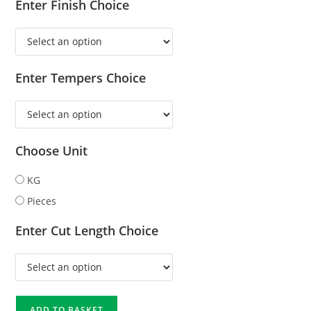
Enter Finish Choice
Enter Tempers Choice
Choose Unit
KG
Pieces
Enter Cut Length Choice
ADD TO BASKET