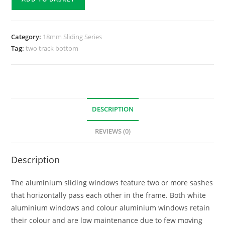
Category:
18mm Sliding Series
Tag:
two track bottom
DESCRIPTION
REVIEWS (0)
Description
The aluminium sliding windows feature two or more sashes
that horizontally pass each other in the frame. Both white
aluminium windows and colour aluminium windows retain
their colour and are low maintenance due to few moving