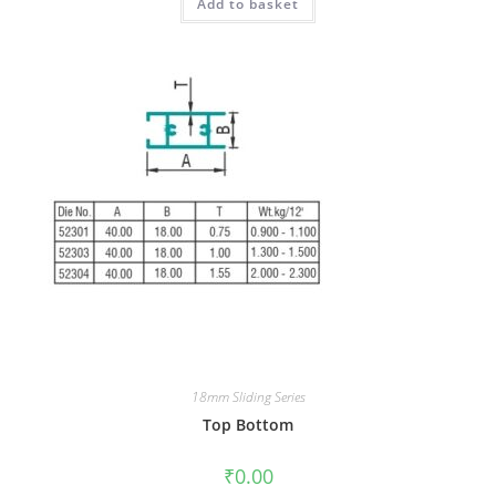
Add to basket
18mm Sliding Series
Top Bottom
₹
0.00