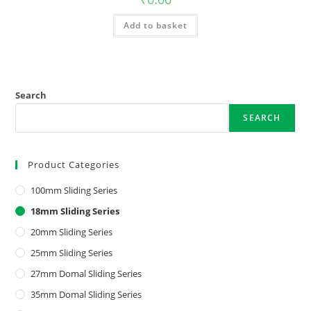
Add to basket
Search
SEARCH
Product Categories
100mm Sliding Series
18mm Sliding Series
20mm Sliding Series
25mm Sliding Series
27mm Domal Sliding Series
35mm Domal Sliding Series