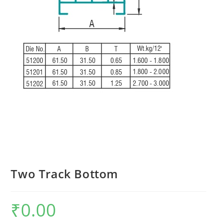
Two Track Bottom
₹
0.00