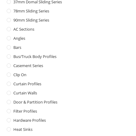
37mm Domal Sliding Series
78mm Sliding Series
90mm Sliding Series
AC Sections
Angles
Bars
Bus/Truck Body Profiles
Casement Series
Clip On
Curtain Profiles
Curtain Walls
Door & Partition Profiles
Filter Profiles
Hardware Profiles
Heat Sinks