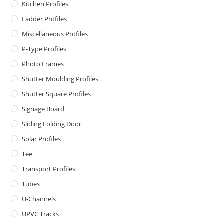
Kitchen Profiles
Ladder Profiles
Miscellaneous Profiles
P-Type Profiles
Photo Frames
Shutter Moulding Profiles
Shutter Square Profiles
Signage Board
Sliding Folding Door
Solar Profiles
Tee
Transport Profiles
Tubes
U-Channels
UPVC Tracks