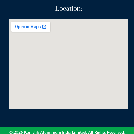
Location:
© 2025 Kanishk Aluminium India Limited. All Rights Reserved.