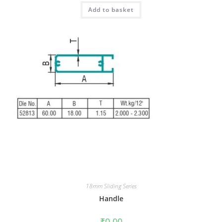
Add to basket
18mm Sliding Series
Handle
₹
0.00