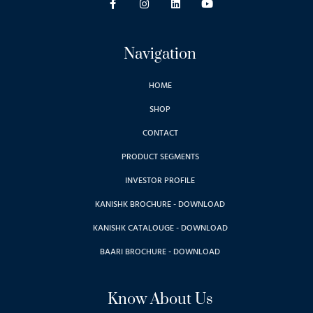
Navigation
HOME
SHOP
CONTACT
PRODUCT SEGMENTS
INVESTOR PROFILE
KANISHK BROCHURE - DOWNLOAD
KANISHK CATALOUGE - DOWNLOAD
BAARI BROCHURE - DOWNLOAD
Know About Us