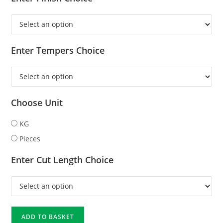
Enter Tempers Choice
Choose Unit
KG
Pieces
Enter Cut Length Choice
ADD TO BASKET