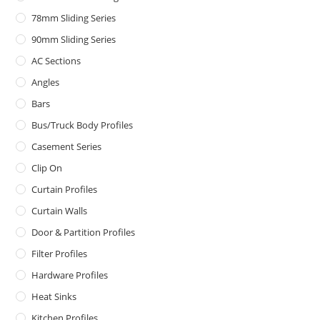
78mm Sliding Series
90mm Sliding Series
AC Sections
Angles
Bars
Bus/Truck Body Profiles
Casement Series
Clip On
Curtain Profiles
Curtain Walls
Door & Partition Profiles
Filter Profiles
Hardware Profiles
Heat Sinks
Kitchen Profiles