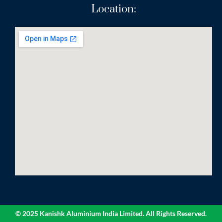
Location:
© 2025 Kanishk Aluminium India Limited. All Rights Reserved.