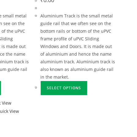
e small metal
Aluminium Track is the small metal
en see on the
guide rail that we often see on the
 of the uPVC
bottom rails or bottom of the uPVC
Sliding
frame profile of uPVC Sliding
 is made out
Windows and Doors. It is made out
nce the name
of aluminium and hence the name
inium track is
aluminium track. Aluminium track is
um guide rail
also known as aluminium guide rail
in the market.
SELECT OPTIONS
 View
uick View