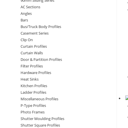
90mm Sliding Series
AC Sections
Angles
Bars
Bus/Truck Body Profiles
Casement Series
Clip On
Curtain Profiles
Curtain Walls
Door & Partition Profiles
Filter Profiles
Hardware Profiles
Heat Sinks
Kitchen Profiles
Ladder Profiles
Miscellaneous Profiles
P-Type Profiles
Photo Frames
Shutter Moulding Profiles
Shutter Square Profiles