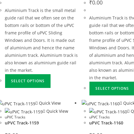
₹
0.00
Aluminium Track is the small metal
guide rail that we often see on the
Aluminium Track is th
bottom rails or bottom of the uPVC
guide rail that we oft
frame profile of uPVC Sliding
bottom rails or bottom
Windows and Doors. It is made out
frame profile of uPVC 
of aluminium and hence the name
Windows and Doors. It
aluminium track. Aluminium track is
of aluminium and he
also known as aluminium guide rail
aluminium track. Alum
in the market.
also known as alumini
in the market.
SELECT OPTIONS
SELECT OPTIONS
Quick View
Quick
Quick View
Q
uPVC Tracks
uPVC Tracks
uPVC Track-1159
uPVC Track-1160