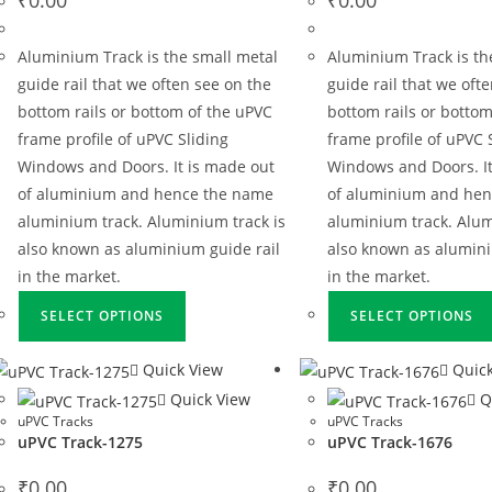
Aluminium Track is the small metal
Aluminium Track is th
guide rail that we often see on the
guide rail that we oft
bottom rails or bottom of the uPVC
bottom rails or bottom
frame profile of uPVC Sliding
frame profile of uPVC 
Windows and Doors. It is made out
Windows and Doors. It
of aluminium and hence the name
of aluminium and he
aluminium track. Aluminium track is
aluminium track. Alum
also known as aluminium guide rail
also known as alumini
in the market.
in the market.
SELECT OPTIONS
SELECT OPTIONS
Quick View
Quick
Quick View
Q
uPVC Tracks
uPVC Tracks
uPVC Track-1275
uPVC Track-1676
₹
0.00
₹
0.00