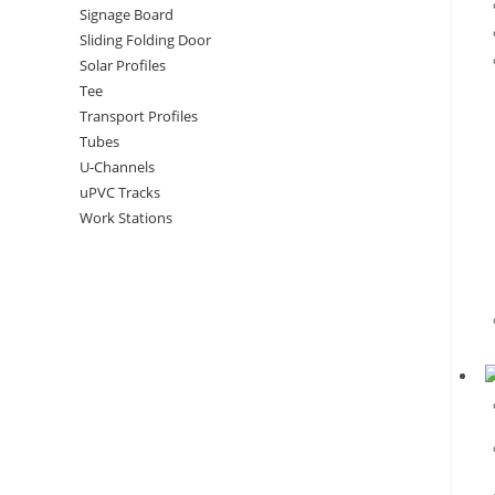
Signage Board
Sliding Folding Door
Solar Profiles
Tee
Transport Profiles
Tubes
U-Channels
uPVC Tracks
Work Stations