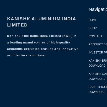
Navigati
KANISHK ALUMINIUM INDIA
HOME
LIMITED
SHOP
Kanishk Aluminium India Limited (KAIL) is
CONTACT
a leading manufacturer of high-quality
PRODUCT S
aluminum extrusion profiles and innovative
INVESTOR P
architectural solutions.
KANISHK BR
DOWNLOAD
KANISHK CA
DOWNLOAD
BAARI BROC
DOWNLOAD