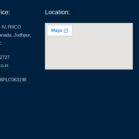
ice:
Location:
 IV, RIICO
ranada, Jodhpur,
.
 2727
o.in
18PLC063198