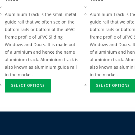
Aluminium Track is the small metal
Aluminium Track is th
guide rail that we often see on the
guide rail that we oft
bottom rails or bottom of the uPVC
bottom rails or bottom
frame profile of uPVC Sliding
frame profile of uPVC 
Windows and Doors. It is made out
Windows and Doors. It
of aluminium and hence the name
of aluminium and he
aluminium track. Aluminium track is
aluminium track. Alum
also known as aluminium guide rail
also known as alumini
in the market.
in the market.
SELECT OPTIONS
SELECT OPTIONS