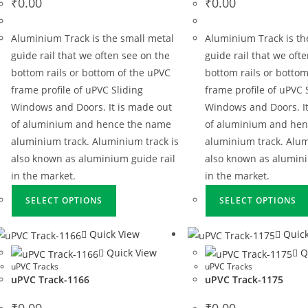
₹
0.00
₹
0.00
Aluminium Track is the small metal
Aluminium Track is th
guide rail that we often see on the
guide rail that we oft
bottom rails or bottom of the uPVC
bottom rails or bottom
frame profile of uPVC Sliding
frame profile of uPVC 
Windows and Doors. It is made out
Windows and Doors. It
of aluminium and hence the name
of aluminium and he
aluminium track. Aluminium track is
aluminium track. Alum
also known as aluminium guide rail
also known as alumini
in the market.
in the market.
SELECT OPTIONS
SELECT OPTIONS
Quick View
Quick
Quick View
Q
uPVC Tracks
uPVC Tracks
uPVC Track-1166
uPVC Track-1175
₹
0.00
₹
0.00