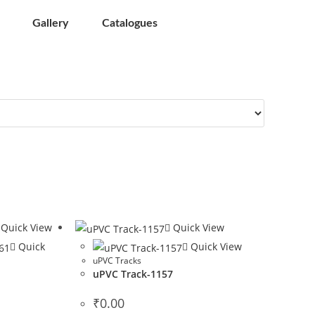
Gallery
Catalogues
Quick View
Quick View
Quick
Quick View
uPVC Tracks
uPVC Track-1157
1
₹
0.00