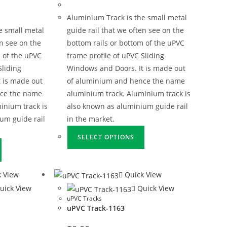
Aluminium Track is the small metal
e small metal
guide rail that we often see on the
en see on the
bottom rails or bottom of the uPVC
 of the uPVC
frame profile of uPVC Sliding
Sliding
Windows and Doors. It is made out
 is made out
of aluminium and hence the name
nce the name
aluminium track. Aluminium track is
inium track is
also known as aluminium guide rail
um guide rail
in the market.
SELECT OPTIONS
 View
Quick View
uick View
Quick View
uPVC Tracks
uPVC Track-1163