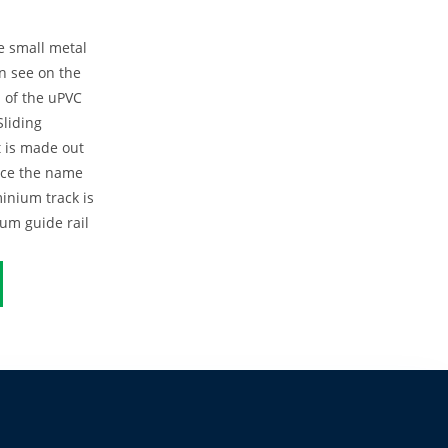
e small metal
en see on the
 of the uPVC
Sliding
 is made out
nce the name
inium track is
um guide rail