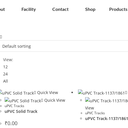
ut
Facility
Contact
Shop
Products
View:
12
24
All
Quick View
Quick View
uPVC Tracks
View
uPVC Solid Track
uPVC Tracks
uPVC Track-1137/186
₹
0.00