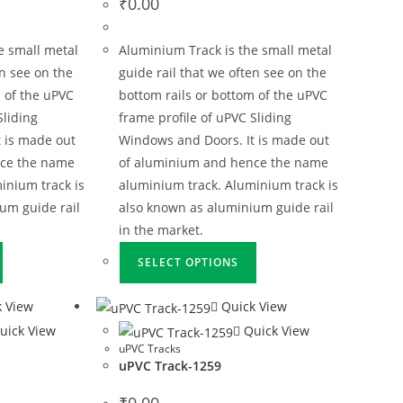
₹
0.00
e small metal
Aluminium Track is the small metal
en see on the
guide rail that we often see on the
 of the uPVC
bottom rails or bottom of the uPVC
Sliding
frame profile of uPVC Sliding
 is made out
Windows and Doors. It is made out
nce the name
of aluminium and hence the name
inium track is
aluminium track. Aluminium track is
um guide rail
also known as aluminium guide rail
in the market.
SELECT OPTIONS
 View
Quick View
uick View
Quick View
uPVC Tracks
uPVC Track-1259
₹
0.00