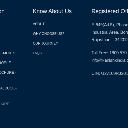
on
Know About Us
Registered Off
ABOUT
E-849(A&B), Phase
Industrial Area, Bo
WHY CHOOSE US?
Rajasthan – 342012
OUR JOURNEY
Toll Free: 1800 570
EGMENTS
FAQS
info@kanishkindia.c
ROFILE
OCHURE -
CIN: U27109RJ20
TALOUGE -
HURE -