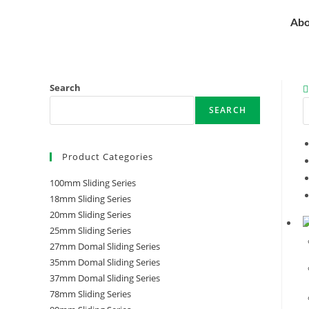
Abo
Search
SEARCH
Product Categories
100mm Sliding Series
18mm Sliding Series
20mm Sliding Series
25mm Sliding Series
27mm Domal Sliding Series
35mm Domal Sliding Series
37mm Domal Sliding Series
78mm Sliding Series