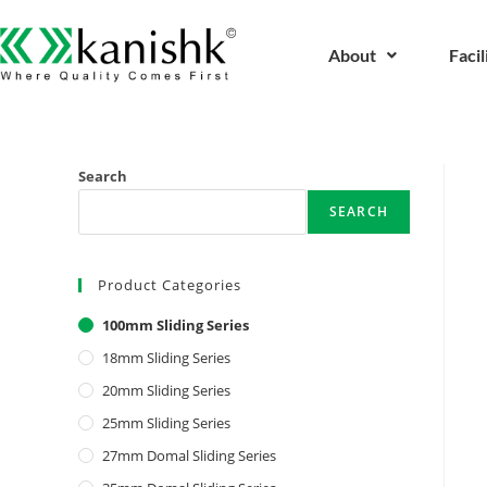
About
Facil
Search
SEARCH
Product Categories
100mm Sliding Series
18mm Sliding Series
20mm Sliding Series
25mm Sliding Series
27mm Domal Sliding Series