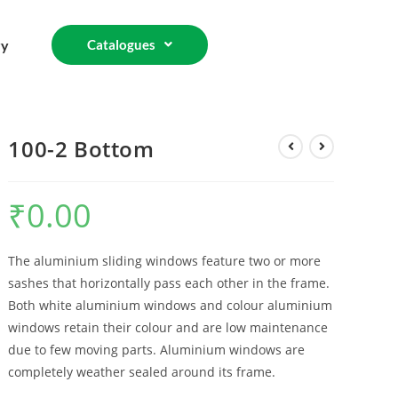
ry
Catalogues
100-2 Bottom
₹
0.00
The aluminium sliding windows feature two or more
sashes that horizontally pass each other in the frame.
Both white aluminium windows and colour aluminium
windows retain their colour and are low maintenance
due to few moving parts. Aluminium windows are
completely weather sealed around its frame.