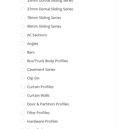
35mm Domal Sliding Series
37mm Domal Sliding Series
78mm Sliding Series
90mm Sliding Series
AC Sections
Angles
Bars
Bus/Truck Body Profiles
Casement Series
Clip On
Curtain Profiles
Curtain Walls
Door & Partition Profiles
Filter Profiles
Hardware Profiles