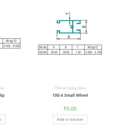
ies
100mm Sliding Series
lip
100-4 Small Wheel
₹
0.00
t
Add to basket