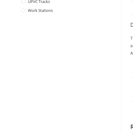
UPVC Tracks
Work Stations
D
T
a
A