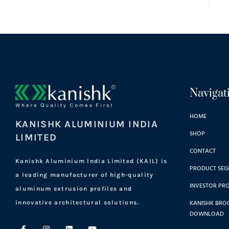
Navigat
HOME
KANISHK ALUMINIUM INDIA
SHOP
LIMITED
CONTACT
Kanishk Aluminium India Limited (KAIL) is
PRODUCT SEG
a leading manufacturer of high-quality
INVESTOR PRO
aluminum extrusion profiles and
KANISHK BRO
innovative architectural solutions.
DOWNLOAD