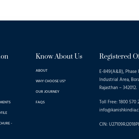
ion
Know About Us
Registered Of
ABOUT
E-849(A&B), Phase I
Industrial Area, Bor
WHY CHOOSE US?
Rajasthan – 342012.
OUR JOURNEY
Toll Free: 1800 570 
MENTS
FAQS
info@kanishkindia.c
FILE
CHURE -
CIN: U27109RJ2018P