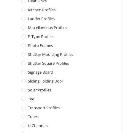
Heat Sinks
Kitchen Profiles
Ladder Profiles
Miscellaneous Profiles
P-Type Profiles
Photo Frames
Shutter Moulding Profiles
Shutter Square Profiles
Signage Board
Sliding Folding Door
Solar Profiles
Tee
Transport Profiles
Tubes
U-Channels