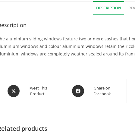
DESCRIPTION
REV
escription
he aluminium sliding windows feature two or more sashes that hori
luminium windows and colour aluminium windows retain their col
luminium windows are completely weather sealed around its fram
Tweet This
Share on
Product
Facebook
Related products