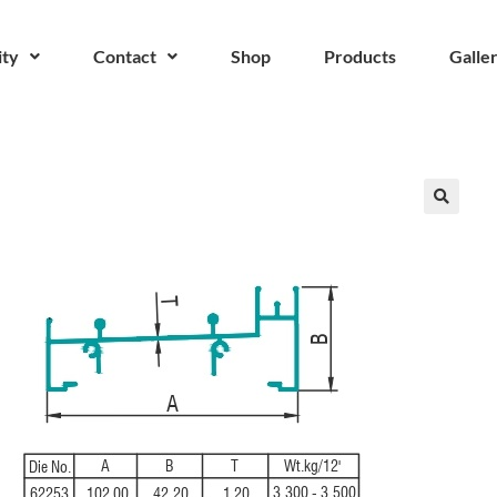
ity
Contact
Shop
Products
Galle
🔍