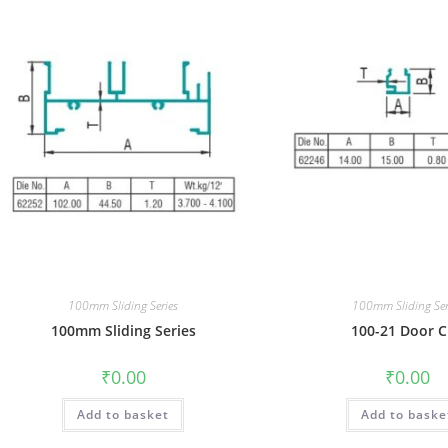
100mm Sliding Series
100mm Sliding Ser
100mm Sliding Series
100-21 Door C
₹
0.00
₹
0.00
Add to basket
Add to baske