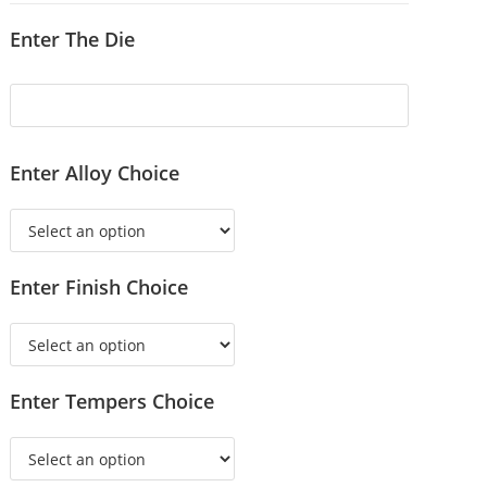
Enter The Die
Enter Alloy Choice
Enter Finish Choice
Enter Tempers Choice