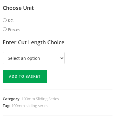
Choose Unit
KG
Pieces
Enter Cut Length Choice
ADD TO BASKET
Category:
100mm Sliding Series
Tag:
100mm sliding series