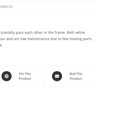
IEWS (0)
zontally pass each other in the frame. Both white
our and are low maintenance due to few moving parts.
e.
Pin This
Mail This
Product
Product