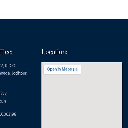
fice:
Location:
V, RIICO
anada, Jodhpur,
2727
o.in
LC063198