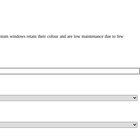
nium windows retain their colour and are low maintenance due to few