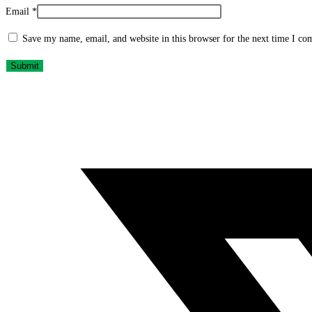
Email
*
Save my name, email, and website in this browser for the next time I c