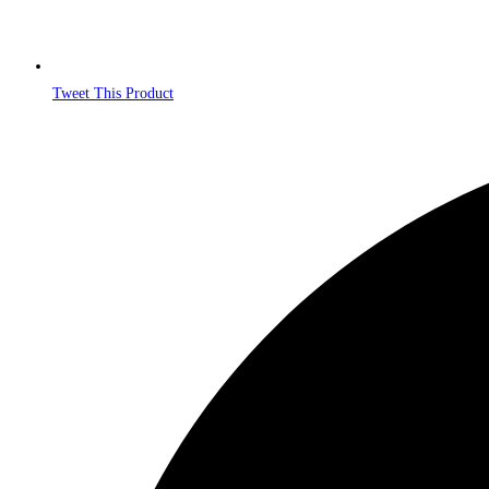
Tweet This Product