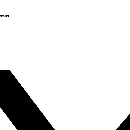
omment.