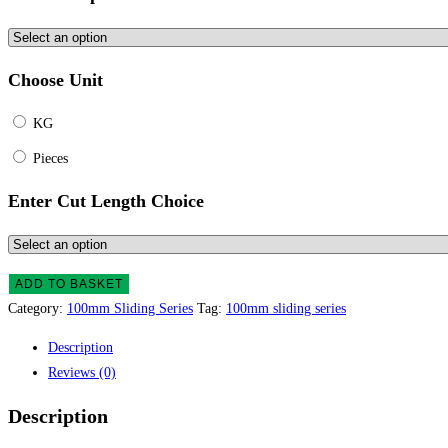
Choose Unit
KG
Pieces
Enter Cut Length Choice
ADD TO BASKET
Category:
100mm Sliding Series
Tag:
100mm sliding series
Description
Reviews (0)
Description