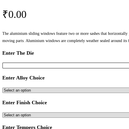
₹
0.00
The aluminium sliding windows feature two or more sashes that horizontally
moving parts. Aluminium windows are completely weather sealed around its 
Enter The Die
Enter Alloy Choice
Enter Finish Choice
Enter Tempers Choice