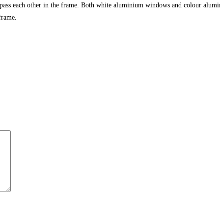
 pass each other in the frame. Both white aluminium windows and colour alumi
frame.