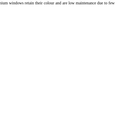
nium windows retain their colour and are low maintenance due to few