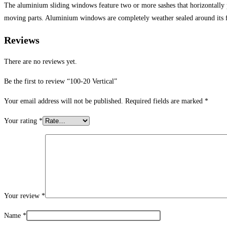
The aluminium sliding windows feature two or more sashes that horizontally
moving parts. Aluminium windows are completely weather sealed around its 
Reviews
There are no reviews yet.
Be the first to review “100-20 Vertical”
Your email address will not be published.
Required fields are marked
*
Your rating
*
Your review
*
Name
*