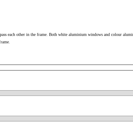
 pass each other in the frame. Both white aluminium windows and colour alumi
frame.