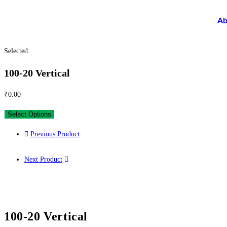
Ab
Selected:
100-20 Vertical
₹
0.00
Select Options
Previous Product
Next Product
100-20 Vertical