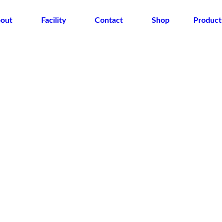
out
Facility
Contact
Shop
Product