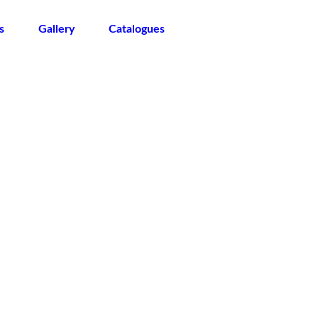
s
Gallery
Catalogues