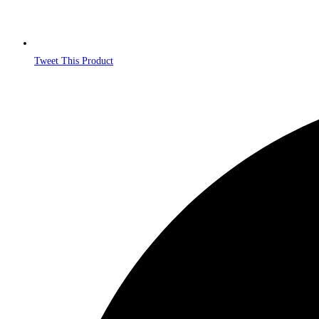
Tweet This Product