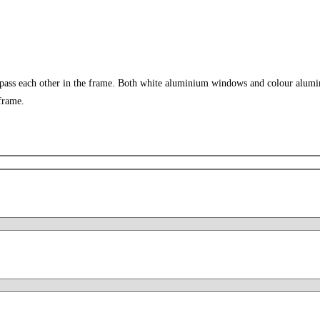
 pass each other in the frame. Both white aluminium windows and colour alumi
frame.