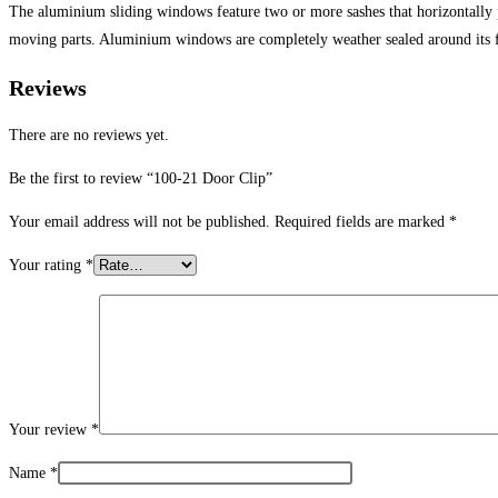
The aluminium sliding windows feature two or more sashes that horizontally
moving parts. Aluminium windows are completely weather sealed around its 
Reviews
There are no reviews yet.
Be the first to review “100-21 Door Clip”
Your email address will not be published.
Required fields are marked
*
Your rating
*
Your review
*
Name
*