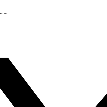
omment.