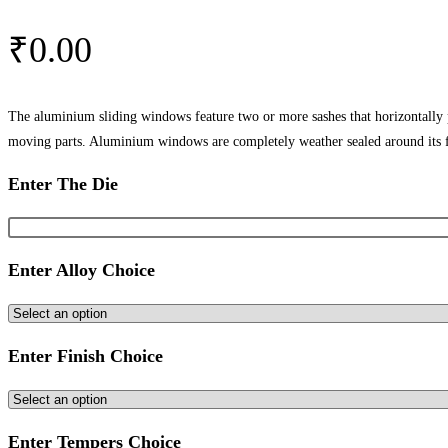
₹
0.00
The aluminium sliding windows feature two or more sashes that horizontally
moving parts. Aluminium windows are completely weather sealed around its 
Enter The Die
Enter Alloy Choice
Enter Finish Choice
Enter Tempers Choice