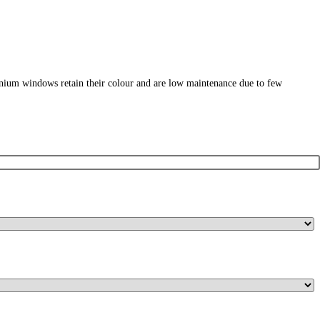
nium windows retain their colour and are low maintenance due to few