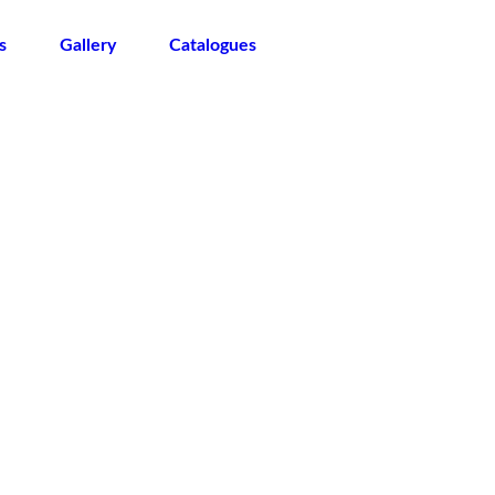
s
Gallery
Catalogues