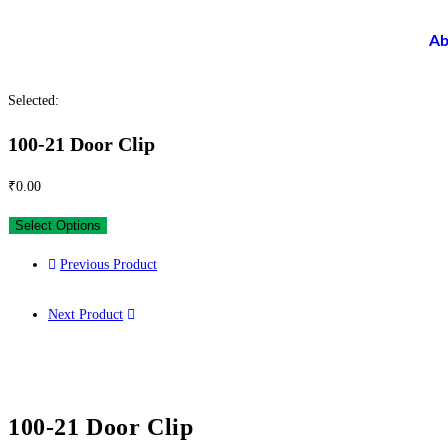
Ab
Selected:
100-21 Door Clip
₹
0.00
Select Options
Previous Product
Next Product
100-21 Door Clip