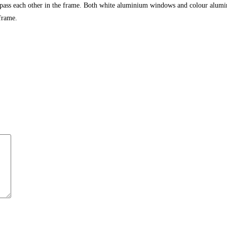
 pass each other in the frame. Both white aluminium windows and colour alumi
frame.