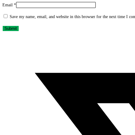
Email
*
Save my name, email, and website in this browser for the next time I c