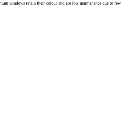
nium windows retain their colour and are low maintenance due to few