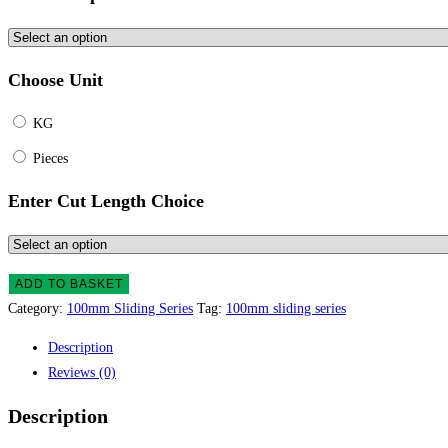
Choose Unit
KG
Pieces
Enter Cut Length Choice
ADD TO BASKET
Category:
100mm Sliding Series
Tag:
100mm sliding series
Description
Reviews (0)
Description