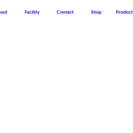
out
Facility
Contact
Shop
Product