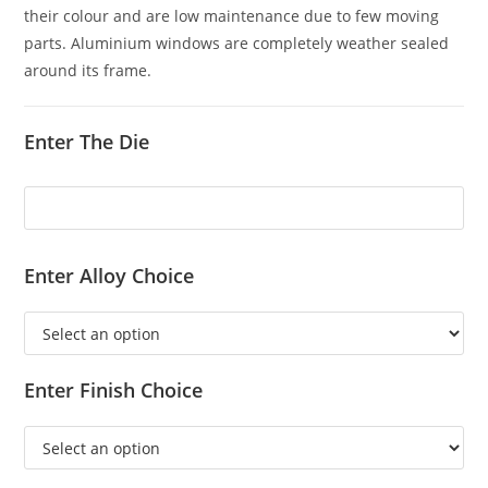
their colour and are low maintenance due to few moving
parts. Aluminium windows are completely weather sealed
around its frame.
Enter The Die
Enter Alloy Choice
Enter Finish Choice