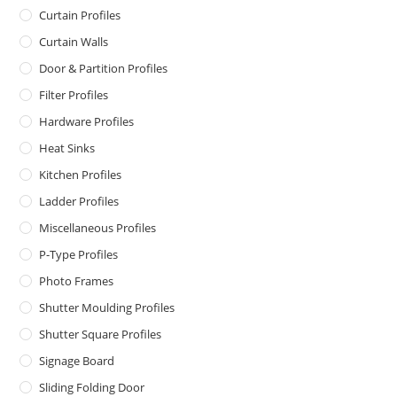
Curtain Profiles
Curtain Walls
Door & Partition Profiles
Filter Profiles
Hardware Profiles
Heat Sinks
Kitchen Profiles
Ladder Profiles
Miscellaneous Profiles
P-Type Profiles
Photo Frames
Shutter Moulding Profiles
Shutter Square Profiles
Signage Board
Sliding Folding Door