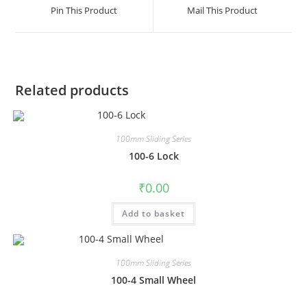
Pin This Product
Mail This Product
Related products
100mm Sliding Series
100-6 Lock
₹
0.00
Add to basket
100mm Sliding Series
100-4 Small Wheel