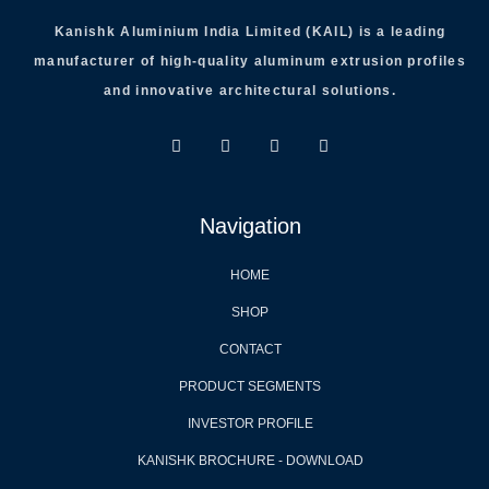
Kanishk Aluminium India Limited (KAIL) is a leading
manufacturer of high-quality aluminum extrusion profiles
and innovative architectural solutions.
Navigation
HOME
SHOP
CONTACT
PRODUCT SEGMENTS
INVESTOR PROFILE
KANISHK BROCHURE - DOWNLOAD