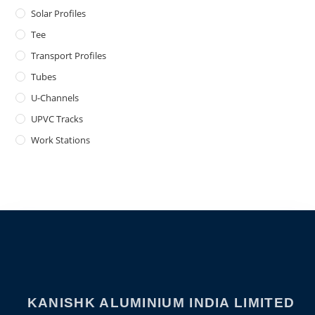
Solar Profiles
Tee
Transport Profiles
Tubes
U-Channels
UPVC Tracks
Work Stations
KANISHK ALUMINIUM INDIA LIMITED