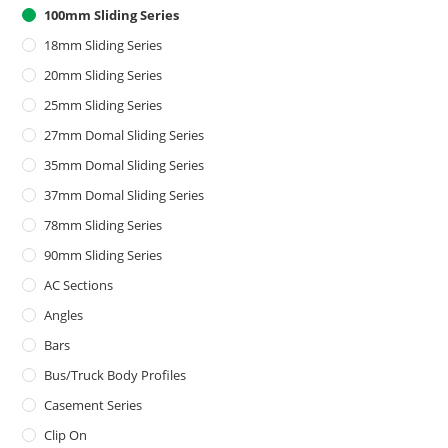
100mm Sliding Series
18mm Sliding Series
20mm Sliding Series
25mm Sliding Series
27mm Domal Sliding Series
35mm Domal Sliding Series
37mm Domal Sliding Series
78mm Sliding Series
90mm Sliding Series
AC Sections
Angles
Bars
Bus/Truck Body Profiles
Casement Series
Clip On