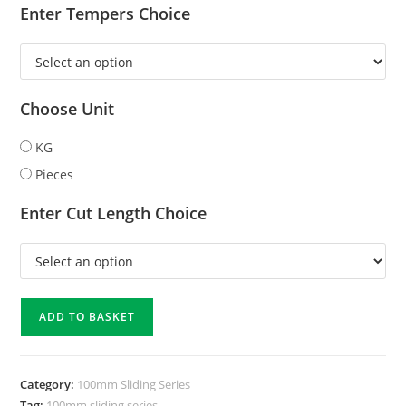
Enter Tempers Choice
Choose Unit
KG
Pieces
Enter Cut Length Choice
ADD TO BASKET
Category:
100mm Sliding Series
Tag:
100mm sliding series