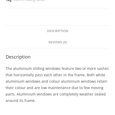
DESCRIPTION
REVIEWS (0)
Description
The aluminium sliding windows feature two or more sashes
that horizontally pass each other in the frame. Both white
aluminium windows and colour aluminium windows retain
their colour and are low maintenance due to few moving
parts. Aluminium windows are completely weather sealed
around its frame.