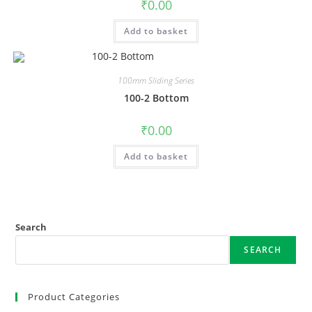
₹
0.00
Add to basket
100mm Sliding Series
100-2 Bottom
₹
0.00
Add to basket
Search
SEARCH
Product Categories