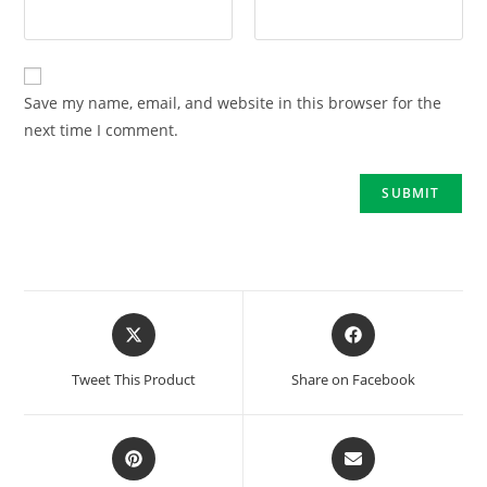
Save my name, email, and website in this browser for the
next time I comment.
Tweet This Product
Share on Facebook