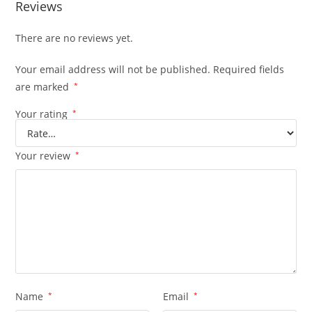
Reviews
There are no reviews yet.
Your email address will not be published.
Required fields
are marked
*
Your rating
*
Your review
*
Name
*
Email
*