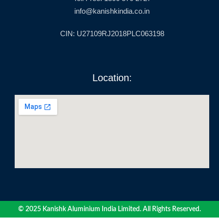
info@kanishkindia.co.in
CIN: U27109RJ2018PLC063198
Location:
© 2025 Kanishk Aluminium India Limited. All Rights Reserved.