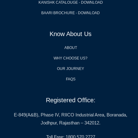
KANISHK CATALOUGE - DOWNLOAD
BAARI BROCHURE - DOWNLOAD
Know About Us
ABOUT
WHY CHOOSE US?
OUR JOURNEY
FAQS
Registered Office:
E-849(A&B), Phase IV, RIICO Industrial Area, Boranada,
Jodhpur, Rajasthan – 342012.
Toll Free: 1800 570 2727