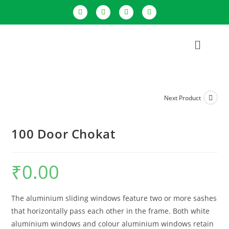
Next Product
100 Door Chokat
₹
0.00
The aluminium sliding windows feature two or more sashes
that horizontally pass each other in the frame. Both white
aluminium windows and colour aluminium windows retain