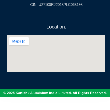
CIN: U27109RJ2018PLC063198
Location:
© 2025 Kanishk Aluminium India Limited. All Rights Reserved.