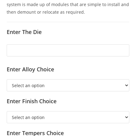
system is made up of modules that are simple to install and
then demount or relocate as required.
Enter The Die
Enter Alloy Choice
Enter Finish Choice
Enter Tempers Choice