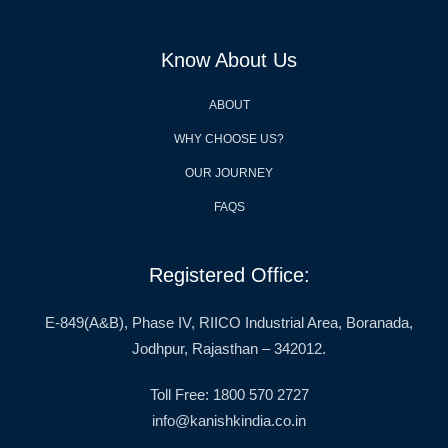
Know About Us
ABOUT
WHY CHOOSE US?
OUR JOURNEY
FAQS
Registered Office:
E-849(A&B), Phase IV, RIICO Industrial Area, Boranada,
Jodhpur, Rajasthan – 342012.
Toll Free: 1800 570 2727
info@kanishkindia.co.in