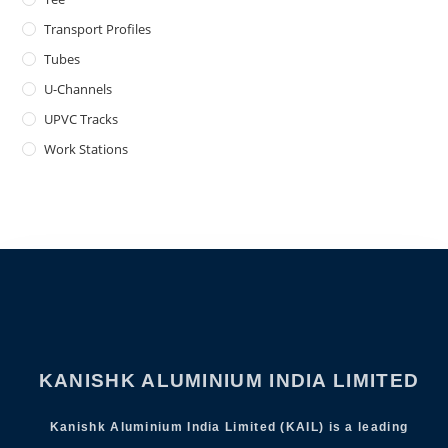
Transport Profiles
Tubes
U-Channels
UPVC Tracks
Work Stations
KANISHK ALUMINIUM INDIA LIMITED
Kanishk Aluminium India Limited (KAIL) is a leading