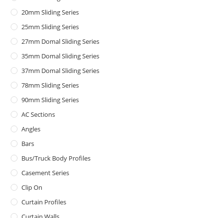
20mm Sliding Series
25mm Sliding Series
27mm Domal Sliding Series
35mm Domal Sliding Series
37mm Domal Sliding Series
78mm Sliding Series
90mm Sliding Series
AC Sections
Angles
Bars
Bus/Truck Body Profiles
Casement Series
Clip On
Curtain Profiles
Curtain Walls