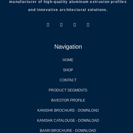
manufacturer of high-quality aluminum extrusion profiles
and innovative architectural solutions.
Navigation
HOME
SHOP
CONTACT
PRODUCT SEGMENTS
INVESTOR PROFILE
KANISHK BROCHURE - DOWNLOAD
KANISHK CATALOUGE - DOWNLOAD
BAARI BROCHURE - DOWNLOAD