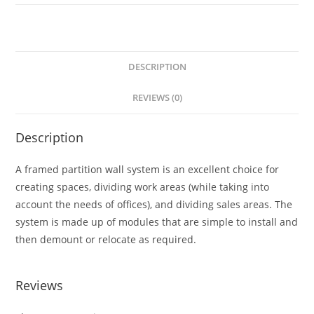
DESCRIPTION
REVIEWS (0)
Description
A framed partition wall system is an excellent choice for
creating spaces, dividing work areas (while taking into
account the needs of offices), and dividing sales areas. The
system is made up of modules that are simple to install and
then demount or relocate as required.
Reviews