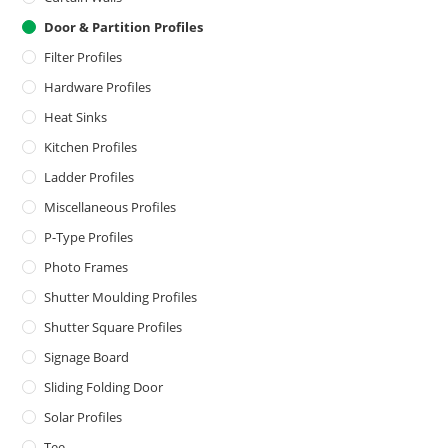
Door & Partition Profiles
Filter Profiles
Hardware Profiles
Heat Sinks
Kitchen Profiles
Ladder Profiles
Miscellaneous Profiles
P-Type Profiles
Photo Frames
Shutter Moulding Profiles
Shutter Square Profiles
Signage Board
Sliding Folding Door
Solar Profiles
Tee