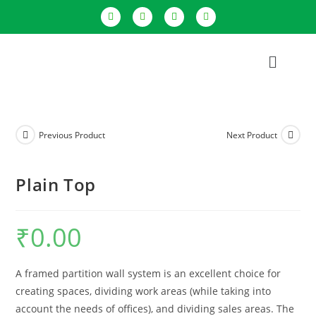
Previous Product
Next Product
Plain Top
₹
0.00
A framed partition wall system is an excellent choice for
creating spaces, dividing work areas (while taking into
account the needs of offices), and dividing sales areas. The