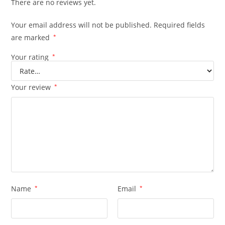
There are no reviews yet.
Your email address will not be published.
Required fields
are marked
*
Your rating
*
Your review
*
Name
*
Email
*