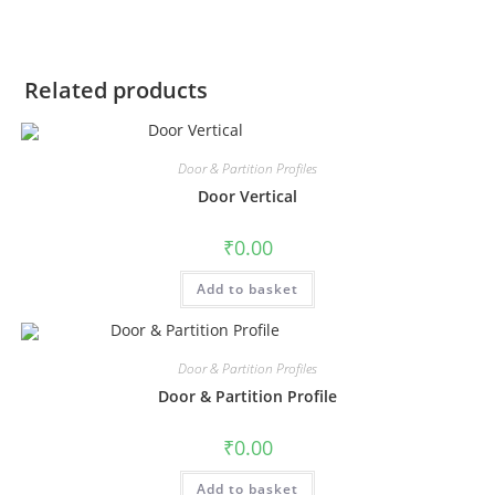
Related products
Door & Partition Profiles
Door Vertical
₹
0.00
Add to basket
Door & Partition Profiles
Door & Partition Profile
₹
0.00
Add to basket