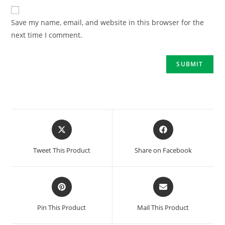
Save my name, email, and website in this browser for the
next time I comment.
Tweet This Product
Share on Facebook
Pin This Product
Mail This Product