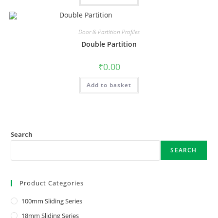
Door & Partition Profiles
Double Partition
₹
0.00
Add to basket
Search
SEARCH
Product Categories
100mm Sliding Series
18mm Sliding Series