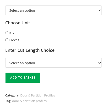
Choose Unit
KG
Pieces
Enter Cut Length Choice
ADD TO BASKET
Category:
Door & Partition Profiles
Tag:
door & partition profiles