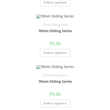
Select options
78mm Sliding Series
78mm Sliding Series
₹
0.00
Select options
78mm Sliding Series
78mm Sliding Series
₹
0.00
Select options