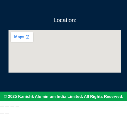
Location:
© 2025 Kanishk Aluminium India Limited. All Rights Reserved.