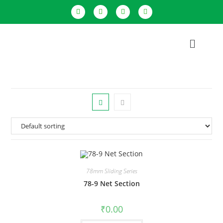
78mm Sliding Series
78-9 Net Section
₹
0.00