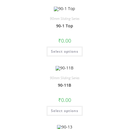
90mm Sliding Series
90-1 Top
₹
0.00
Select options
90mm Sliding Series
90-11B
₹
0.00
Select options