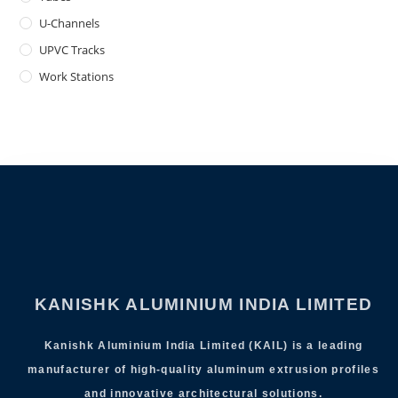
U-Channels
UPVC Tracks
Work Stations
KANISHK ALUMINIUM INDIA LIMITED
Kanishk Aluminium India Limited (KAIL) is a leading
manufacturer of high-quality aluminum extrusion profiles
and innovative architectural solutions.