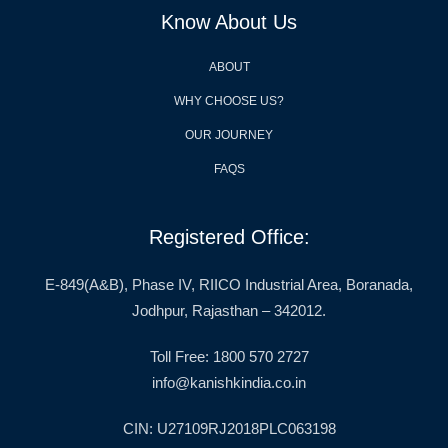
Know About Us
ABOUT
WHY CHOOSE US?
OUR JOURNEY
FAQS
Registered Office:
E-849(A&B), Phase IV, RIICO Industrial Area, Boranada,
Jodhpur, Rajasthan – 342012.
Toll Free: 1800 570 2727
info@kanishkindia.co.in
CIN: U27109RJ2018PLC063198