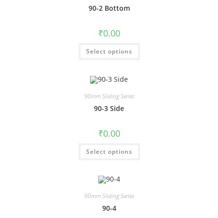
90-2 Bottom
₹
0.00
Select options
90mm Sliding Series
90-3 Side
₹
0.00
Select options
90mm Sliding Series
90-4