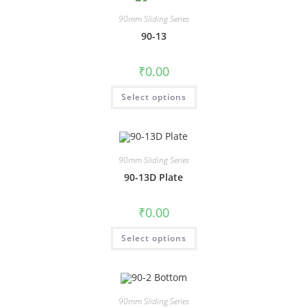
90mm Sliding Series
90-13
₹
0.00
Select options
90mm Sliding Series
90-13D Plate
₹
0.00
Select options
90mm Sliding Series