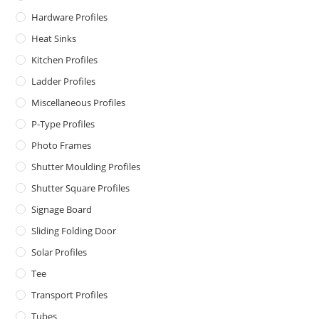
Hardware Profiles
Heat Sinks
Kitchen Profiles
Ladder Profiles
Miscellaneous Profiles
P-Type Profiles
Photo Frames
Shutter Moulding Profiles
Shutter Square Profiles
Signage Board
Sliding Folding Door
Solar Profiles
Tee
Transport Profiles
Tubes