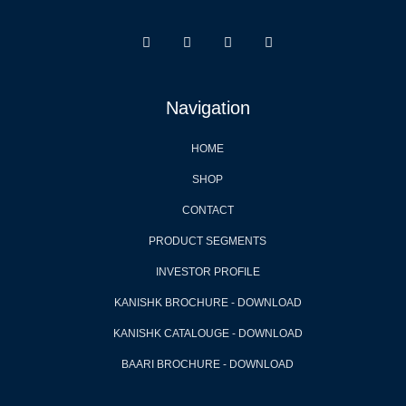
Navigation
HOME
SHOP
CONTACT
PRODUCT SEGMENTS
INVESTOR PROFILE
KANISHK BROCHURE - DOWNLOAD
KANISHK CATALOUGE - DOWNLOAD
BAARI BROCHURE - DOWNLOAD