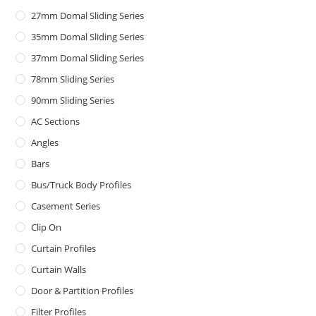
27mm Domal Sliding Series
35mm Domal Sliding Series
37mm Domal Sliding Series
78mm Sliding Series
90mm Sliding Series
AC Sections
Angles
Bars
Bus/Truck Body Profiles
Casement Series
Clip On
Curtain Profiles
Curtain Walls
Door & Partition Profiles
Filter Profiles