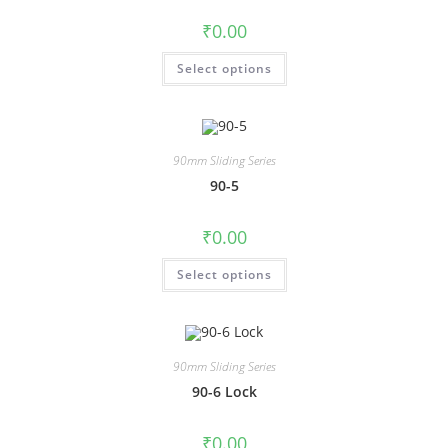
₹
0.00
Select options
90mm Sliding Series
90-5
₹
0.00
Select options
90mm Sliding Series
90-6 Lock
₹
0.00