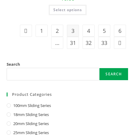
Select options
1
2
3
4
5
6
…
31
32
33
Search
SEARCH
Product Categories
100mm Sliding Series
18mm Sliding Series
20mm Sliding Series
25mm Sliding Series